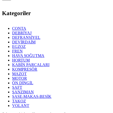
Kategoriler
CONTA
DEBRİYAJ
DEFRANSİYEL
DEVİRDAİM
EGZOZ
FREN
HAVA SOĞUTMA
HORTUM
KABİN PARÇALARI
KOMPRESÖR
MAZOT
MOTOR
ÖN DİNGİL
ŞAFT
ŞANZIMAN
ŞASE-MAKAS-BEŞİK
TAKOZ
VOLANT