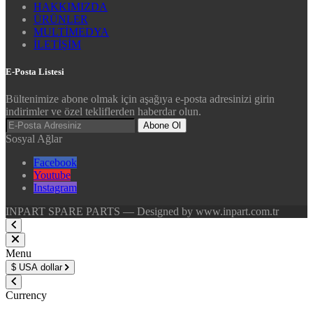
HAKKIMIZDA
ÜRÜNLER
MULTİMEDYA
İLETİŞİM
E-Posta Listesi
Bültenimize abone olmak için aşağıya e-posta adresinizi girin
indirimler ve özel tekliflerden haberdar olun.
Abone Ol
Sosyal Ağlar
Facebook
Youtube
Instagram
INPART SPARE PARTS — Designed by www.inpart.com.tr
Menu
$
USA dollar
Currency