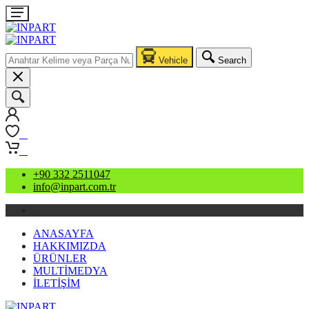
Vehicle
Search
0
0
+90 332 2511047
info@inpart.com.tr
ANASAYFA
HAKKIMIZDA
ÜRÜNLER
MULTİMEDYA
İLETİŞİM