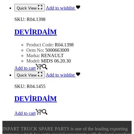
Add to wishlist
Quick View
SKU:
R04.1398
DEVİRDAİM
Product Code
:
R04.1398
Oem No
:
5000663009
Marka
:
RENAULT
Model
:
MIDS 06.20.30
Add to cart
Add to wishlist
Quick View
SKU:
R04.1455
DEVİRDAİM
Add to cart
INPART TRUCK SPARE PARTS is one of the leading exporting