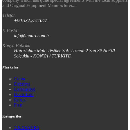
company which has quite special agreements with the local suppliers
and Original Equipment Manufacturer...
Telefon
+90.332.2511047
E-Posta
info@inpart.com.tr
Konya Fabrika
Horozluhan Mah. Testiler Sok. Uzman 2 San Sit No:3/I
Selçuklu - KONYA / TÜRKİYE
Markalar
Conta
Debriyaj
Defransiyel
Devirdaim
Egzoz
Fren
Kategoriler
ANASAYFA