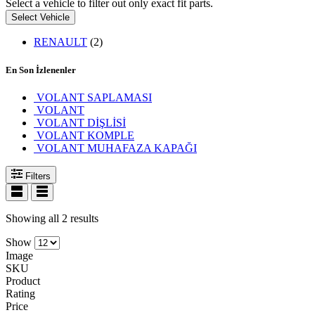
Select a vehicle to filter out only exact fit parts.
Select Vehicle
RENAULT
(2)
En Son İzlenenler
VOLANT SAPLAMASI
VOLANT
VOLANT DİŞLİSİ
VOLANT KOMPLE
VOLANT MUHAFAZA KAPAĞI
Filters
Showing all 2 results
Show
Image
SKU
Product
Rating
Price