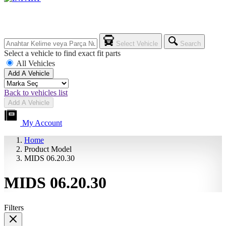
Select Vehicle
Search
Select a vehicle to find exact fit parts
All Vehicles
Add A Vehicle
Back to vehicles list
Add A Vehicle
My Account
Home
Product Model
MIDS 06.20.30
MIDS 06.20.30
Filters