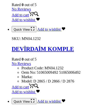
Rated
0
out of 5
No Reviews
Add to cart
Add to wishlist
Add to wishlist
Quick View
SKU:
MN04.1232
DEVİRDAİM KOMPLE
Rated
0
out of 5
No Reviews
Product Code
:
MN04.1232
Oem No
:
51065009492 51065006492
Marka
:
Model
:
D 2865 / D 2866 / D 2876
Add to cart
Add to wishlist
Add to wishlist
Quick View