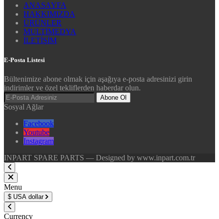
ANASAYFA
HAKKIMIZDA
ÜRÜNLER
MULTİMEDYA
İLETİŞİM
E-Posta Listesi
Bültenimize abone olmak için aşağıya e-posta adresinizi girin
indirimler ve özel tekliflerden haberdar olun.
Abone Ol
Sosyal Ağlar
Facebook
Youtube
Instagram
INPART SPARE PARTS — Designed by www.inpart.com.tr
Menu
$
USA dollar
Currency