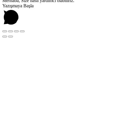
Merhaba, Size nasıl yardımcı olabiliriz.
Yazışmaya Başla