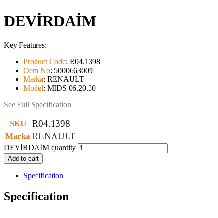
DEVİRDAİM
Key Features:
Product Code
:
R04.1398
Oem No
:
5000663009
Marka
:
RENAULT
Model
:
MIDS 06.20.30
See Full Specification
R04.1398
SKU
RENAULT
Marka
DEVİRDAİM quantity
Add to cart
Specification
Specification