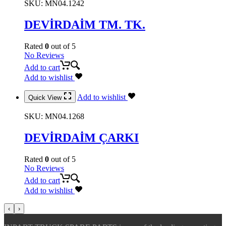
SKU:
MN04.1242
DEVİRDAİM TM. TK.
Rated
0
out of 5
No Reviews
Add to cart
Add to wishlist
Add to wishlist
Quick View
SKU:
MN04.1268
DEVİRDAİM ÇARKI
Rated
0
out of 5
No Reviews
Add to cart
Add to wishlist
‹
›