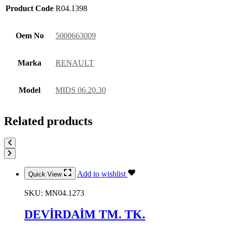
Product Code
R04.1398
Oem No
5000663009
Marka
RENAULT
Model
MIDS 06.20.30
Related products
Add to wishlist
Quick View
SKU:
MN04.1273
DEVİRDAİM TM. TK.