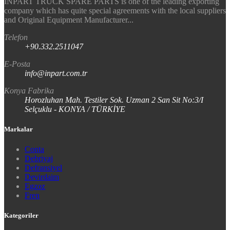
INPART TRUCK SPARE PARTS is one of the leading exporting
company which has quite special agreements with the local suppliers
and Original Equipment Manufacturer...
Telefon
+90.332.2511047
E-Posta
info@inpart.com.tr
Konya Fabrika
Horozluhan Mah. Testiler Sok. Uzman 2 San Sit No:3/I
Selçuklu - KONYA / TÜRKİYE
Markalar
Conta
Debriyaj
Defransiyel
Devirdaim
Egzoz
Fren
Kategoriler