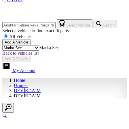
Select Vehicle
Search
Select a vehicle to find exact fit parts
All Vehicles
Add A Vehicle
Marka Seç
Back to vehicles list
Add A Vehicle
My Account
Home
Ürünler
DEVİRDAİM
DEVİRDAİM
🔍