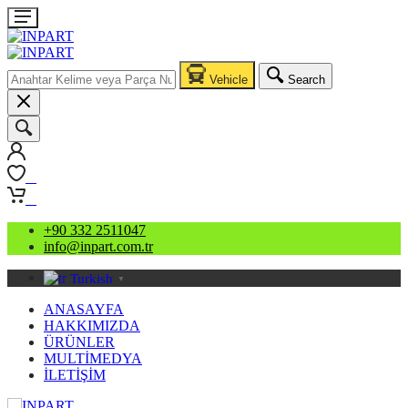
Vehicle
Search
0
0
+90 332 2511047
info@inpart.com.tr
Turkish
▼
ANASAYFA
HAKKIMIZDA
ÜRÜNLER
MULTİMEDYA
İLETİŞİM