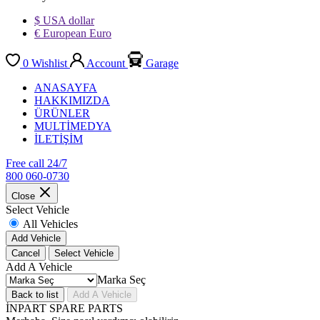
$ USA dollar
€ European Euro
0
Wishlist
Account
Garage
ANASAYFA
HAKKIMIZDA
ÜRÜNLER
MULTİMEDYA
İLETİŞİM
Free call 24/7
800 060-0730
Close
Select Vehicle
All Vehicles
Add Vehicle
Cancel
Select Vehicle
Add A Vehicle
Marka Seç
Back to list
Add A Vehicle
İNPART SPARE PARTS