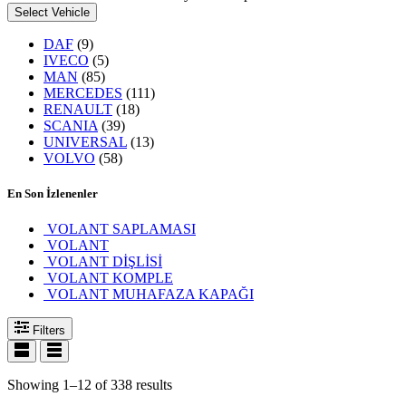
Select Vehicle
DAF
(9)
IVECO
(5)
MAN
(85)
MERCEDES
(111)
RENAULT
(18)
SCANIA
(39)
UNIVERSAL
(13)
VOLVO
(58)
En Son İzlenenler
VOLANT SAPLAMASI
VOLANT
VOLANT DİŞLİSİ
VOLANT KOMPLE
VOLANT MUHAFAZA KAPAĞI
Filters
Showing 1–12 of 338 results