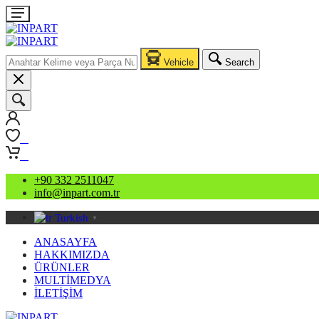
Vehicle
Search
0
0
+90 332 2511047
info@inpart.com.tr
Turkish
▼
ANASAYFA
HAKKIMIZDA
ÜRÜNLER
MULTİMEDYA
İLETİŞİM