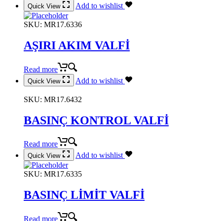
Add to wishlist
Quick View
SKU:
MR17.6336
AŞIRI AKIM VALFİ
Read more
Add to wishlist
Quick View
SKU:
MR17.6432
BASINÇ KONTROL VALFİ
Read more
Add to wishlist
Quick View
SKU:
MR17.6335
BASINÇ LİMİT VALFİ
Read more