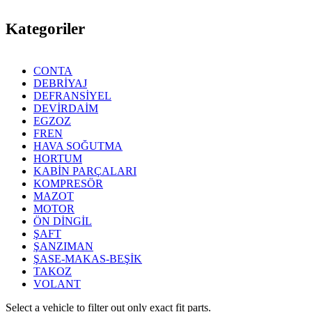
Kategoriler
CONTA
DEBRİYAJ
DEFRANSİYEL
DEVİRDAİM
EGZOZ
FREN
HAVA SOĞUTMA
HORTUM
KABİN PARÇALARI
KOMPRESÖR
MAZOT
MOTOR
ÖN DİNGİL
ŞAFT
ŞANZIMAN
ŞASE-MAKAS-BEŞİK
TAKOZ
VOLANT
Select a vehicle to filter out only exact fit parts.