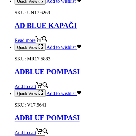
Add to wishlist
Quick View
SKU:
UN17.6269
AD BLUE KAPAĞI
Read more
Add to wishlist
Quick View
SKU:
MR17.5883
ADBLUE POMPASI
Add to cart
Add to wishlist
Quick View
SKU:
V17.5641
ADBLUE POMPASI
Add to cart