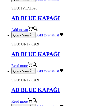
SKU:
IV17.1598
AD BLUE KAPAĞI
Add to cart
Add to wishlist
Quick View
SKU:
UN17.6269
AD BLUE KAPAĞI
Read more
Add to wishlist
Quick View
SKU:
UN17.6269
AD BLUE KAPAĞI
Read more