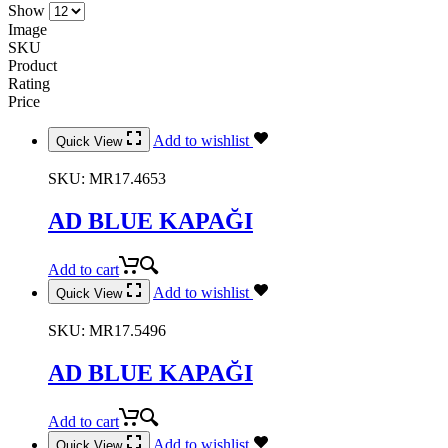
Show
Image
SKU
Product
Rating
Price
Add to wishlist
Quick View
SKU:
MR17.4653
AD BLUE KAPAĞI
Add to cart
Add to wishlist
Quick View
SKU:
MR17.5496
AD BLUE KAPAĞI
Add to cart
Add to wishlist
Quick View