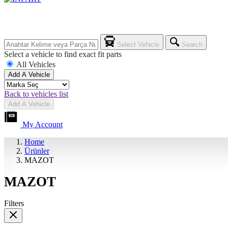
Select Vehicle
Search
Select a vehicle to find exact fit parts
All Vehicles
Add A Vehicle
Back to vehicles list
Add A Vehicle
My Account
Home
Ürünler
MAZOT
MAZOT
Filters