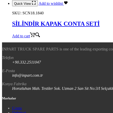
Add to wishlist
Quick View
SKU:
SCN18.1840
SİLİNDİR KAPAK CONTA SETİ
Add to cart
INPART TRUCK SPARE PARTS is one of the leading exporting company
Telefon
+90.332.2511047
E-Posta
info@inpart.com.tr
Konya Fabrika
Horozluhan Mah. Testiler Sok. Uzman 2 San Sit No:3/I Selç
Markalar
Conta
Debriyaj