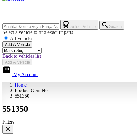
Select Vehicle
Search
Select a vehicle to find exact fit parts
All Vehicles
Add A Vehicle
Back to vehicles list
Add A Vehicle
My Account
Home
Product Oem No
551350
551350
Filters