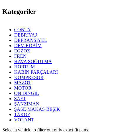
Kategoriler
CONTA
DEBRİYAJ
DEFRANSİYEL
DEVİRDAİM
EGZOZ
FREN
HAVA SOĞUTMA
HORTUM
KABİN PARÇALARI
KOMPRESÖR
MAZOT
MOTOR
ÖN DİNGİL
ŞAFT
ŞANZIMAN
ŞASE-MAKAS-BEŞİK
TAKOZ
VOLANT
Select a vehicle to filter out only exact fit parts.