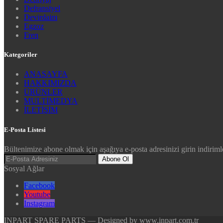
Defransiyel
Devirdaim
Egzoz
Fren
Kategoriler
ANASAYFA
HAKKIMIZDA
ÜRÜNLER
MULTİMEDYA
İLETİŞİM
E-Posta Listesi
Bültenimize abone olmak için aşağıya e-posta adresinizi girin indirimle
Abone Ol
Sosyal Ağlar
Facebook
Youtube
Instagram
INPART SPARE PARTS — Designed by www.inpart.com.tr