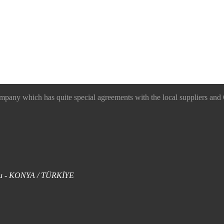
 which has quite special agreements with the local suppliers and O
uklu - KONYA / TÜRKİYE