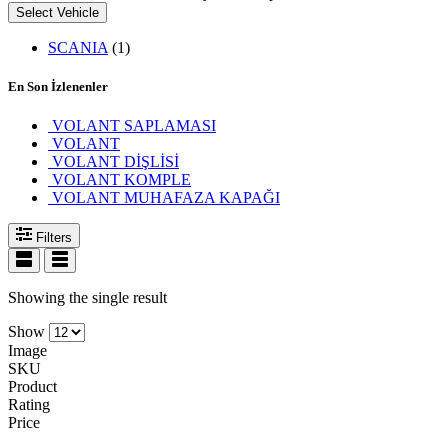
Select Vehicle
SCANIA
(1)
En Son İzlenenler
VOLANT SAPLAMASI
VOLANT
VOLANT DİŞLİSİ
VOLANT KOMPLE
VOLANT MUHAFAZA KAPAĞI
Filters
Showing the single result
Show
Image
SKU
Product
Rating
Price