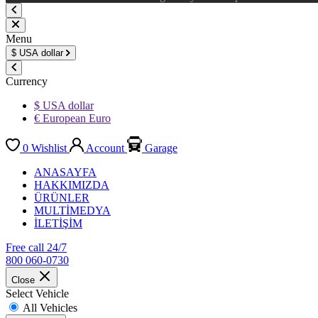
Menu
$
USA dollar
Currency
$ USA dollar
€ European Euro
0
Wishlist
Account
Garage
ANASAYFA
HAKKIMIZDA
ÜRÜNLER
MULTİMEDYA
İLETİŞİM
Free call 24/7
800 060-0730
Close
Select Vehicle
All Vehicles