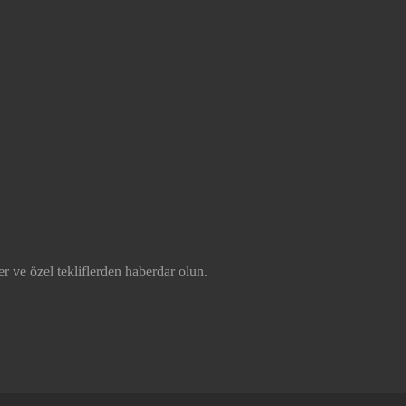
r ve özel tekliflerden haberdar olun.