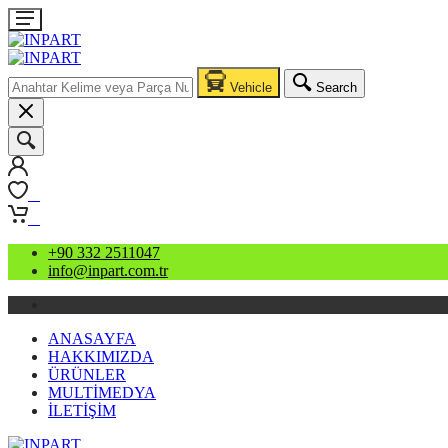
Vehicle
Search
0
0
+90 332 2511047
info@inpart.com.tr
ANASAYFA
HAKKIMIZDA
ÜRÜNLER
MULTİMEDYA
İLETİŞİM