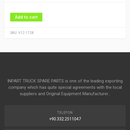
Add to cart
SKU:
V12.1728
INPART TRUCK SPARE PARTS is one of the leading exporting
company which has quite special agreements with the local
suppliers and Original Equipment Manufacturer...
TELEFON
+90.332.2511047