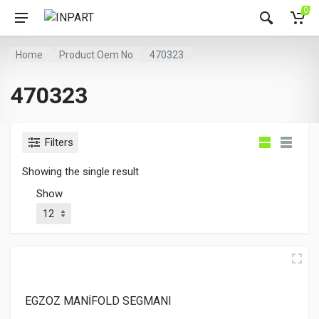
0
Home
Product Oem No
470323
470323
Filters
Showing the single result
Show
EGZOZ MANİFOLD SEGMANI