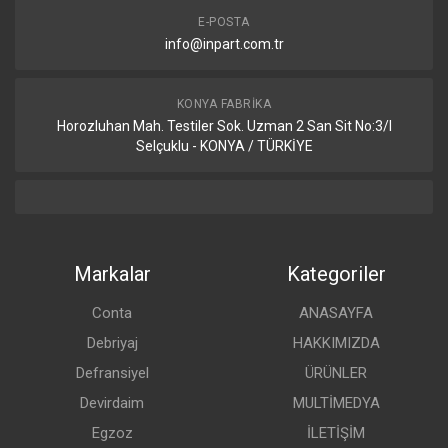
E-POSTA
info@inpart.com.tr
KONYA FABRIKA
Horozluhan Mah. Testiler Sok. Uzman 2 San Sit No:3/I
Selçuklu - KONYA / TÜRKİYE
Markalar
Kategoriler
Conta
ANASAYFA
Debriyaj
HAKKIMIZDA
Defransiyel
ÜRÜNLER
Devirdaim
MULTİMEDYA
Egzoz
İLETİŞİM