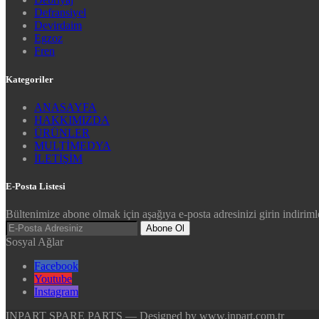
Defransiyel
Devirdaim
Egzoz
Fren
Kategoriler
ANASAYFA
HAKKIMIZDA
ÜRÜNLER
MULTİMEDYA
İLETİŞİM
E-Posta Listesi
Bültenimize abone olmak için aşağıya e-posta adresinizi girin indirimle
Abone Ol
Sosyal Ağlar
Facebook
Youtube
Instagram
INPART SPARE PARTS — Designed by www.inpart.com.tr