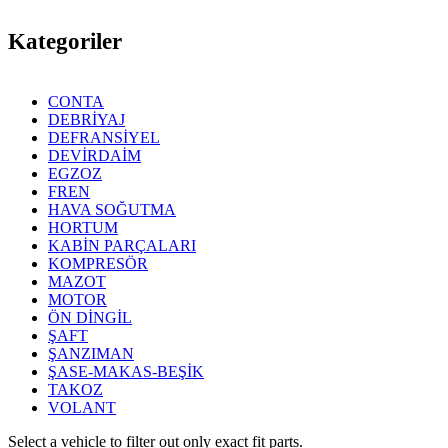
Kategoriler
CONTA
DEBRİYAJ
DEFRANSİYEL
DEVİRDAİM
EGZOZ
FREN
HAVA SOĞUTMA
HORTUM
KABİN PARÇALARI
KOMPRESÖR
MAZOT
MOTOR
ÖN DİNGİL
ŞAFT
ŞANZIMAN
ŞASE-MAKAS-BEŞİK
TAKOZ
VOLANT
Select a vehicle to filter out only exact fit parts.