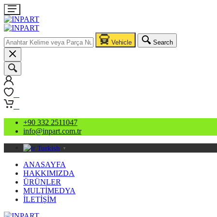
Vehicle
Search
0
0
+90 332 2511047
info@inpart.com.tr
Turkish
▼
ANASAYFA
HAKKIMIZDA
ÜRÜNLER
MULTİMEDYA
İLETİŞİM