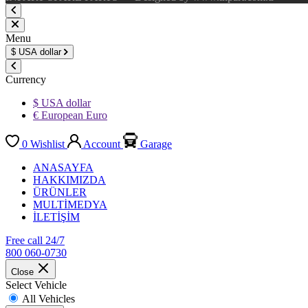
Menu
$
USA dollar
Currency
$ USA dollar
€ European Euro
0
Wishlist
Account
Garage
ANASAYFA
HAKKIMIZDA
ÜRÜNLER
MULTİMEDYA
İLETİŞİM
Free call 24/7
800 060-0730
Close
Select Vehicle
All Vehicles