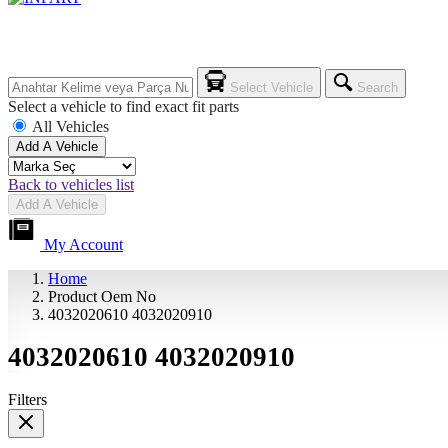
Select Vehicle
Search
Select a vehicle to find exact fit parts
All Vehicles
Add A Vehicle
Back to vehicles list
Add A Vehicle
My Account
Home
Product Oem No
4032020610 4032020910
4032020610 4032020910
Filters