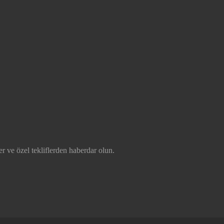
r ve özel tekliflerden haberdar olun.