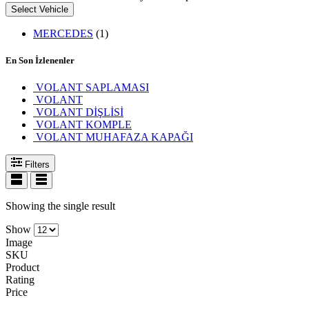
Select Vehicle
MERCEDES
(1)
En Son İzlenenler
VOLANT SAPLAMASI
VOLANT
VOLANT DİŞLİSİ
VOLANT KOMPLE
VOLANT MUHAFAZA KAPAĞI
Filters
Showing the single result
Show
Image
SKU
Product
Rating
Price