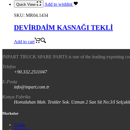
Add to wishlist
Quick View
SKU:
MR04.1434
DEVİRDAİM KASNAĞI TEKLİ
Add to cart
INPART TRUCK SPARE PARTS is one of the leading exporting company
Telefon
+90.332.2511047
E-Posta
info@inpart.com.tr
Konya Fabrika
Horozluhan Mah. Testiler Sok. Uzman 2 San Sit No:3/I Selç
Markalar
Conta
Debriyaj