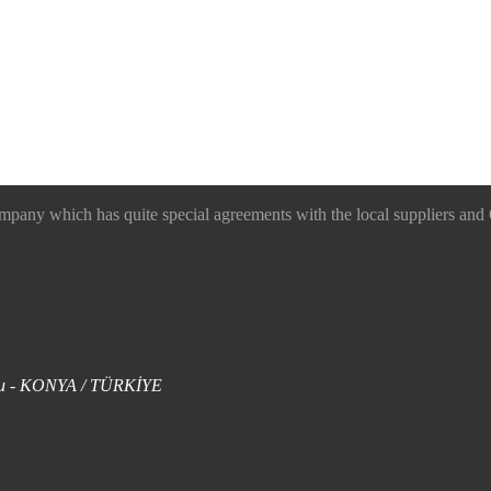
 which has quite special agreements with the local suppliers and O
uklu - KONYA / TÜRKİYE