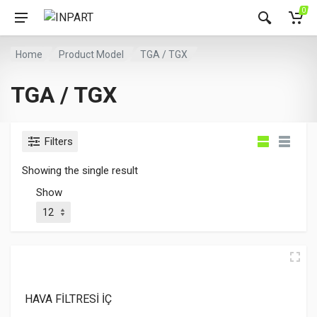
0
Home
Product Model
TGA / TGX
TGA / TGX
Filters
Showing the single result
Show
HAVA FİLTRESİ İÇ