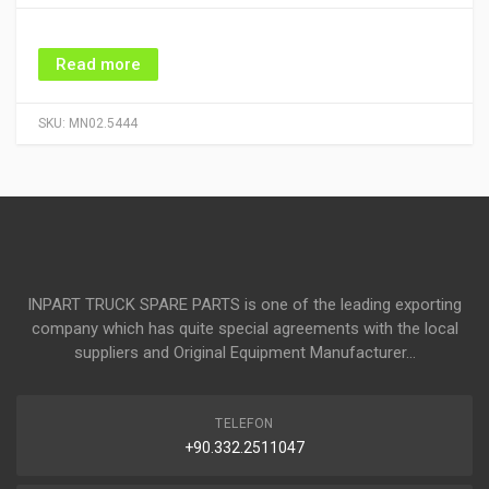
Read more
SKU:
MN02.5444
INPART TRUCK SPARE PARTS is one of the leading exporting
company which has quite special agreements with the local
suppliers and Original Equipment Manufacturer...
TELEFON
+90.332.2511047