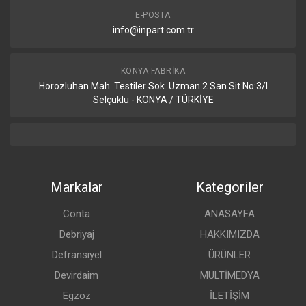
E-POSTA
info@inpart.com.tr
KONYA FABRIKA
Horozluhan Mah. Testiler Sok. Uzman 2 San Sit No:3/I
Selçuklu - KONYA / TÜRKİYE
Markalar
Kategoriler
Conta
ANASAYFA
Debriyaj
HAKKIMIZDA
Defransiyel
ÜRÜNLER
Devirdaim
MULTİMEDYA
Egzoz
İLETİŞİM