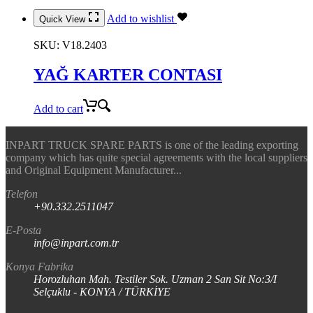
Add to wishlist
Quick View
SKU:
V18.2403
YAĞ KARTER CONTASI
Add to cart
INPART TRUCK SPARE PARTS is one of the leading exporting
company which has quite special agreements with the local suppliers
and Original Equipment Manufacturer...
Telefon
+90.332.2511047
E-Posta
info@inpart.com.tr
Konya Fabrika
Horozluhan Mah. Testiler Sok. Uzman 2 San Sit No:3/I
Selçuklu - KONYA / TÜRKİYE