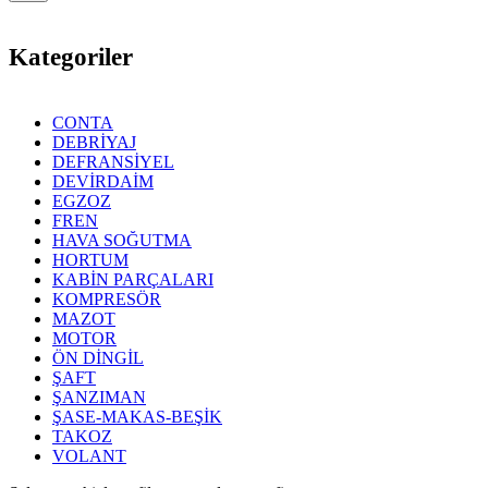
Kategoriler
CONTA
DEBRİYAJ
DEFRANSİYEL
DEVİRDAİM
EGZOZ
FREN
HAVA SOĞUTMA
HORTUM
KABİN PARÇALARI
KOMPRESÖR
MAZOT
MOTOR
ÖN DİNGİL
ŞAFT
ŞANZIMAN
ŞASE-MAKAS-BEŞİK
TAKOZ
VOLANT