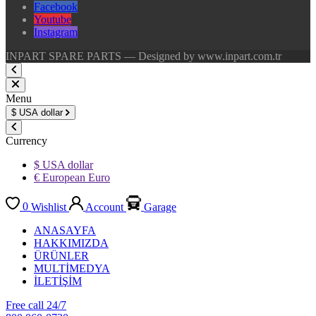
Facebook
Youtube
Instagram
INPART SPARE PARTS — Designed by www.inpart.com.tr
Menu
$
USA dollar
Currency
$ USA dollar
€ European Euro
0
Wishlist
Account
Garage
ANASAYFA
HAKKIMIZDA
ÜRÜNLER
MULTİMEDYA
İLETİŞİM
Free call 24/7