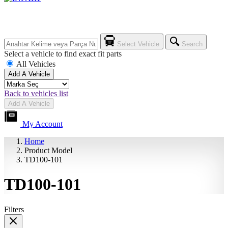
Select Vehicle
Search
Select a vehicle to find exact fit parts
All Vehicles
Add A Vehicle
Back to vehicles list
Add A Vehicle
My Account
Home
Product Model
TD100-101
TD100-101
Filters