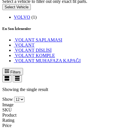
Select a vehicle to filter out only exact fit parts.
Select Vehicle
VOLVO
(1)
En Son İzlenenler
VOLANT SAPLAMASI
VOLANT
VOLANT DİŞLİSİ
VOLANT KOMPLE
VOLANT MUHAFAZA KAPAĞI
Filters
Showing the single result
Show
Image
SKU
Product
Rating
Price