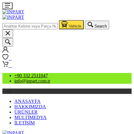
Vehicle
Search
0
0
+90 332 2511047
info@inpart.com.tr
ANASAYFA
HAKKIMIZDA
ÜRÜNLER
MULTİMEDYA
İLETİŞİM