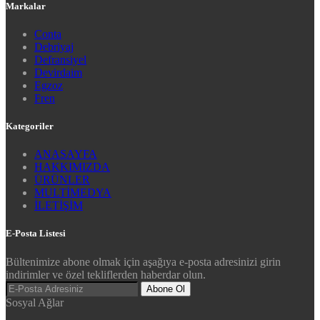
Markalar
Conta
Debriyaj
Defransiyel
Devirdaim
Egzoz
Fren
Kategoriler
ANASAYFA
HAKKIMIZDA
ÜRÜNLER
MULTİMEDYA
İLETİŞİM
E-Posta Listesi
Bültenimize abone olmak için aşağıya e-posta adresinizi girin
indirimler ve özel tekliflerden haberdar olun.
Abone Ol
Sosyal Ağlar