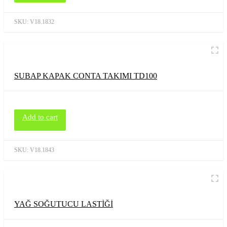
SKU:
V18.1832
SUBAP KAPAK CONTA TAKIMI TD100
Add to cart
SKU:
V18.1843
YAĞ SOĞUTUCU LASTİĞİ