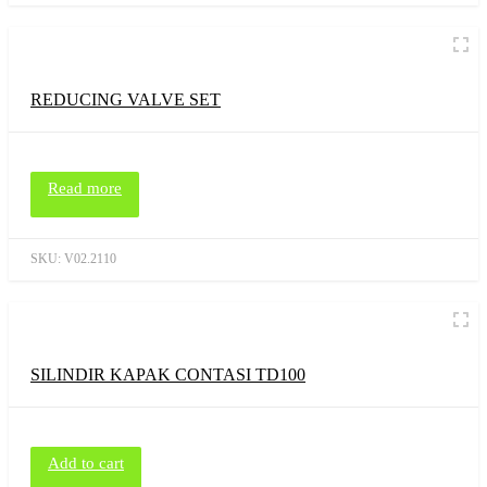
REDUCING VALVE SET
Read more
SKU:
V02.2110
SILINDIR KAPAK CONTASI TD100
Add to cart