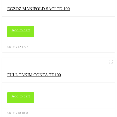
EGZOZ MANİFOLD SACI TD 100
Add to cart
SKU:
V12.1727
FULL TAKIM CONTA TD100
Add to cart
SKU:
V18.1838