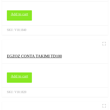
Add to cart
SKU:
V18.1840
EGZOZ CONTA TAKIMI TD100
Add to cart
SKU:
V18.1820