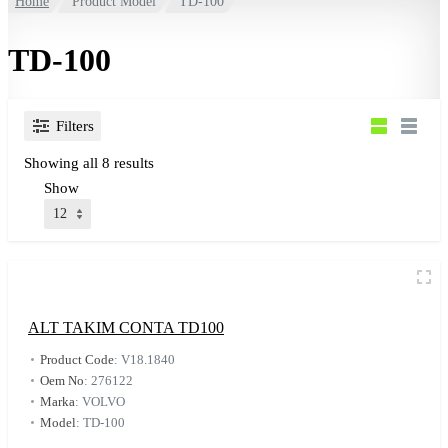
Home
Product Model
TD-100
TD-100
Filters
Showing all 8 results
Show
ALT TAKIM CONTA TD100
Product Code
:
V18.1840
Oem No
:
276122
Marka
:
VOLVO
Model
:
TD-100