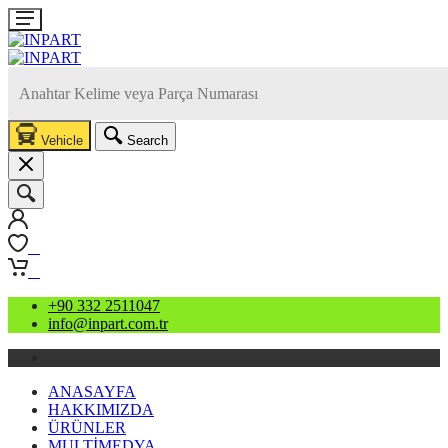
Vehicle
Search
0
0
+90 332 2511047
info@inpart.com.tr
ANASAYFA
HAKKIMIZDA
ÜRÜNLER
MULTİMEDYA