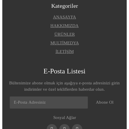
Kategoriler
ANASAYFA
HAKKIMIZDA
ÜRÜNLER
MULTİMEDYA
İLETİŞİM
E-Posta Listesi
Bültenimize abone olmak için aşağıya e-posta adresinizi girin
indirimler ve özel tekliflerden haberdar olun.
Abone Ol
Sosyal Ağlar