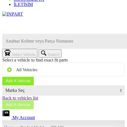
İLETİŞİM
Select Vehicle
Search
Select a vehicle to find exact fit parts
All Vehicles
Add A Vehicle
Back to vehicles list
Add A Vehicle
My Account