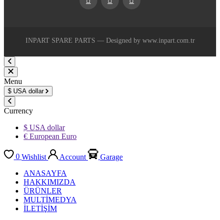
Facebook
Youtube
Instagram
INPART SPARE PARTS — Designed by www.inpart.com.tr
Menu
$
USA dollar
Currency
$ USA dollar
€ European Euro
0
Wishlist
Account
Garage
ANASAYFA
HAKKIMIZDA
ÜRÜNLER
MULTİMEDYA
İLETİŞİM