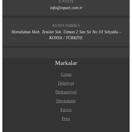
E-POSTA
info@inpart.com.tr
KONYA FABRIKA
Horozluhan Mah. Testiler Sok. Uzman 2 San Sit No:3/I Selçuklu -
KONYA / TÜRKİYE
Markalar
Conta
Debriyaj
Defransiyel
Devirdaim
Egzoz
Fren