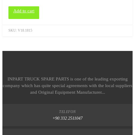
Add to cart
SKU:
V18.1815
INPART TRUCK SPARE PARTS is one of the leading exporting
company which has quite special agreements with the local suppliers
and Original Equipment Manufacturer...
TELEFON
+90.332.2511047