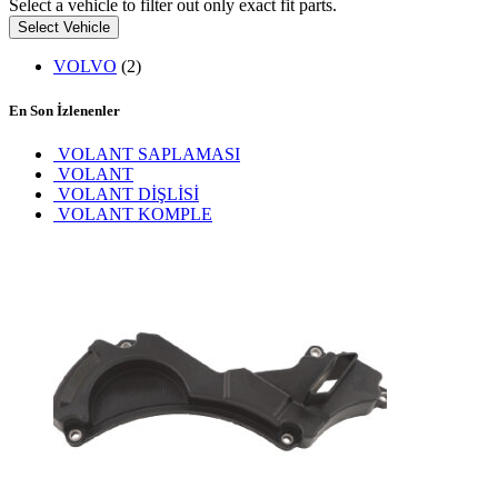
Select a vehicle to filter out only exact fit parts.
Select Vehicle
VOLVO
(2)
En Son İzlenenler
VOLANT SAPLAMASI
VOLANT
VOLANT DİŞLİSİ
VOLANT KOMPLE