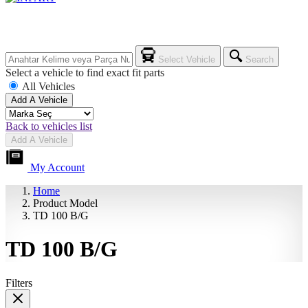
Select Vehicle
Search
Select a vehicle to find exact fit parts
All Vehicles
Add A Vehicle
Back to vehicles list
Add A Vehicle
My Account
Home
Product Model
TD 100 B/G
TD 100 B/G
Filters