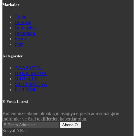
Markalar
Conta
Debriyaj
Defransiyel
Devirdaim
Egzoz
Fren
Kategoriler
ANASAYFA
HAKKIMIZDA
ÜRÜNLER
MULTİMEDYA
İLETİŞİM
E-Posta Listesi
Bültenimize abone olmak için aşağıya e-posta adresinizi girin
indirimler ve özel tekliflerden haberdar olun.
Abone Ol
Sosyal Ağlar