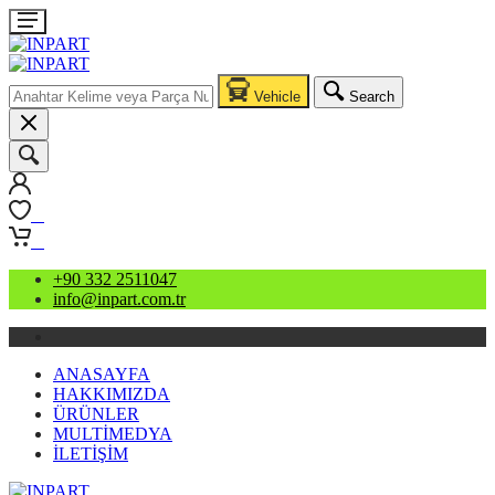
Vehicle
Search
0
0
+90 332 2511047
info@inpart.com.tr
ANASAYFA
HAKKIMIZDA
ÜRÜNLER
MULTİMEDYA
İLETİŞİM