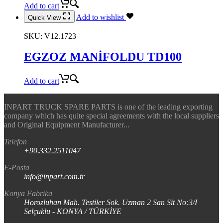
Add to cart
Add to wishlist
Quick View
SKU:
V12.1723
EGZOZ MANİFOLDU TD100
Add to cart
INPART TRUCK SPARE PARTS is one of the leading exporting
company which has quite special agreements with the local suppliers
and Original Equipment Manufacturer...
Telefon
+90.332.2511047
E-Posta
info@inpart.com.tr
Konya Fabrika
Horozluhan Mah. Testiler Sok. Uzman 2 San Sit No:3/I
Selçuklu - KONYA / TÜRKİYE