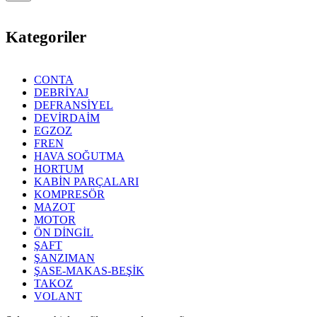
Kategoriler
CONTA
DEBRİYAJ
DEFRANSİYEL
DEVİRDAİM
EGZOZ
FREN
HAVA SOĞUTMA
HORTUM
KABİN PARÇALARI
KOMPRESÖR
MAZOT
MOTOR
ÖN DİNGİL
ŞAFT
ŞANZIMAN
ŞASE-MAKAS-BEŞİK
TAKOZ
VOLANT