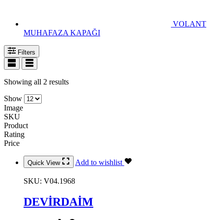
VOLANT
MUHAFAZA KAPAĞI
Filters
Showing all 2 results
Show
Image
SKU
Product
Rating
Price
Add to wishlist
Quick View
SKU:
V04.1968
DEVİRDAİM