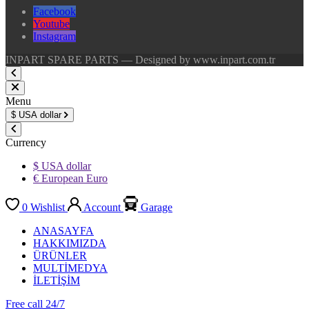
Facebook
Youtube
Instagram
INPART SPARE PARTS — Designed by www.inpart.com.tr
Menu
$
USA dollar
Currency
$ USA dollar
€ European Euro
0
Wishlist
Account
Garage
ANASAYFA
HAKKIMIZDA
ÜRÜNLER
MULTİMEDYA
İLETİŞİM
Free call 24/7