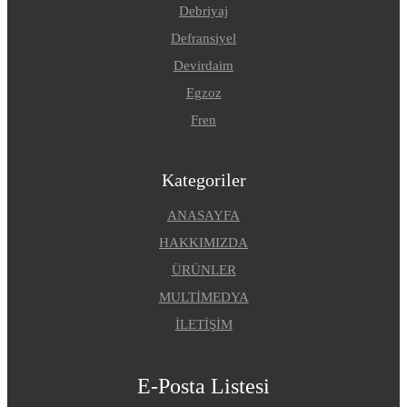
Debriyaj
Defransiyel
Devirdaim
Egzoz
Fren
Kategoriler
ANASAYFA
HAKKIMIZDA
ÜRÜNLER
MULTİMEDYA
İLETİŞİM
E-Posta Listesi