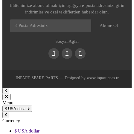
Bültenimize abone olmak için aşağıya e-posta adresinizi girin
indirimler ve özel tekliflerden haberdar olun.
Abone Ol
Sosyal Ağlar
Facebook
Youtube
Instagram
INPART SPARE PARTS — Designed by www.inpart.com.tr
Menu
$
USA dollar
Currency
$ USA dollar