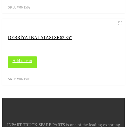
SKU:
V06.1502
DEBRİYAJ BALATASI SR62.35″
Add to cart
SKU:
V06.1503
INPART TRUCK SPARE PARTS is one of the leading exporting