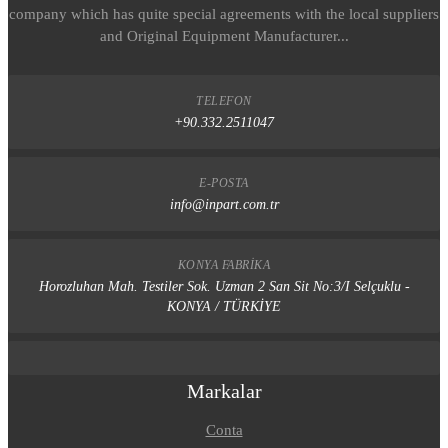
company which has quite special agreements with the local suppliers
and Original Equipment Manufacturer...
TELEFON
+90.332.2511047
E-POSTA
info@inpart.com.tr
KONYA FABRIKA
Horozluhan Mah. Testiler Sok. Uzman 2 San Sit No:3/I Selçuklu -
KONYA / TÜRKİYE
Markalar
Conta