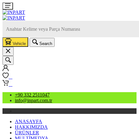
Vehicle
Search
0
0
+90 332 2511047
info@inpart.com.tr
ANASAYFA
HAKKIMIZDA
ÜRÜNLER
MULTİMEDYA