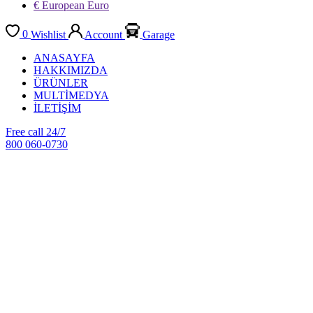
€ European Euro
0
Wishlist
Account
Garage
ANASAYFA
HAKKIMIZDA
ÜRÜNLER
MULTİMEDYA
İLETİŞİM
Free call 24/7
800 060-0730