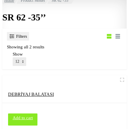
Home
Product Model
SR 62 -35’’
SR 62 -35’’
Filters
Showing all 2 results
Show
DEBRİYAJ BALATASI
Add to cart