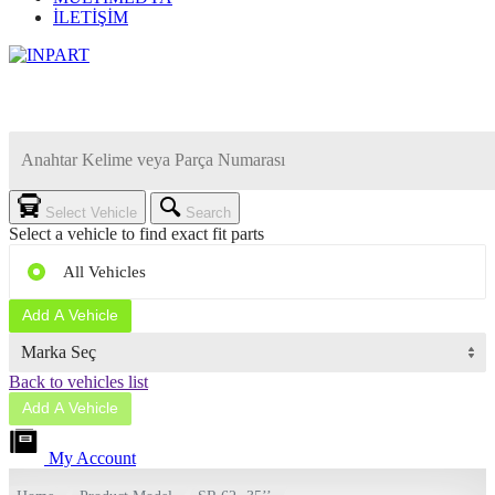
İLETİŞİM
Select Vehicle
Search
Select a vehicle to find exact fit parts
All Vehicles
Add A Vehicle
Marka Seç
Back to vehicles list
Add A Vehicle
My Account