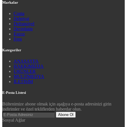
Markalar
Conta
Debriyaj
Defransiyel
Devirdaim
Egzoz
Fren
Kategoriler
ANASAYFA
HAKKIMIZDA
ÜRÜNLER
MULTİMEDYA
İLETİŞİM
E-Posta Listesi
Bültenimize abone olmak için aşağıya e-posta adresinizi girin
indirimler ve özel tekliflerden haberdar olun.
Abone Ol
Sosyal Ağlar