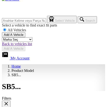
Select Vehicle
Search
Select a vehicle to find exact fit parts
All Vehicles
Add A Vehicle
Back to vehicles list
Add A Vehicle
My Account
Home
Product Model
SB5...
SB5...
Filters