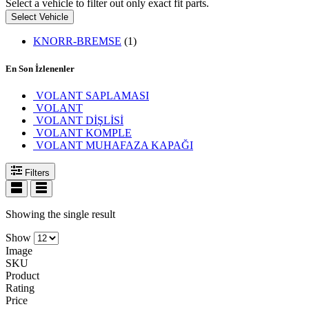
Select a vehicle to filter out only exact fit parts.
Select Vehicle
KNORR-BREMSE
(1)
En Son İzlenenler
VOLANT SAPLAMASI
VOLANT
VOLANT DİŞLİSİ
VOLANT KOMPLE
VOLANT MUHAFAZA KAPAĞI
Filters
Showing the single result
Show
Image
SKU
Product
Rating
Price