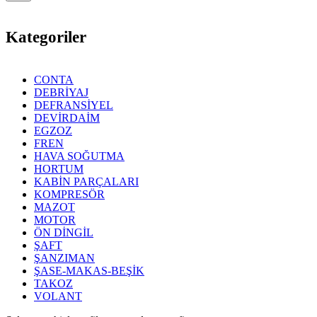
Kategoriler
CONTA
DEBRİYAJ
DEFRANSİYEL
DEVİRDAİM
EGZOZ
FREN
HAVA SOĞUTMA
HORTUM
KABİN PARÇALARI
KOMPRESÖR
MAZOT
MOTOR
ÖN DİNGİL
ŞAFT
ŞANZIMAN
ŞASE-MAKAS-BEŞİK
TAKOZ
VOLANT