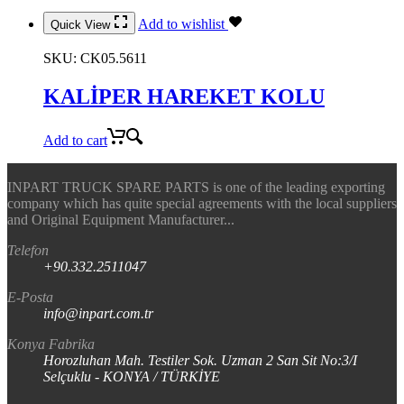
Add to wishlist
Quick View
SKU:
CK05.5611
KALİPER HAREKET KOLU
Add to cart
INPART TRUCK SPARE PARTS is one of the leading exporting
company which has quite special agreements with the local suppliers
and Original Equipment Manufacturer...
Telefon
+90.332.2511047
E-Posta
info@inpart.com.tr
Konya Fabrika
Horozluhan Mah. Testiler Sok. Uzman 2 San Sit No:3/I
Selçuklu - KONYA / TÜRKİYE