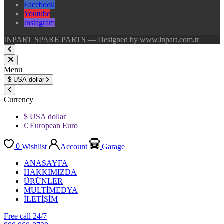
Facebook
Youtube
Instagram
INPART SPARE PARTS — Designed by www.inpart.com.tr
Menu
$
USA dollar
Currency
$ USA dollar
€ European Euro
0
Wishlist
Account
Garage
ANASAYFA
HAKKIMIZDA
ÜRÜNLER
MULTİMEDYA
İLETİŞİM
Free call 24/7