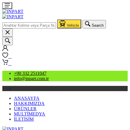
Vehicle
Search
0
0
+90 332 2511047
info@inpart.com.tr
ANASAYFA
HAKKIMIZDA
ÜRÜNLER
MULTİMEDYA
İLETİŞİM