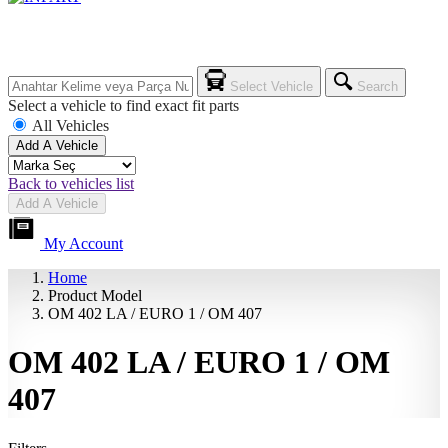
Select Vehicle
Search
Select a vehicle to find exact fit parts
All Vehicles
Add A Vehicle
Back to vehicles list
Add A Vehicle
My Account
Home
Product Model
OM 402 LA / EURO 1 / OM 407
OM 402 LA / EURO 1 / OM
407