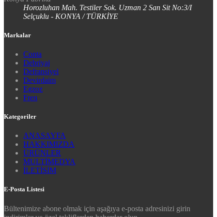
Horozluhan Mah. Testiler Sok. Uzman 2 San Sit No:3/I
Selçuklu - KONYA / TÜRKİYE
Markalar
Conta
Debriyaj
Defransiyel
Devirdaim
Egzoz
Fren
Kategoriler
ANASAYFA
HAKKIMIZDA
ÜRÜNLER
MULTİMEDYA
İLETİŞİM
E-Posta Listesi
Bültenimize abone olmak için aşağıya e-posta adresinizi girin