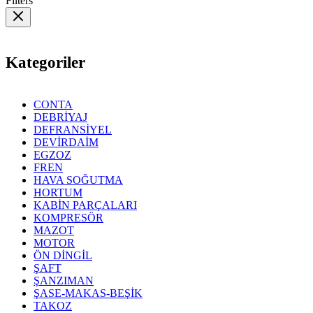
Filters
Kategoriler
CONTA
DEBRİYAJ
DEFRANSİYEL
DEVİRDAİM
EGZOZ
FREN
HAVA SOĞUTMA
HORTUM
KABİN PARÇALARI
KOMPRESÖR
MAZOT
MOTOR
ÖN DİNGİL
ŞAFT
ŞANZIMAN
ŞASE-MAKAS-BEŞİK
TAKOZ