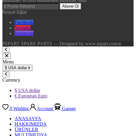
indirimler ve özel tekliflerden haberdar olun.
Abone Ol
Sosyal Ağlar
Facebook
Youtube
Instagram
INPART SPARE PARTS — Designed by www.inpart.com.tr
Menu
$
USA dollar
Currency
$ USA dollar
€ European Euro
0
Wishlist
Account
Garage
ANASAYFA
HAKKIMIZDA
ÜRÜNLER
MULTİMEDYA