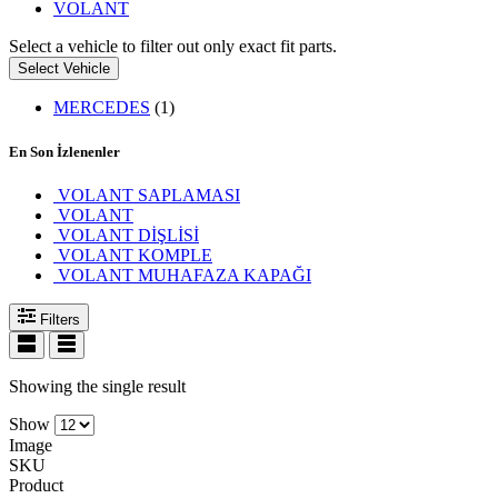
VOLANT
Select a vehicle to filter out only exact fit parts.
Select Vehicle
MERCEDES
(1)
En Son İzlenenler
VOLANT SAPLAMASI
VOLANT
VOLANT DİŞLİSİ
VOLANT KOMPLE
VOLANT MUHAFAZA KAPAĞI
Filters
Showing the single result
Show
Image
SKU
Product