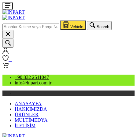
Vehicle
Search
0
0
+90 332 2511047
info@inpart.com.tr
ANASAYFA
HAKKIMIZDA
ÜRÜNLER
MULTİMEDYA
İLETİŞİM