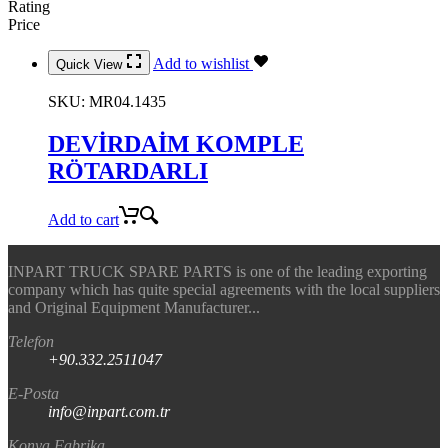
Rating
Price
Add to wishlist
Quick View
SKU:
MR04.1435
DEVİRDAİM KOMPLE
RÖTARDARLI
Add to cart
INPART TRUCK SPARE PARTS is one of the leading exporting
company which has quite special agreements with the local suppliers
and Original Equipment Manufacturer...
Telefon
+90.332.2511047
E-Posta
info@inpart.com.tr
Konya Fabrika