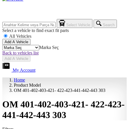
Select Vehicle
Search
Select a vehicle to find exact fit parts
All Vehicles
Add A Vehicle
Marka Seç
Back to vehicles list
Add A Vehicle
My Account
Home
Product Model
OM 401-402-403-421- 422-423-441-442-443 303
OM 401-402-403-421- 422-423-
441-442-443 303