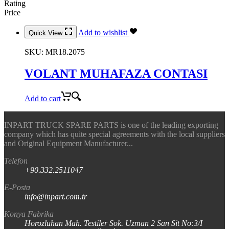
Rating
Price
Add to wishlist
Quick View
SKU:
MR18.2075
VOLANT MUHAFAZA CONTASI
Add to cart
INPART TRUCK SPARE PARTS is one of the leading exporting
company which has quite special agreements with the local suppliers
and Original Equipment Manufacturer...
Telefon
+90.332.2511047
E-Posta
info@inpart.com.tr
Konya Fabrika
Horozluhan Mah. Testiler Sok. Uzman 2 San Sit No:3/I