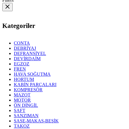
Filters
Kategoriler
CONTA
DEBRİYAJ
DEFRANSİYEL
DEVİRDAİM
EGZOZ
FREN
HAVA SOĞUTMA
HORTUM
KABİN PARÇALARI
KOMPRESÖR
MAZOT
MOTOR
ÖN DİNGİL
ŞAFT
ŞANZIMAN
ŞASE-MAKAS-BEŞİK
TAKOZ