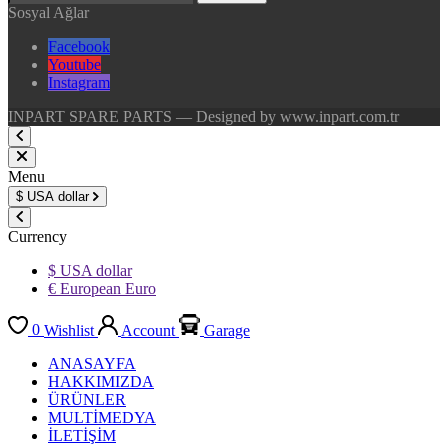
Sosyal Ağlar
Facebook
Youtube
Instagram
INPART SPARE PARTS — Designed by www.inpart.com.tr
Menu
$
USA dollar
Currency
$ USA dollar
€ European Euro
0
Wishlist
Account
Garage
ANASAYFA
HAKKIMIZDA
ÜRÜNLER
MULTİMEDYA
İLETİŞİM