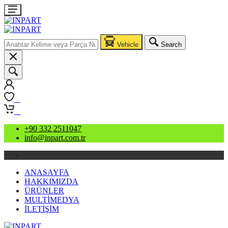
Vehicle
Search
0
0
+90 332 2511047
info@inpart.com.tr
ANASAYFA
HAKKIMIZDA
ÜRÜNLER
MULTİMEDYA
İLETİŞİM