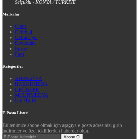
Selçuklu - KONYA / TÜRKİYE
Markalar
Conta
Debriyaj
Defransiyel
Devirdaim
Egzoz
Fren
Kategoriler
ANASAYFA
HAKKIMIZDA
ÜRÜNLER
MULTİMEDYA
İLETİŞİM
E-Posta Listesi
Bültenimize abone olmak için aşağıya e-posta adresinizi girin
indirimler ve özel tekliflerden haberdar olun.
Abone Ol