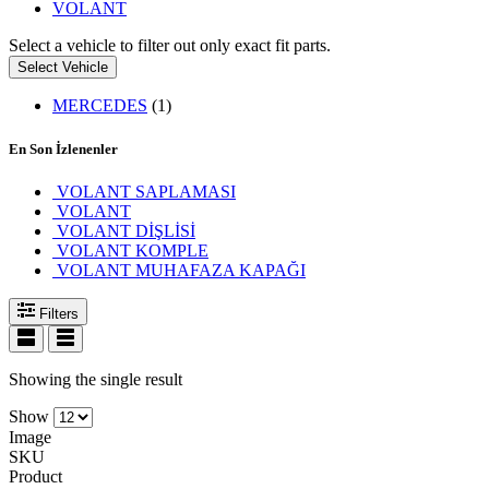
VOLANT
Select a vehicle to filter out only exact fit parts.
Select Vehicle
MERCEDES
(1)
En Son İzlenenler
VOLANT SAPLAMASI
VOLANT
VOLANT DİŞLİSİ
VOLANT KOMPLE
VOLANT MUHAFAZA KAPAĞI
Filters
Showing the single result
Show
Image
SKU
Product