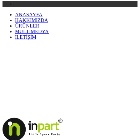
ANASAYFA
HAKKIMIZDA
ÜRÜNLER
MULTİMEDYA
İLETİŞİM