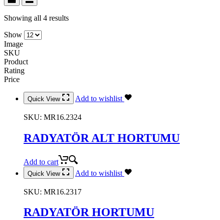
Showing all 4 results
Show
Image
SKU
Product
Rating
Price
Add to wishlist
Quick View
SKU:
MR16.2324
RADYATÖR ALT HORTUMU
Add to cart
Add to wishlist
Quick View
SKU:
MR16.2317
RADYATÖR HORTUMU