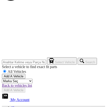
Select Vehicle
Search
Select a vehicle to find exact fit parts
All Vehicles
Add A Vehicle
Back to vehicles list
Add A Vehicle
My Account