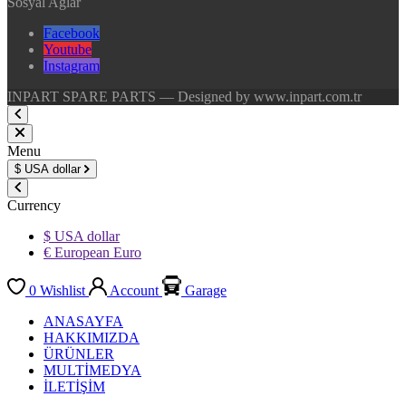
Sosyal Ağlar
Facebook
Youtube
Instagram
INPART SPARE PARTS — Designed by www.inpart.com.tr
Menu
$
USA dollar
Currency
$ USA dollar
€ European Euro
0
Wishlist
Account
Garage
ANASAYFA
HAKKIMIZDA
ÜRÜNLER
MULTİMEDYA
İLETİŞİM