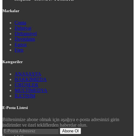
Markalar
Conta
Debriyaj
Defransiyel
Devirdaim
Egzoz
Fren
Kategoriler
ANASAYFA
HAKKIMIZDA
ÜRÜNLER
MULTİMEDYA
İLETİŞİM
E-Posta Listesi
Bültenimize abone olmak için aşağıya e-posta adresinizi girin
indirimler ve özel tekliflerden haberdar olun.
Abone Ol