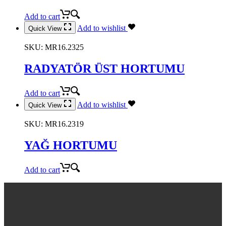
Add to cart
Add to wishlist
Quick View
SKU:
MR16.2325
RADYATÖR ÜST HORTUMU
Add to cart
Add to wishlist
Quick View
SKU:
MR16.2319
YAĞ HORTUMU
Add to cart