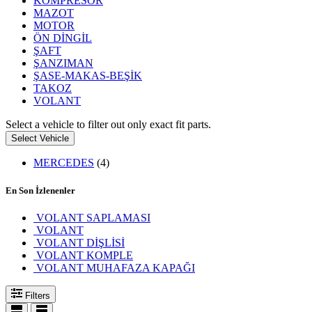
KOMPRESÖR
MAZOT
MOTOR
ÖN DİNGİL
ŞAFT
ŞANZIMAN
ŞASE-MAKAS-BEŞİK
TAKOZ
VOLANT
Select a vehicle to filter out only exact fit parts.
Select Vehicle
MERCEDES
(4)
En Son İzlenenler
VOLANT SAPLAMASI
VOLANT
VOLANT DİŞLİSİ
VOLANT KOMPLE
VOLANT MUHAFAZA KAPAĞI
Filters