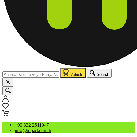
Vehicle
Search
0
0
+90 332 2511047
info@inpart.com.tr