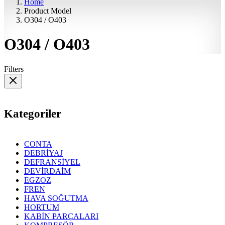
Home
Product Model
O304 / O403
O304 / O403
Filters
Kategoriler
CONTA
DEBRİYAJ
DEFRANSİYEL
DEVİRDAİM
EGZOZ
FREN
HAVA SOĞUTMA
HORTUM
KABİN PARÇALARI