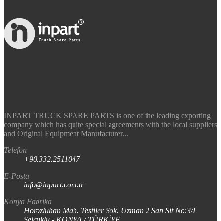
INPART TRUCK SPARE PARTS is one of the leading exporting
company which has quite special agreements with the local suppliers
and Original Equipment Manufacturer...
Telefon
+90.332.2511047
E-Posta
info@inpart.com.tr
Konya Fabrika
Horozluhan Mah. Testiler Sok. Uzman 2 San Sit No:3/I
Selçuklu - KONYA / TÜRKİYE