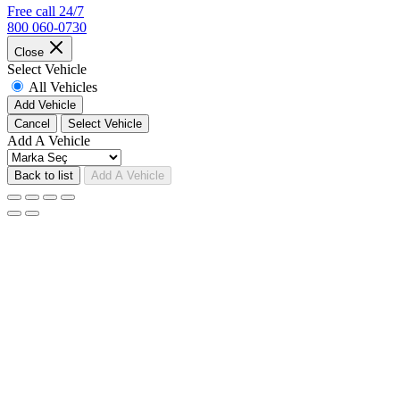
Free call 24/7
800 060-0730
Close
Select Vehicle
All Vehicles
Add Vehicle
Cancel
Select Vehicle
Add A Vehicle
Back to list
Add A Vehicle