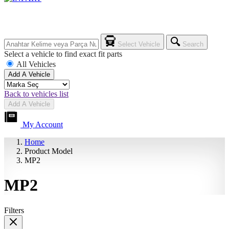
Select Vehicle
Search
Select a vehicle to find exact fit parts
All Vehicles
Add A Vehicle
Back to vehicles list
Add A Vehicle
My Account
Home
Product Model
MP2
MP2
Filters