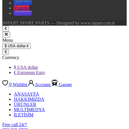
Facebook
Youtube
Instagram
INPART SPARE PARTS — Designed by www.inpart.com.tr
Menu
$
USA dollar
Currency
$ USA dollar
€ European Euro
0
Wishlist
Account
Garage
ANASAYFA
HAKKIMIZDA
ÜRÜNLER
MULTİMEDYA
İLETİŞİM
Free call 24/7