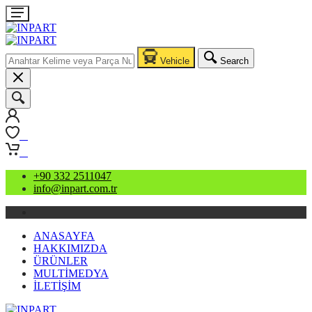
Vehicle
Search
0
0
+90 332 2511047
info@inpart.com.tr
ANASAYFA
HAKKIMIZDA
ÜRÜNLER
MULTİMEDYA
İLETİŞİM