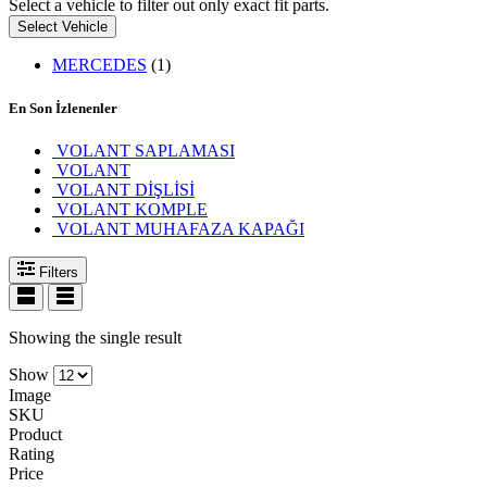
Select a vehicle to filter out only exact fit parts.
Select Vehicle
MERCEDES
(1)
En Son İzlenenler
VOLANT SAPLAMASI
VOLANT
VOLANT DİŞLİSİ
VOLANT KOMPLE
VOLANT MUHAFAZA KAPAĞI
Filters
Showing the single result
Show
Image
SKU
Product
Rating
Price