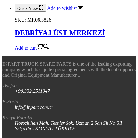
Add to wishlist
Quick View
SKU:
MR06.3826
DEBRİYAJ ÜST MERKEZİ
Add to cart
INPART TRUCK SPARE PARTS is one of the leading exporting
company which has quite special agreements with the local suppliers
and Original Equipment Manufacturer...
Telefon
+90.332.2511047
E-Posta
info@inpart.com.tr
Konya Fabrika
Horozluhan Mah. Testiler Sok. Uzman 2 San Sit No:3/I
Selçuklu - KONYA / TÜRKİYE