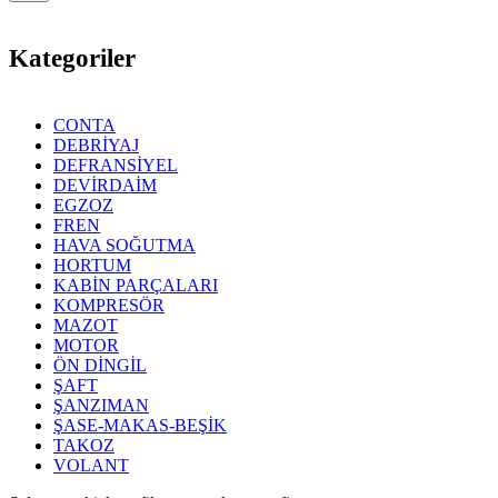
Kategoriler
CONTA
DEBRİYAJ
DEFRANSİYEL
DEVİRDAİM
EGZOZ
FREN
HAVA SOĞUTMA
HORTUM
KABİN PARÇALARI
KOMPRESÖR
MAZOT
MOTOR
ÖN DİNGİL
ŞAFT
ŞANZIMAN
ŞASE-MAKAS-BEŞİK
TAKOZ
VOLANT