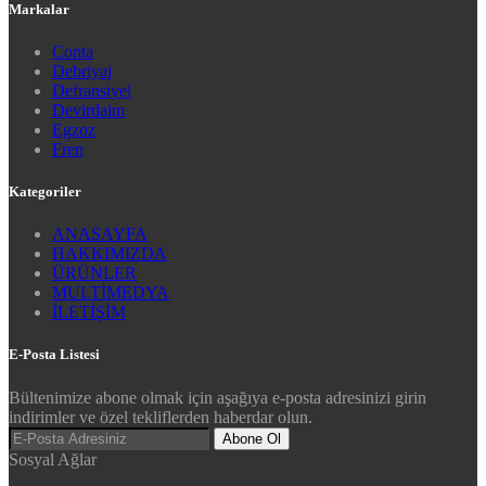
Markalar
Conta
Debriyaj
Defransiyel
Devirdaim
Egzoz
Fren
Kategoriler
ANASAYFA
HAKKIMIZDA
ÜRÜNLER
MULTİMEDYA
İLETİŞİM
E-Posta Listesi
Bültenimize abone olmak için aşağıya e-posta adresinizi girin
indirimler ve özel tekliflerden haberdar olun.
Abone Ol
Sosyal Ağlar