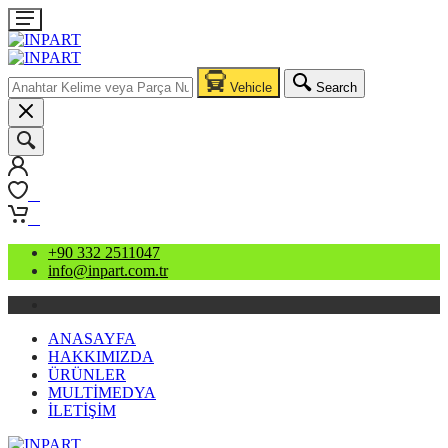
Vehicle
Search
0
0
+90 332 2511047
info@inpart.com.tr
ANASAYFA
HAKKIMIZDA
ÜRÜNLER
MULTİMEDYA
İLETİŞİM