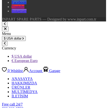
Facebook
Youtube
Instagram
INPART SPARE PARTS — Designed by www.inpart.com.tr
Menu
$
USA dollar
Currency
$ USA dollar
€ European Euro
0
Wishlist
Account
Garage
ANASAYFA
HAKKIMIZDA
ÜRÜNLER
MULTİMEDYA
İLETİŞİM
Free call 24/7