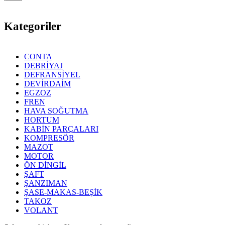
Kategoriler
CONTA
DEBRİYAJ
DEFRANSİYEL
DEVİRDAİM
EGZOZ
FREN
HAVA SOĞUTMA
HORTUM
KABİN PARÇALARI
KOMPRESÖR
MAZOT
MOTOR
ÖN DİNGİL
ŞAFT
ŞANZIMAN
ŞASE-MAKAS-BEŞİK
TAKOZ
VOLANT