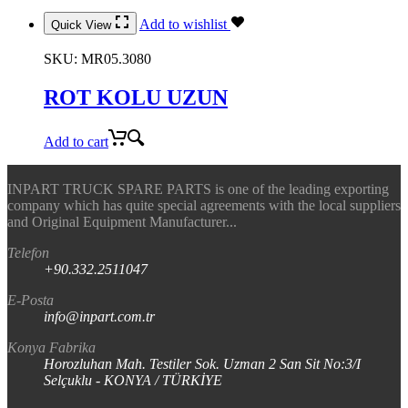
Add to wishlist
Quick View
SKU:
MR05.3080
ROT KOLU UZUN
Add to cart
INPART TRUCK SPARE PARTS is one of the leading exporting
company which has quite special agreements with the local suppliers
and Original Equipment Manufacturer...
Telefon
+90.332.2511047
E-Posta
info@inpart.com.tr
Konya Fabrika
Horozluhan Mah. Testiler Sok. Uzman 2 San Sit No:3/I
Selçuklu - KONYA / TÜRKİYE