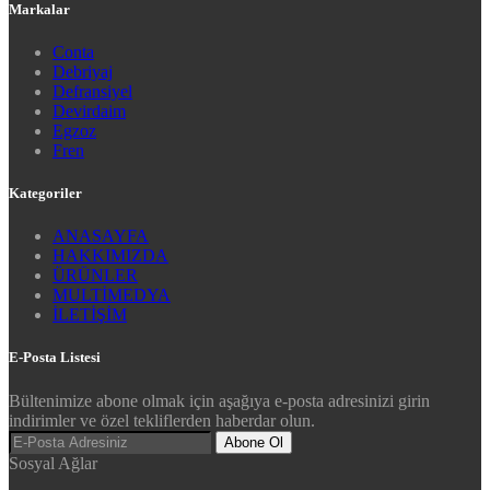
Markalar
Conta
Debriyaj
Defransiyel
Devirdaim
Egzoz
Fren
Kategoriler
ANASAYFA
HAKKIMIZDA
ÜRÜNLER
MULTİMEDYA
İLETİŞİM
E-Posta Listesi
Bültenimize abone olmak için aşağıya e-posta adresinizi girin
indirimler ve özel tekliflerden haberdar olun.
Abone Ol
Sosyal Ağlar