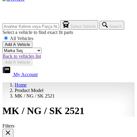
Select Vehicle
Search
Select a vehicle to find exact fit parts
All Vehicles
Add A Vehicle
Back to vehicles list
Add A Vehicle
My Account
Home
Product Model
MK / NG / SK 2521
MK / NG / SK 2521
Filters