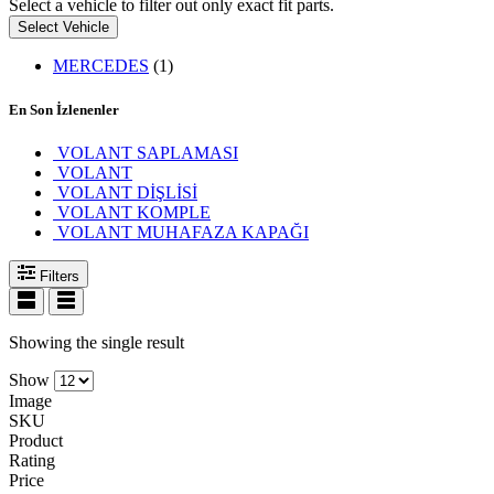
Select a vehicle to filter out only exact fit parts.
Select Vehicle
MERCEDES
(1)
En Son İzlenenler
VOLANT SAPLAMASI
VOLANT
VOLANT DİŞLİSİ
VOLANT KOMPLE
VOLANT MUHAFAZA KAPAĞI
Filters
Showing the single result
Show
Image
SKU
Product
Rating
Price