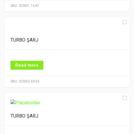
SKU:
SCN01.1647
TURBO ŞARJ
Read more
SKU:
SCN02.6034
TURBO ŞARJ