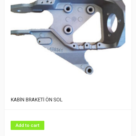
KABİN BRAKETİ ÖN SOL
Add to cart