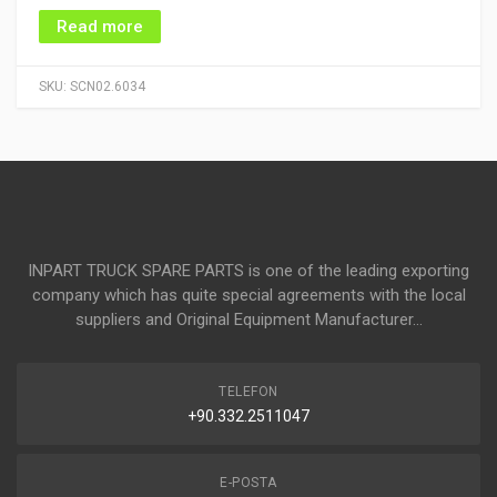
Read more
SKU:
SCN02.6034
INPART TRUCK SPARE PARTS is one of the leading exporting
company which has quite special agreements with the local
suppliers and Original Equipment Manufacturer...
TELEFON
+90.332.2511047
E-POSTA