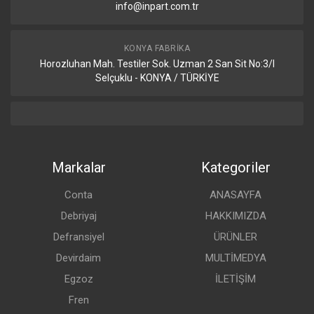
info@inpart.com.tr
KONYA FABRIKA
Horozluhan Mah. Testiler Sok. Uzman 2 San Sit No:3/I
Selçuklu - KONYA / TÜRKİYE
Markalar
Kategoriler
Conta
ANASAYFA
Debriyaj
HAKKIMIZDA
Defransiyel
ÜRÜNLER
Devirdaim
MULTİMEDYA
Egzoz
İLETİŞİM
Fren