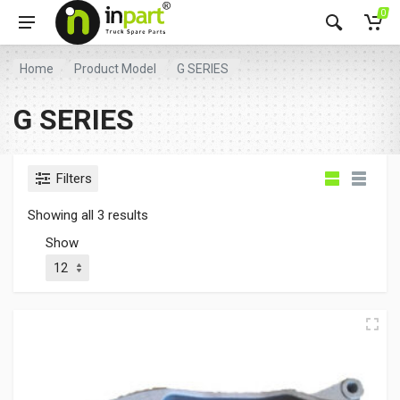
0
Home
Product Model
G SERIES
G SERIES
Filters
Showing all 3 results
Show