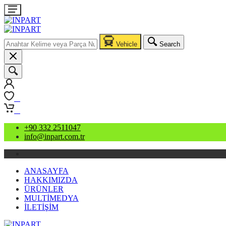
Vehicle
Search
0
0
+90 332 2511047
info@inpart.com.tr
ANASAYFA
HAKKIMIZDA
ÜRÜNLER
MULTİMEDYA
İLETİŞİM