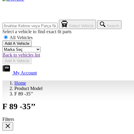
Select Vehicle
Search
Select a vehicle to find exact fit parts
All Vehicles
Add A Vehicle
Back to vehicles list
Add A Vehicle
My Account
Home
Product Model
F 89 -35’’
F 89 -35’’
Filters