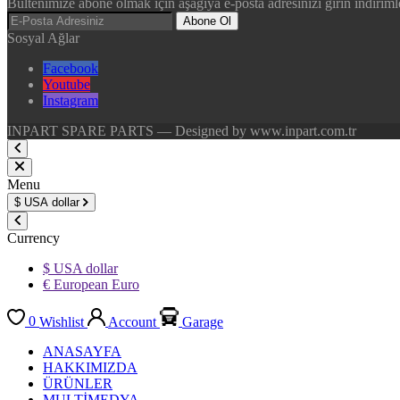
Bültenimize abone olmak için aşağıya e-posta adresinizi girin indirimle
Abone Ol
Sosyal Ağlar
Facebook
Youtube
Instagram
INPART SPARE PARTS — Designed by www.inpart.com.tr
Menu
$
USA dollar
Currency
$ USA dollar
€ European Euro
0
Wishlist
Account
Garage
ANASAYFA
HAKKIMIZDA
ÜRÜNLER
MULTİMEDYA