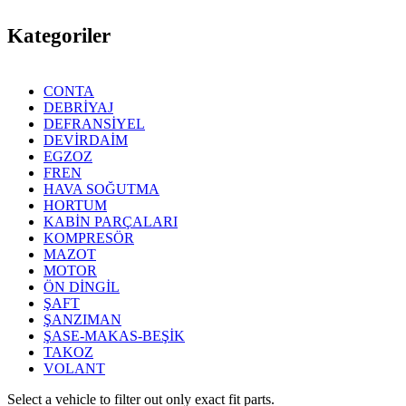
Kategoriler
CONTA
DEBRİYAJ
DEFRANSİYEL
DEVİRDAİM
EGZOZ
FREN
HAVA SOĞUTMA
HORTUM
KABİN PARÇALARI
KOMPRESÖR
MAZOT
MOTOR
ÖN DİNGİL
ŞAFT
ŞANZIMAN
ŞASE-MAKAS-BEŞİK
TAKOZ
VOLANT
Select a vehicle to filter out only exact fit parts.