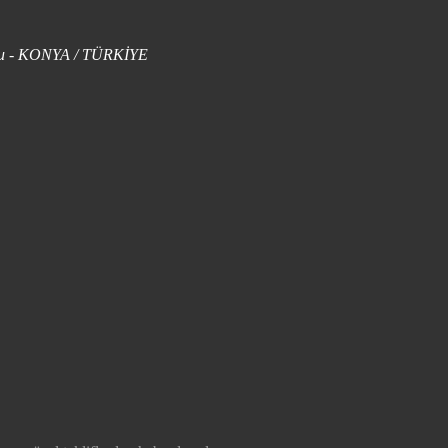
uklu - KONYA / TÜRKİYE