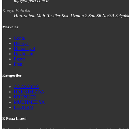
info@inpart.com.tr
Konya Fabrika
Horozluhan Mah. Testiler Sok. Uzman 2 San Sit No:3/I Selç
Markalar
Conta
Debriyaj
Defransiyel
Devirdaim
Egzoz
Fren
Kategoriler
ANASAYFA
HAKKIMIZDA
ÜRÜNLER
MULTİMEDYA
İLETİŞİM
E-Posta Listesi