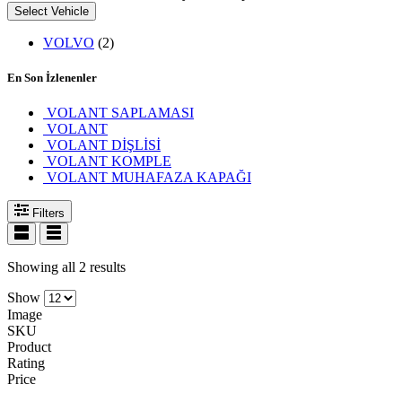
Select Vehicle
VOLVO
(2)
En Son İzlenenler
VOLANT SAPLAMASI
VOLANT
VOLANT DİŞLİSİ
VOLANT KOMPLE
VOLANT MUHAFAZA KAPAĞI
Filters
Showing all 2 results
Show
Image
SKU
Product
Rating
Price