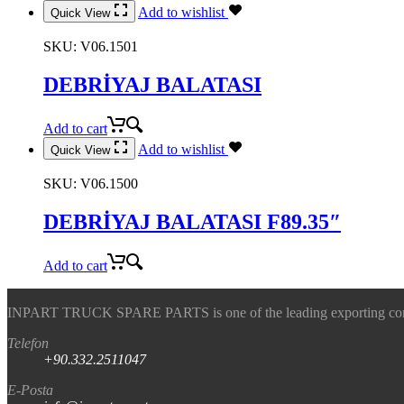
Add to wishlist
Quick View
SKU:
V06.1501
DEBRİYAJ BALATASI
Add to cart
Add to wishlist
Quick View
SKU:
V06.1500
DEBRİYAJ BALATASI F89.35″
Add to cart
INPART TRUCK SPARE PARTS is one of the leading exporting company
Telefon
+90.332.2511047
E-Posta