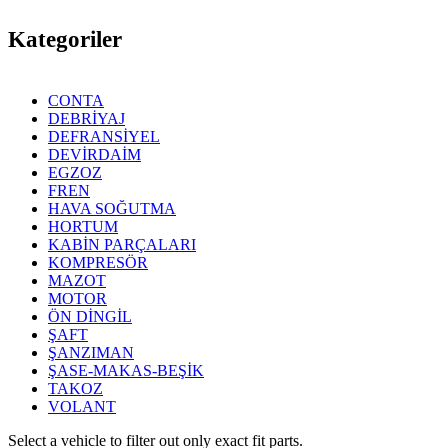
Kategoriler
CONTA
DEBRİYAJ
DEFRANSİYEL
DEVİRDAİM
EGZOZ
FREN
HAVA SOĞUTMA
HORTUM
KABİN PARÇALARI
KOMPRESÖR
MAZOT
MOTOR
ÖN DİNGİL
ŞAFT
ŞANZIMAN
ŞASE-MAKAS-BEŞİK
TAKOZ
VOLANT
Select a vehicle to filter out only exact fit parts.