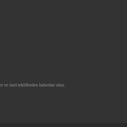
r ve özel tekliflerden haberdar olun.