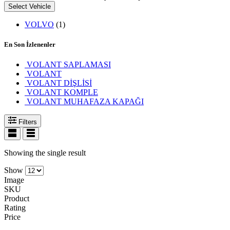
Select Vehicle
VOLVO
(1)
En Son İzlenenler
VOLANT SAPLAMASI
VOLANT
VOLANT DİŞLİSİ
VOLANT KOMPLE
VOLANT MUHAFAZA KAPAĞI
Filters
Showing the single result
Show
Image
SKU
Product
Rating
Price