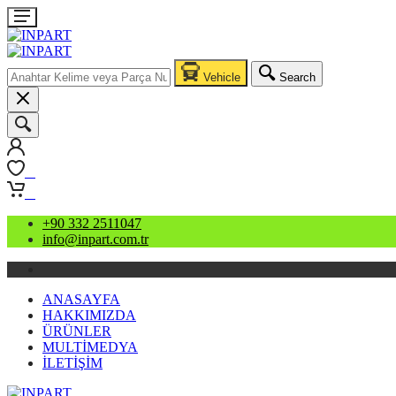
Vehicle
Search
0
0
+90 332 2511047
info@inpart.com.tr
ANASAYFA
HAKKIMIZDA
ÜRÜNLER
MULTİMEDYA
İLETİŞİM