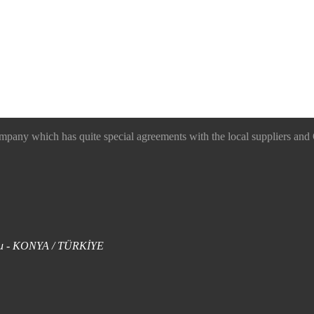
 which has quite special agreements with the local suppliers and O
uklu - KONYA / TÜRKİYE