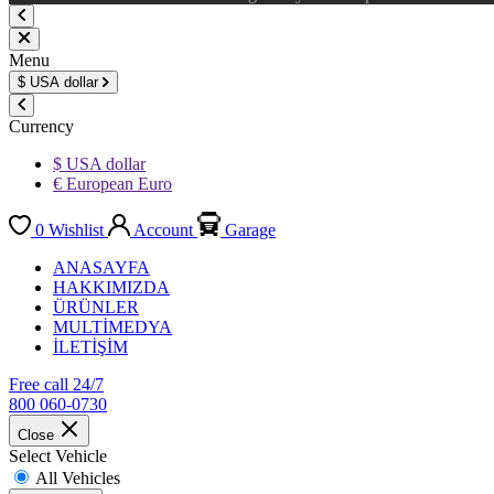
Menu
$
USA dollar
Currency
$ USA dollar
€ European Euro
0
Wishlist
Account
Garage
ANASAYFA
HAKKIMIZDA
ÜRÜNLER
MULTİMEDYA
İLETİŞİM
Free call 24/7
800 060-0730
Close
Select Vehicle
All Vehicles