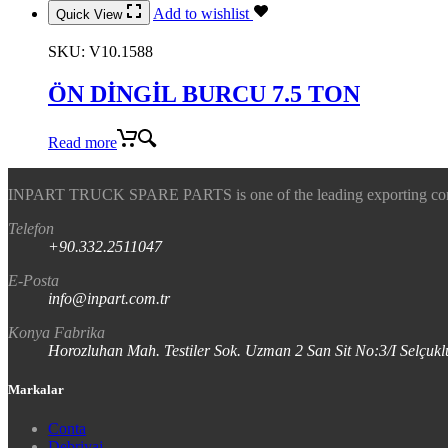
Add to wishlist
Quick View
SKU:
V10.1588
ÖN DİNGİL BURCU 7.5 TON
Read more
INPART TRUCK SPARE PARTS is one of the leading exporting company
Telefon
+90.332.2511047
E-Posta
info@inpart.com.tr
Konya Fabrika
Horozluhan Mah. Testiler Sok. Uzman 2 San Sit No:3/I Selç
Markalar
Conta
Debriyaj