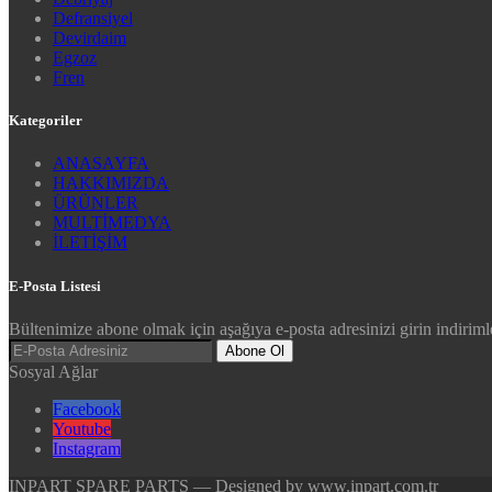
Defransiyel
Devirdaim
Egzoz
Fren
Kategoriler
ANASAYFA
HAKKIMIZDA
ÜRÜNLER
MULTİMEDYA
İLETİŞİM
E-Posta Listesi
Bültenimize abone olmak için aşağıya e-posta adresinizi girin indirimle
Abone Ol
Sosyal Ağlar
Facebook
Youtube
Instagram
INPART SPARE PARTS — Designed by www.inpart.com.tr