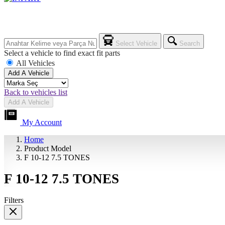
Select Vehicle
Search
Select a vehicle to find exact fit parts
All Vehicles
Add A Vehicle
Back to vehicles list
Add A Vehicle
My Account
Home
Product Model
F 10-12 7.5 TONES
F 10-12 7.5 TONES
Filters