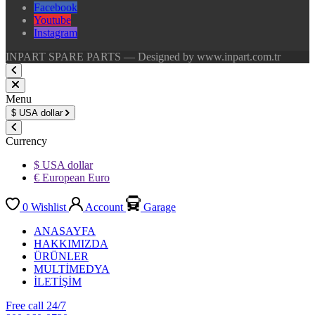
Facebook
Youtube
Instagram
INPART SPARE PARTS — Designed by www.inpart.com.tr
Menu
$
USA dollar
Currency
$ USA dollar
€ European Euro
0
Wishlist
Account
Garage
ANASAYFA
HAKKIMIZDA
ÜRÜNLER
MULTİMEDYA
İLETİŞİM
Free call 24/7