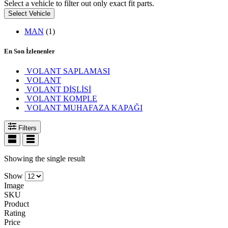
Select a vehicle to filter out only exact fit parts.
Select Vehicle
MAN
(1)
En Son İzlenenler
VOLANT SAPLAMASI
VOLANT
VOLANT DİŞLİSİ
VOLANT KOMPLE
VOLANT MUHAFAZA KAPAĞI
Filters
Showing the single result
Show
Image
SKU
Product
Rating
Price