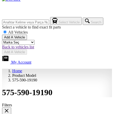
Select Vehicle
Search
Select a vehicle to find exact fit parts
All Vehicles
Add A Vehicle
Back to vehicles list
Add A Vehicle
My Account
Home
Product Model
575-590-19190
575-590-19190
Filters