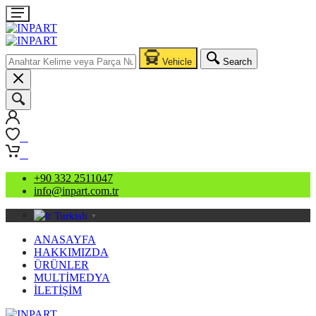
Vehicle
Search
0
0
+90 332 2511047
info@inpart.com.tr
Turkish
▼
ANASAYFA
HAKKIMIZDA
ÜRÜNLER
MULTİMEDYA
İLETİŞİM