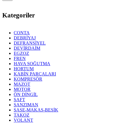
Kategoriler
CONTA
DEBRİYAJ
DEFRANSİYEL
DEVİRDAİM
EGZOZ
FREN
HAVA SOĞUTMA
HORTUM
KABİN PARÇALARI
KOMPRESÖR
MAZOT
MOTOR
ÖN DİNGİL
ŞAFT
ŞANZIMAN
ŞASE-MAKAS-BEŞİK
TAKOZ
VOLANT