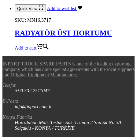
Add to wishlist
Quick View
SKU:
MN16.3717
RADYATÖR ÜST HORTUMU
Add to cart
INPART TRUCK SPARE PARTS is one of the leading exporting
company which has quite special agreements with the local suppliers
and Original Equipment Manufacturer...
Telefon
+90.332.2511047
E-Posta
info@inpart.com.tr
Konya Fabrika
Horozluhan Mah. Testiler Sok. Uzman 2 San Sit No:3/I
Selçuklu - KONYA / TÜRKİYE