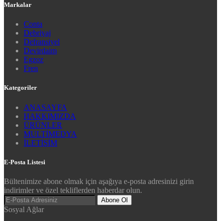
Markalar
Conta
Debriyaj
Defransiyel
Devirdaim
Egzoz
Fren
Kategoriler
ANASAYFA
HAKKIMIZDA
ÜRÜNLER
MULTİMEDYA
İLETİŞİM
E-Posta Listesi
Bültenimize abone olmak için aşağıya e-posta adresinizi girin
indirimler ve özel tekliflerden haberdar olun.
Abone Ol
Sosyal Ağlar