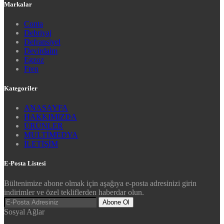
Markalar
Conta
Debriyaj
Defransiyel
Devirdaim
Egzoz
Fren
Kategoriler
ANASAYFA
HAKKIMIZDA
ÜRÜNLER
MULTİMEDYA
İLETİŞİM
E-Posta Listesi
Bültenimize abone olmak için aşağıya e-posta adresinizi girin
indirimler ve özel tekliflerden haberdar olun.
Abone Ol
Sosyal Ağlar