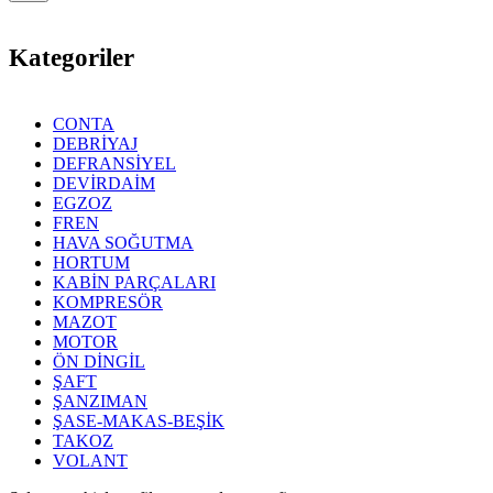
Kategoriler
CONTA
DEBRİYAJ
DEFRANSİYEL
DEVİRDAİM
EGZOZ
FREN
HAVA SOĞUTMA
HORTUM
KABİN PARÇALARI
KOMPRESÖR
MAZOT
MOTOR
ÖN DİNGİL
ŞAFT
ŞANZIMAN
ŞASE-MAKAS-BEŞİK
TAKOZ
VOLANT