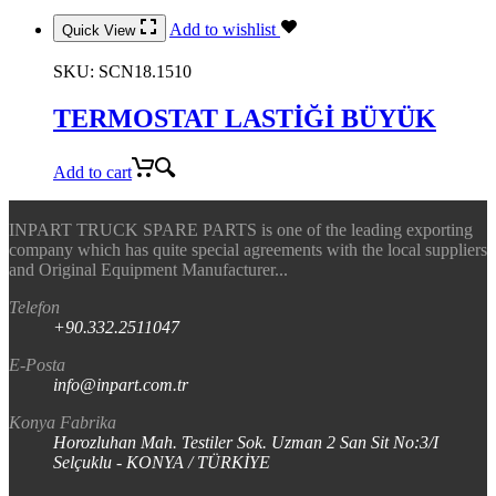
Add to wishlist
Quick View
SKU:
SCN18.1510
TERMOSTAT LASTİĞİ BÜYÜK
Add to cart
INPART TRUCK SPARE PARTS is one of the leading exporting
company which has quite special agreements with the local suppliers
and Original Equipment Manufacturer...
Telefon
+90.332.2511047
E-Posta
info@inpart.com.tr
Konya Fabrika
Horozluhan Mah. Testiler Sok. Uzman 2 San Sit No:3/I
Selçuklu - KONYA / TÜRKİYE