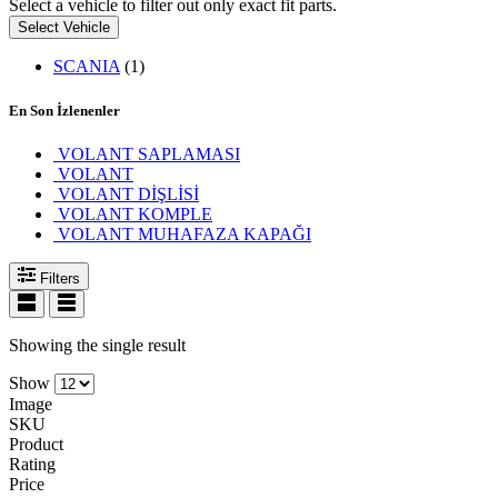
Select a vehicle to filter out only exact fit parts.
Select Vehicle
SCANIA
(1)
En Son İzlenenler
VOLANT SAPLAMASI
VOLANT
VOLANT DİŞLİSİ
VOLANT KOMPLE
VOLANT MUHAFAZA KAPAĞI
Filters
Showing the single result
Show
Image
SKU
Product
Rating
Price