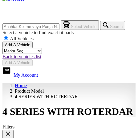
Select Vehicle
Search
Select a vehicle to find exact fit parts
All Vehicles
Add A Vehicle
Back to vehicles list
Add A Vehicle
My Account
Home
Product Model
4 SERIES WITH ROTERDAR
4 SERIES WITH ROTERDAR
Filters