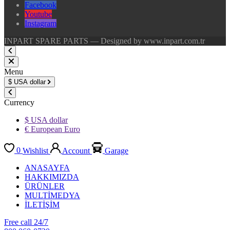
Facebook
Youtube
Instagram
INPART SPARE PARTS — Designed by www.inpart.com.tr
Menu
$
USA dollar
Currency
$ USA dollar
€ European Euro
0
Wishlist
Account
Garage
ANASAYFA
HAKKIMIZDA
ÜRÜNLER
MULTİMEDYA
İLETİŞİM
Free call 24/7