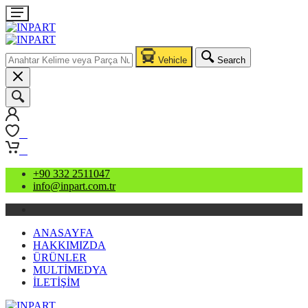
Vehicle
Search
0
0
+90 332 2511047
info@inpart.com.tr
ANASAYFA
HAKKIMIZDA
ÜRÜNLER
MULTİMEDYA
İLETİŞİM