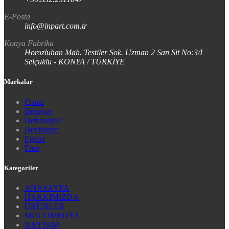
E-Posta
info@inpart.com.tr
Konya Fabrika
Horozluhan Mah. Testiler Sok. Uzman 2 San Sit No:3/I
Selçuklu - KONYA / TÜRKİYE
Markalar
Conta
Debriyaj
Defransiyel
Devirdaim
Egzoz
Fren
Kategoriler
ANASAYFA
HAKKIMIZDA
ÜRÜNLER
MULTİMEDYA
İLETİŞİM