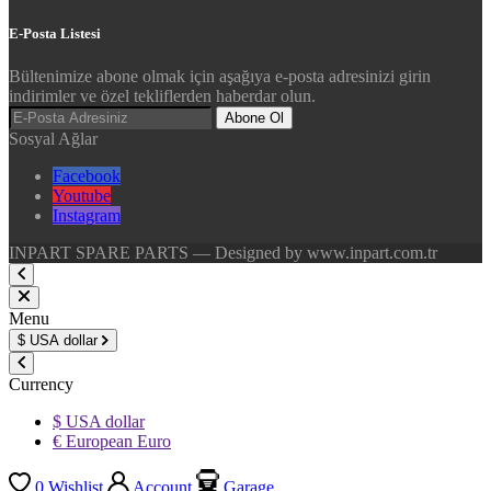
E-Posta Listesi
Bültenimize abone olmak için aşağıya e-posta adresinizi girin
indirimler ve özel tekliflerden haberdar olun.
Abone Ol
Sosyal Ağlar
Facebook
Youtube
Instagram
INPART SPARE PARTS — Designed by www.inpart.com.tr
Menu
$
USA dollar
Currency
$ USA dollar
€ European Euro
0
Wishlist
Account
Garage