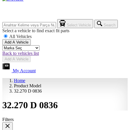
Select Vehicle
Search
Select a vehicle to find exact fit parts
All Vehicles
Add A Vehicle
Back to vehicles list
Add A Vehicle
My Account
Home
Product Model
32.270 D 0836
32.270 D 0836
Filters