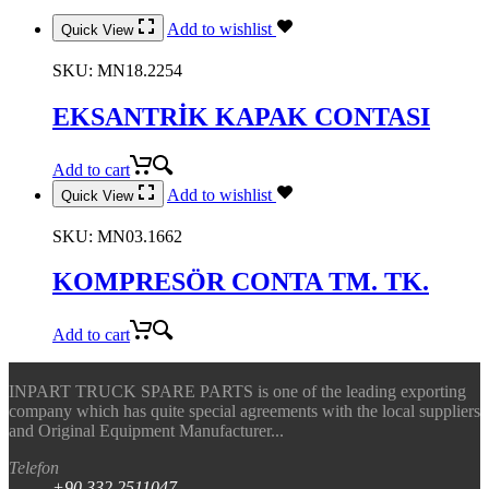
Add to wishlist
Quick View
SKU:
MN18.2254
EKSANTRİK KAPAK CONTASI
Add to cart
Add to wishlist
Quick View
SKU:
MN03.1662
KOMPRESÖR CONTA TM. TK.
Add to cart
INPART TRUCK SPARE PARTS is one of the leading exporting
company which has quite special agreements with the local suppliers
and Original Equipment Manufacturer...
Telefon
+90.332.2511047