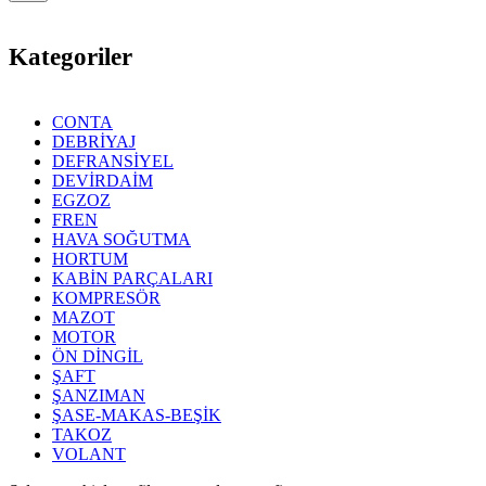
Kategoriler
CONTA
DEBRİYAJ
DEFRANSİYEL
DEVİRDAİM
EGZOZ
FREN
HAVA SOĞUTMA
HORTUM
KABİN PARÇALARI
KOMPRESÖR
MAZOT
MOTOR
ÖN DİNGİL
ŞAFT
ŞANZIMAN
ŞASE-MAKAS-BEŞİK
TAKOZ
VOLANT