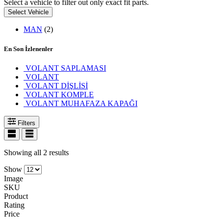
Select a vehicle to filter out only exact fit parts.
Select Vehicle
MAN
(2)
En Son İzlenenler
VOLANT SAPLAMASI
VOLANT
VOLANT DİŞLİSİ
VOLANT KOMPLE
VOLANT MUHAFAZA KAPAĞI
Filters
Showing all 2 results
Show
Image
SKU
Product
Rating
Price