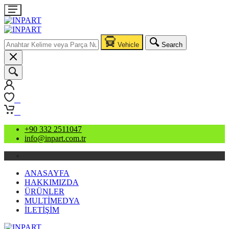
Vehicle
Search
0
0
+90 332 2511047
info@inpart.com.tr
ANASAYFA
HAKKIMIZDA
ÜRÜNLER
MULTİMEDYA
İLETİŞİM