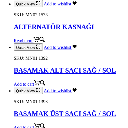
Add to wishlist
Quick View
SKU:
MN02.1533
ALTERNATÖR KASNAĞI
Read more
Add to wishlist
Quick View
SKU:
MN01.1392
BASAMAK ALT SACI SAĞ / SOL
Add to cart
Add to wishlist
Quick View
SKU:
MN01.1393
BASAMAK ÜST SACI SAĞ / SOL
Add to cart