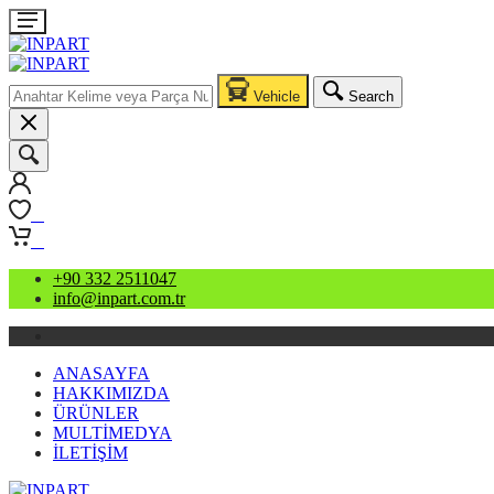
Vehicle
Search
0
0
+90 332 2511047
info@inpart.com.tr
ANASAYFA
HAKKIMIZDA
ÜRÜNLER
MULTİMEDYA
İLETİŞİM