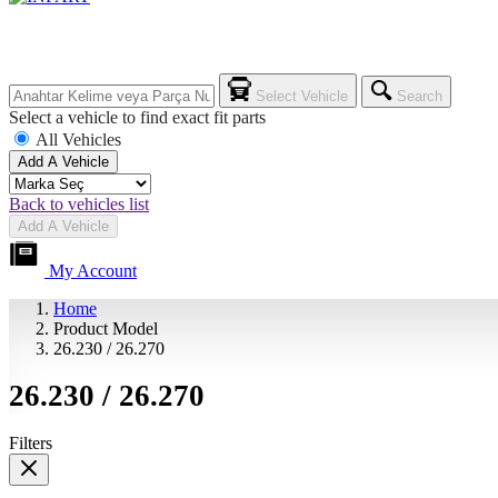
Select Vehicle
Search
Select a vehicle to find exact fit parts
All Vehicles
Add A Vehicle
Back to vehicles list
Add A Vehicle
My Account
Home
Product Model
26.230 / 26.270
26.230 / 26.270
Filters