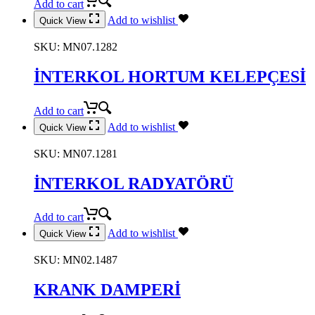
Add to cart
Add to wishlist
Quick View
SKU:
MN07.1282
İNTERKOL HORTUM KELEPÇESİ
Add to cart
Add to wishlist
Quick View
SKU:
MN07.1281
İNTERKOL RADYATÖRÜ
Add to cart
Add to wishlist
Quick View
SKU:
MN02.1487
KRANK DAMPERİ