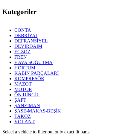
Kategoriler
CONTA
DEBRİYAJ
DEFRANSİYEL
DEVİRDAİM
EGZOZ
FREN
HAVA SOĞUTMA
HORTUM
KABİN PARÇALARI
KOMPRESÖR
MAZOT
MOTOR
ÖN DİNGİL
ŞAFT
ŞANZIMAN
ŞASE-MAKAS-BEŞİK
TAKOZ
VOLANT
Select a vehicle to filter out only exact fit parts.