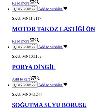
Read more
Add to wishlist
Quick View
SKU:
MN11.2117
MOTOR TAKOZ LASTİĞİ ÖN
Read more
Add to wishlist
Quick View
SKU:
MN10.1152
PORYA DİNGİL
Add to cart
Add to wishlist
Quick View
SKU:
MN04.1244
SOĞUTMA SUYU BORUSU