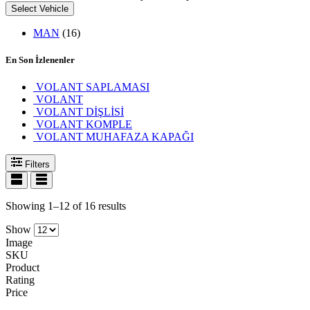
Select Vehicle
MAN
(16)
En Son İzlenenler
VOLANT SAPLAMASI
VOLANT
VOLANT DİŞLİSİ
VOLANT KOMPLE
VOLANT MUHAFAZA KAPAĞI
Filters
Showing 1–12 of 16 results
Show
Image
SKU
Product
Rating
Price