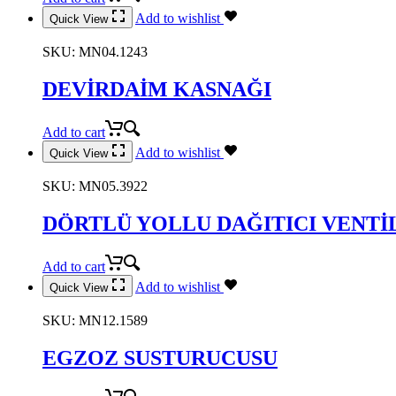
Add to wishlist
Quick View
SKU:
MN04.1243
DEVİRDAİM KASNAĞI
Add to cart
Add to wishlist
Quick View
SKU:
MN05.3922
DÖRTLÜ YOLLU DAĞITICI VENTİ
Add to cart
Add to wishlist
Quick View
SKU:
MN12.1589
EGZOZ SUSTURUCUSU