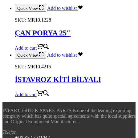
Add to wishlist
Quick View
SKU:
MR10.1228
ÇAN PORYA 25″
Add to cart
Add to wishlist
Quick View
SKU:
MR10.4215
İSTAVROZ KİTİ BİLYALI
Add to cart
INPART TRUCK SPARE PARTS is one of the leading exporting
company which has quite special agreements with the local suppliers
and Original Equipment Manufacturer...
Telefon
+90.332.2511047