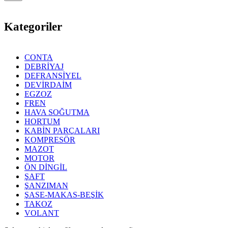
Kategoriler
CONTA
DEBRİYAJ
DEFRANSİYEL
DEVİRDAİM
EGZOZ
FREN
HAVA SOĞUTMA
HORTUM
KABİN PARÇALARI
KOMPRESÖR
MAZOT
MOTOR
ÖN DİNGİL
ŞAFT
ŞANZIMAN
ŞASE-MAKAS-BEŞİK
TAKOZ
VOLANT