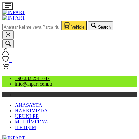
Vehicle
Search
0
0
+90 332 2511047
info@inpart.com.tr
ANASAYFA
HAKKIMIZDA
ÜRÜNLER
MULTİMEDYA
İLETİŞİM