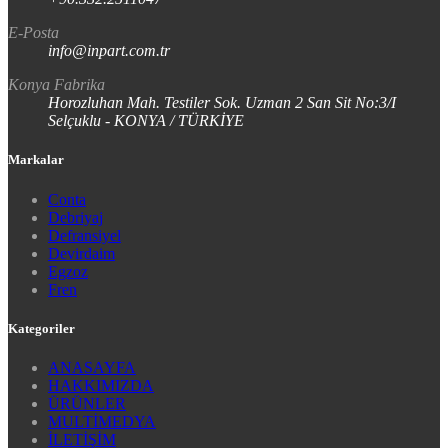
E-Posta
info@inpart.com.tr
Konya Fabrika
Horozluhan Mah. Testiler Sok. Uzman 2 San Sit No:3/I
Selçuklu - KONYA / TÜRKİYE
Markalar
Conta
Debriyaj
Defransiyel
Devirdaim
Egzoz
Fren
Kategoriler
ANASAYFA
HAKKIMIZDA
ÜRÜNLER
MULTİMEDYA
İLETİŞİM