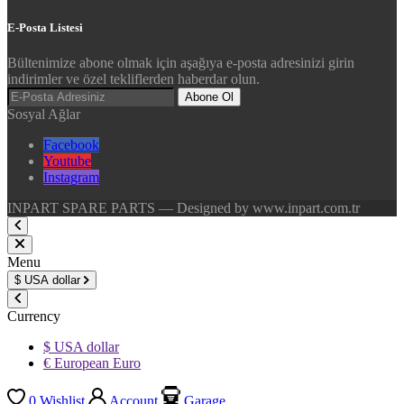
E-Posta Listesi
Bültenimize abone olmak için aşağıya e-posta adresinizi girin
indirimler ve özel tekliflerden haberdar olun.
Abone Ol
Sosyal Ağlar
Facebook
Youtube
Instagram
INPART SPARE PARTS — Designed by www.inpart.com.tr
Menu
$
USA dollar
Currency
$ USA dollar
€ European Euro
0
Wishlist
Account
Garage