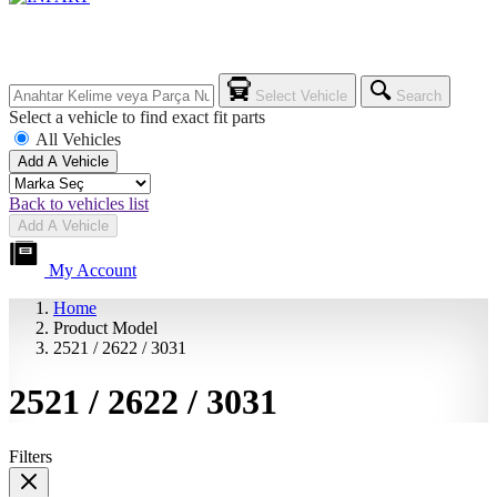
Select Vehicle
Search
Select a vehicle to find exact fit parts
All Vehicles
Add A Vehicle
Back to vehicles list
Add A Vehicle
My Account
Home
Product Model
2521 / 2622 / 3031
2521 / 2622 / 3031
Filters