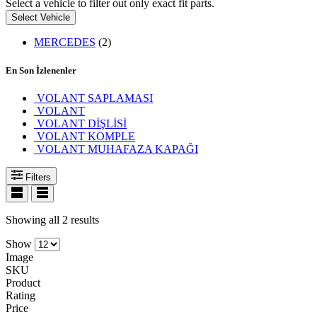
Select a vehicle to filter out only exact fit parts.
Select Vehicle
MERCEDES
(2)
En Son İzlenenler
VOLANT SAPLAMASI
VOLANT
VOLANT DİŞLİSİ
VOLANT KOMPLE
VOLANT MUHAFAZA KAPAĞI
Filters
Showing all 2 results
Show
Image
SKU
Product
Rating
Price