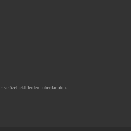
r ve özel tekliflerden haberdar olun.