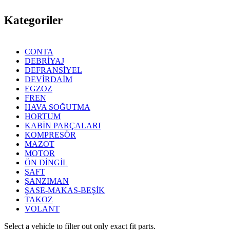
Kategoriler
CONTA
DEBRİYAJ
DEFRANSİYEL
DEVİRDAİM
EGZOZ
FREN
HAVA SOĞUTMA
HORTUM
KABİN PARÇALARI
KOMPRESÖR
MAZOT
MOTOR
ÖN DİNGİL
ŞAFT
ŞANZIMAN
ŞASE-MAKAS-BEŞİK
TAKOZ
VOLANT
Select a vehicle to filter out only exact fit parts.