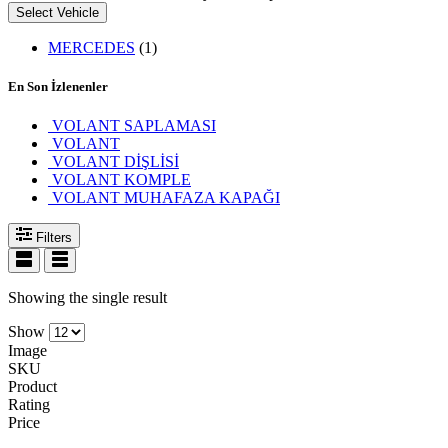
Select Vehicle
MERCEDES
(1)
En Son İzlenenler
VOLANT SAPLAMASI
VOLANT
VOLANT DİŞLİSİ
VOLANT KOMPLE
VOLANT MUHAFAZA KAPAĞI
Filters
Showing the single result
Show
Image
SKU
Product
Rating
Price