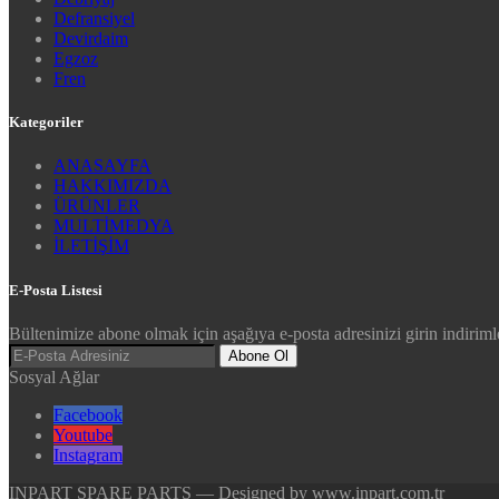
Defransiyel
Devirdaim
Egzoz
Fren
Kategoriler
ANASAYFA
HAKKIMIZDA
ÜRÜNLER
MULTİMEDYA
İLETİŞİM
E-Posta Listesi
Bültenimize abone olmak için aşağıya e-posta adresinizi girin indirimle
Abone Ol
Sosyal Ağlar
Facebook
Youtube
Instagram
INPART SPARE PARTS — Designed by www.inpart.com.tr