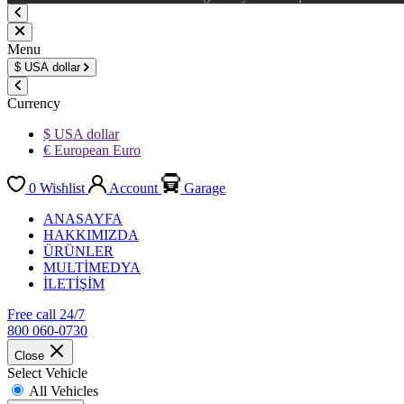
Menu
$
USA dollar
Currency
$ USA dollar
€ European Euro
0
Wishlist
Account
Garage
ANASAYFA
HAKKIMIZDA
ÜRÜNLER
MULTİMEDYA
İLETİŞİM
Free call 24/7
800 060-0730
Close
Select Vehicle
All Vehicles