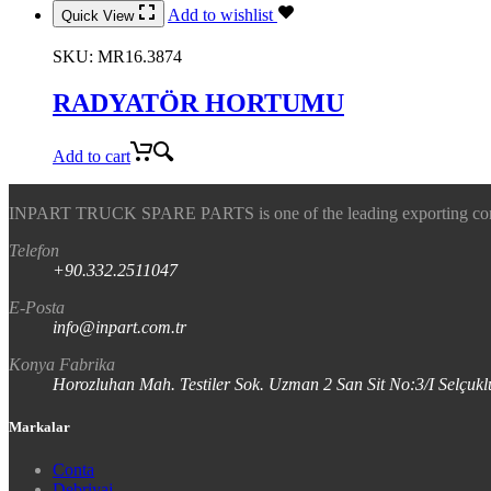
Add to wishlist
Quick View
SKU:
MR16.3874
RADYATÖR HORTUMU
Add to cart
INPART TRUCK SPARE PARTS is one of the leading exporting company
Telefon
+90.332.2511047
E-Posta
info@inpart.com.tr
Konya Fabrika
Horozluhan Mah. Testiler Sok. Uzman 2 San Sit No:3/I Selç
Markalar
Conta
Debriyaj