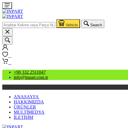
Vehicle
Search
0
0
+90 332 2511047
info@inpart.com.tr
ANASAYFA
HAKKIMIZDA
ÜRÜNLER
MULTİMEDYA
İLETİŞİM