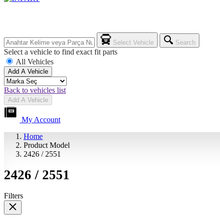
Select Vehicle
Search
Select a vehicle to find exact fit parts
All Vehicles
Add A Vehicle
Back to vehicles list
Add A Vehicle
My Account
Home
Product Model
2426 / 2551
2426 / 2551
Filters