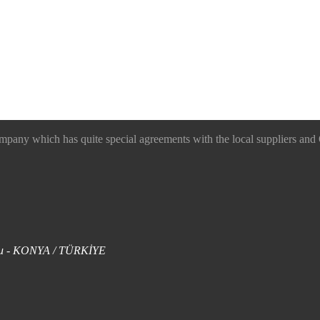
 which has quite special agreements with the local suppliers and O
uklu - KONYA / TÜRKİYE