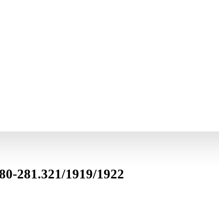
280-281.321/1919/1922