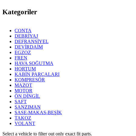
Kategoriler
CONTA
DEBRİYAJ
DEFRANSİYEL
DEVİRDAİM
EGZOZ
FREN
HAVA SOĞUTMA
HORTUM
KABİN PARÇALARI
KOMPRESÖR
MAZOT
MOTOR
ÖN DİNGİL
ŞAFT
ŞANZIMAN
ŞASE-MAKAS-BEŞİK
TAKOZ
VOLANT
Select a vehicle to filter out only exact fit parts.