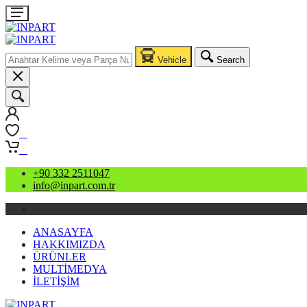
Vehicle
Search
0
0
+90 332 2511047
info@inpart.com.tr
ANASAYFA
HAKKIMIZDA
ÜRÜNLER
MULTİMEDYA
İLETİŞİM