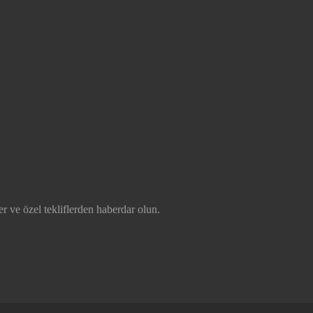
r ve özel tekliflerden haberdar olun.