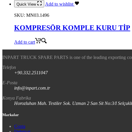
Add to wishlist
Quick View
SKU:
MN03.1496
KOMPRESÖR KOMPLE KURU TİP
Add to cart
INPART TRUCK SPARE PARTS is one of the leading exporting company
Telefon
+90.332.2511047
E-Posta
info@inpart.com.tr
Konya Fabrika
Horozluhan Mah. Testiler Sok. Uzman 2 San Sit No:3/I Selç
Markalar
Conta
Debriyaj