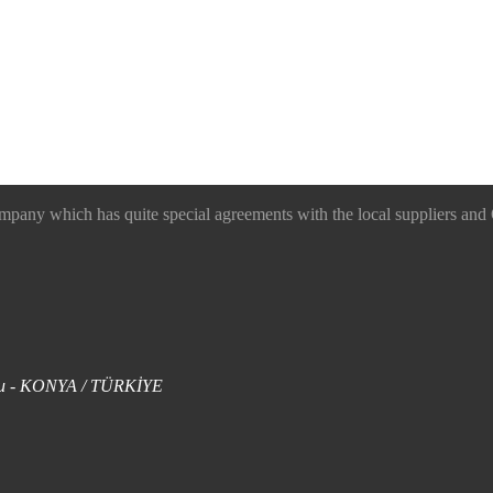
 which has quite special agreements with the local suppliers and O
uklu - KONYA / TÜRKİYE