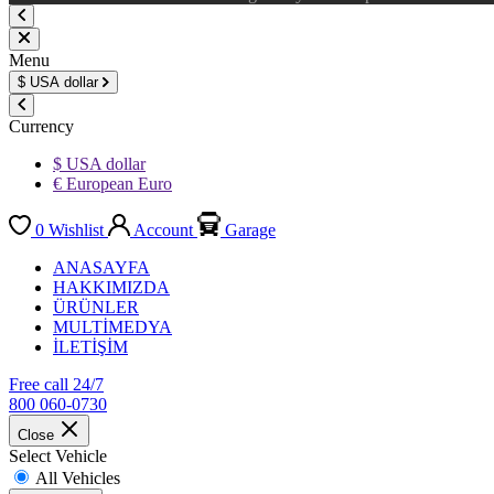
Menu
$
USA dollar
Currency
$ USA dollar
€ European Euro
0
Wishlist
Account
Garage
ANASAYFA
HAKKIMIZDA
ÜRÜNLER
MULTİMEDYA
İLETİŞİM
Free call 24/7
800 060-0730
Close
Select Vehicle
All Vehicles