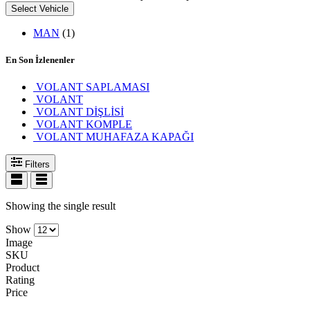
Select Vehicle
MAN
(1)
En Son İzlenenler
VOLANT SAPLAMASI
VOLANT
VOLANT DİŞLİSİ
VOLANT KOMPLE
VOLANT MUHAFAZA KAPAĞI
Filters
Showing the single result
Show
Image
SKU
Product
Rating
Price