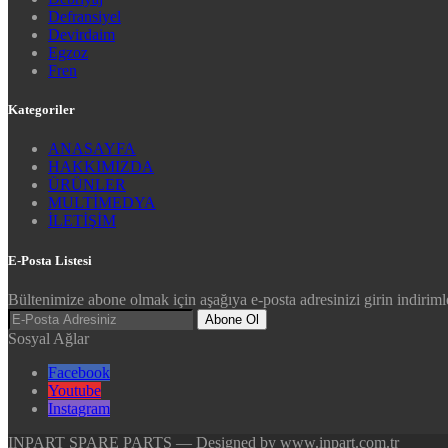
Defransiyel
Devirdaim
Egzoz
Fren
Kategoriler
ANASAYFA
HAKKIMIZDA
ÜRÜNLER
MULTİMEDYA
İLETİŞİM
E-Posta Listesi
Bültenimize abone olmak için aşağıya e-posta adresinizi girin indirimle
Abone Ol
Sosyal Ağlar
Facebook
Youtube
Instagram
INPART SPARE PARTS — Designed by www.inpart.com.tr