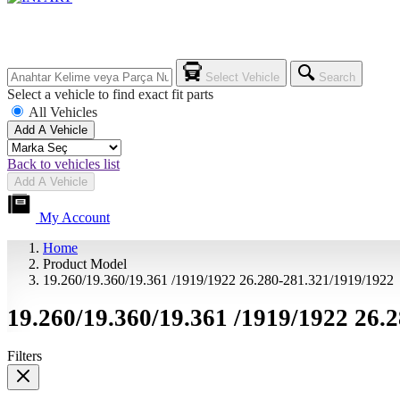
Select Vehicle
Search
Select a vehicle to find exact fit parts
All Vehicles
Add A Vehicle
Back to vehicles list
Add A Vehicle
My Account
Home
Product Model
19.260/19.360/19.361 /1919/1922 26.280-281.321/1919/1922
19.260/19.360/19.361 /1919/1922 26.
Filters