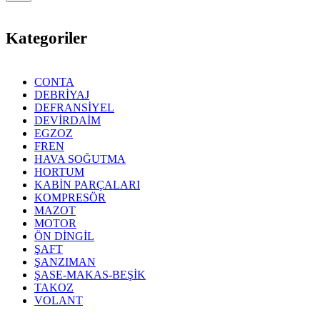
Kategoriler
CONTA
DEBRİYAJ
DEFRANSİYEL
DEVİRDAİM
EGZOZ
FREN
HAVA SOĞUTMA
HORTUM
KABİN PARÇALARI
KOMPRESÖR
MAZOT
MOTOR
ÖN DİNGİL
ŞAFT
ŞANZIMAN
ŞASE-MAKAS-BEŞİK
TAKOZ
VOLANT