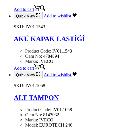
Add to cart
Add to wishlist
Quick View
SKU:
IV01.1543
AKÜ KAPAK LASTİĞİ
Product Code
:
IV01.1543
Oem No
:
4784894
Marka
:
IVECO
Add to cart
Add to wishlist
Quick View
SKU:
IV01.1058
ALT TAMPON
Product Code
:
IV01.1058
Oem No
:
8143032
Marka
:
IVECO
Model
:
EUROTECH 240