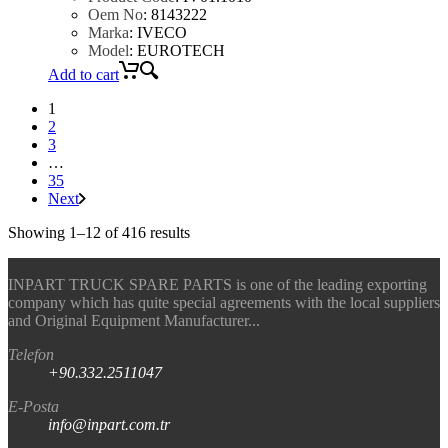
Oem No
:
8143222
Marka
:
IVECO
Model
:
EUROTECH
Add to cart
1
2
3
…
35
Next
Showing 1–12 of 416 results
INPART TRUCK SPARE PARTS is one of the leading exporting
company which has quite special agreements with the local suppliers
and Original Equipment Manufacturer...
Telefon
+90.332.2511047
E-Posta
info@inpart.com.tr