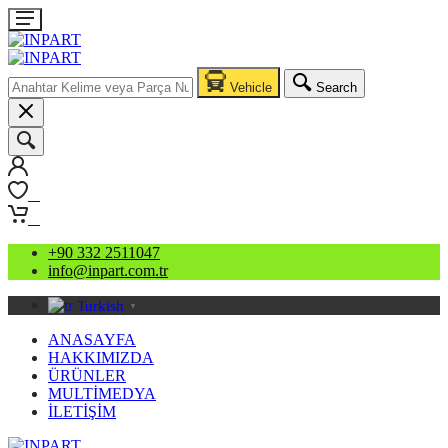
Vehicle
Search
0
0
+90 332 2511047
info@inpart.com.tr
Turkish
▼
ANASAYFA
HAKKIMIZDA
ÜRÜNLER
MULTİMEDYA
İLETİŞİM