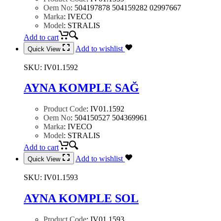
Oem No
:
504197878 504159282 02997667
Marka
:
IVECO
Model
:
STRALIS
Add to cart
Add to wishlist
Quick View
SKU:
IV01.1592
AYNA KOMPLE SAĞ
Product Code
:
IV01.1592
Oem No
:
504150527 504369961
Marka
:
IVECO
Model
:
STRALIS
Add to cart
Add to wishlist
Quick View
SKU:
IV01.1593
AYNA KOMPLE SOL
Product Code
:
IV01.1593