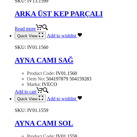
SKU:
IV13.1599
ARKA ÜST KEP PARÇALI
Read more
Add to wishlist
Quick View
SKU:
IV01.1560
AYNA CAMI SAĞ
Product Code
:
IV01.1560
Oem No
:
504197879 504159283
Marka
:
IVECO
Add to cart
Add to wishlist
Quick View
SKU:
IV01.1559
AYNA CAMI SOL
Product Code
:
IV01.1559