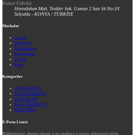
Konya Fabrika
Horozluhan Mah. Testiler Sok. Uzman 2 San Sit No:3/I
Selçuklu - KONYA / TÜRKİYE
Markalar
Conta
Debriyaj
Defransiyel
Devirdaim
Egzoz
Fren
Kategoriler
ANASAYFA
HAKKIMIZDA
ÜRÜNLER
MULTİMEDYA
İLETİŞİM
E-Posta Listesi
Bültenimize abone olmak için aşağıya e-posta adresinizi girin