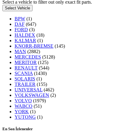
Select a vehicle to filter out only exact fit parts.
Select Vehicle
BPW
(1)
DAF
(647)
FORD
(3)
HALDEX
(18)
KALMAR
(1)
KNORR-BREMSE
(145)
MAN
(2882)
MERCEDES
(5128)
MERITOR
(125)
RENAULT
(544)
SCANIA
(1430)
SOLARIS
(1)
TRAILER
(155)
UNIVERSAL
(462)
VOLKSWAGEN
(2)
VOLVO
(1979)
WABCO
(51)
YORK
(1)
YUTONG
(1)
En Son İzlenenler