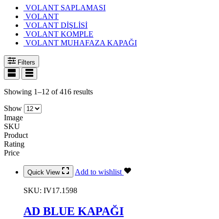
VOLANT SAPLAMASI
VOLANT
VOLANT DİŞLİSİ
VOLANT KOMPLE
VOLANT MUHAFAZA KAPAĞI
Filters
Showing 1–12 of 416 results
Show
Image
SKU
Product
Rating
Price
Add to wishlist
Quick View
SKU:
IV17.1598
AD BLUE KAPAĞI