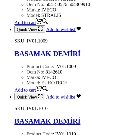
Oem No
:
504150526 504369910
Marka
:
IVECO
Model
:
STRALIS
Add to cart
Add to wishlist
Quick View
SKU:
IV01.1009
BASAMAK DEMİRİ
Product Code
:
IV01.1009
Oem No
:
8142610
Marka
:
IVECO
Model
:
EUROTECH
Add to cart
Add to wishlist
Quick View
SKU:
IV01.1010
BASAMAK DEMİRİ
Product Code
:
IV01.1010