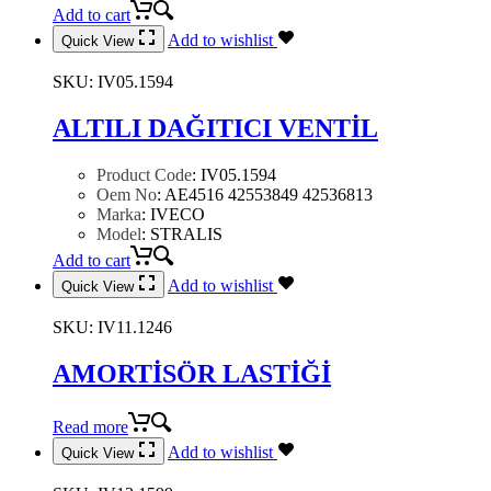
Add to cart
Add to wishlist
Quick View
SKU:
IV05.1594
ALTILI DAĞITICI VENTİL
Product Code
:
IV05.1594
Oem No
:
AE4516 42553849 42536813
Marka
:
IVECO
Model
:
STRALIS
Add to cart
Add to wishlist
Quick View
SKU:
IV11.1246
AMORTİSÖR LASTİĞİ
Read more
Add to wishlist
Quick View