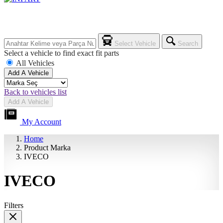
Select Vehicle
Search
Select a vehicle to find exact fit parts
All Vehicles
Add A Vehicle
Back to vehicles list
Add A Vehicle
My Account
Home
Product Marka
IVECO
IVECO
Filters