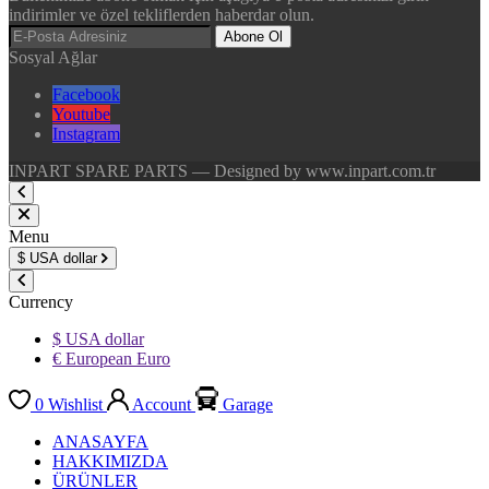
indirimler ve özel tekliflerden haberdar olun.
Abone Ol
Sosyal Ağlar
Facebook
Youtube
Instagram
INPART SPARE PARTS — Designed by www.inpart.com.tr
Menu
$
USA dollar
Currency
$ USA dollar
€ European Euro
0
Wishlist
Account
Garage
ANASAYFA
HAKKIMIZDA
ÜRÜNLER