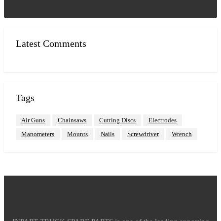
Latest Comments
Tags
Air Guns
Chainsaws
Cutting Discs
Electrodes
Manometers
Mounts
Nails
Screwdriver
Wrench