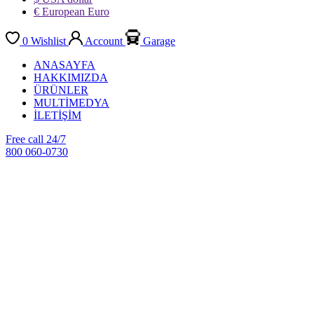
€ European Euro
0
Wishlist
Account
Garage
ANASAYFA
HAKKIMIZDA
ÜRÜNLER
MULTİMEDYA
İLETİŞİM
Free call 24/7
800 060-0730