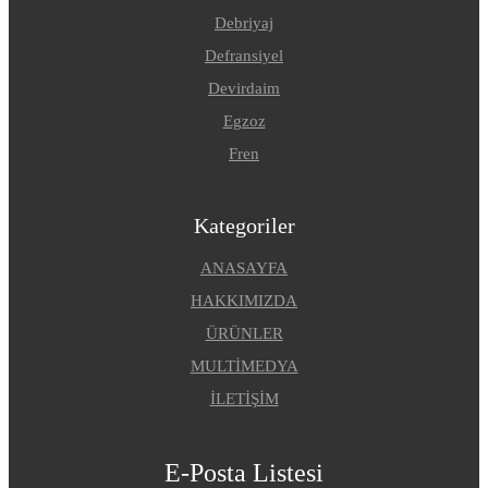
Debriyaj
Defransiyel
Devirdaim
Egzoz
Fren
Kategoriler
ANASAYFA
HAKKIMIZDA
ÜRÜNLER
MULTİMEDYA
İLETİŞİM
E-Posta Listesi