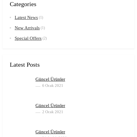
Categories
Latest News
(1)
New Arrivals
(1)
Special Offers
(2)
Latest Posts
Güncel Ürünler
6 Ocak 2021
Güncel Ürünler
2 Ocak 2021
Güncel Ürünler