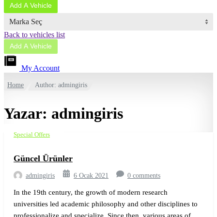
Add A Vehicle
Marka Seç
Back to vehicles list
Add A Vehicle
My Account
Home
Author: admingiris
Yazar:
admingiris
Special Offers
Güncel Ürünler
admingiris
6 Ocak 2021
0 comments
In the 19th century, the growth of modern research
universities led academic philosophy and other disciplines to
professionalize and specialize. Since then, various areas of