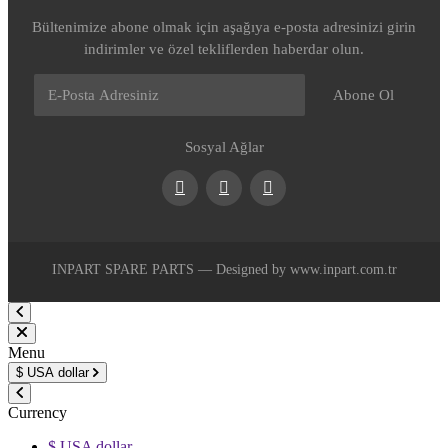
Bültenimize abone olmak için aşağıya e-posta adresinizi girin
indirimler ve özel tekliflerden haberdar olun.
Abone Ol
Sosyal Ağlar
Facebook
Youtube
Instagram
INPART SPARE PARTS — Designed by www.inpart.com.tr
Menu
$
USA dollar
Currency
$ USA dollar