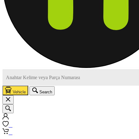
Vehicle
Search
0
0