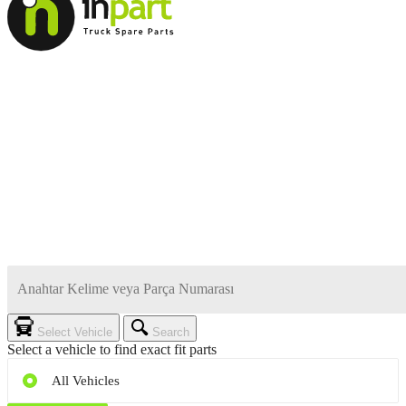
Select Vehicle
Search
Select a vehicle to find exact fit parts
All Vehicles