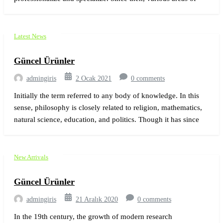
investigation that were traditionally part of philosophy have
become separate academic disciplines, such as psychology.
Latest News
Güncel Ürünler
admingiris
2 Ocak 2021
0 comments
Initially the term referred to any body of knowledge. In this
sense, philosophy is closely related to religion, mathematics,
natural science, education, and politics. Though it has since
been classified as a book of physics, Newton’s Mathematical
Principles of Natural Philosophy.
New Arrivals
Güncel Ürünler
admingiris
21 Aralık 2020
0 comments
In the 19th century, the growth of modern research