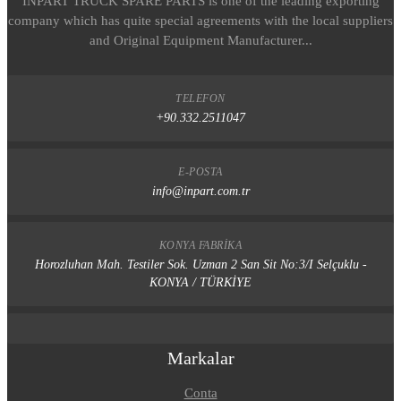
INPART TRUCK SPARE PARTS is one of the leading exporting
company which has quite special agreements with the local suppliers
and Original Equipment Manufacturer...
TELEFON
+90.332.2511047
E-POSTA
info@inpart.com.tr
KONYA FABRIKA
Horozluhan Mah. Testiler Sok. Uzman 2 San Sit No:3/I Selçuklu -
KONYA / TÜRKİYE
Markalar
Conta