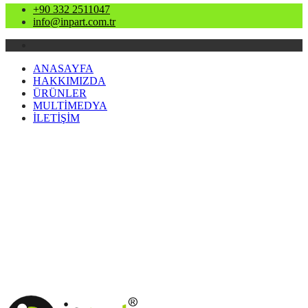
+90 332 2511047
info@inpart.com.tr
ANASAYFA
HAKKIMIZDA
ÜRÜNLER
MULTİMEDYA
İLETİŞİM