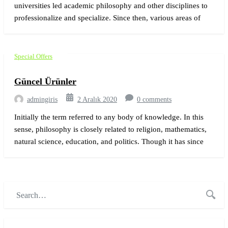
universities led academic philosophy and other disciplines to
professionalize and specialize. Since then, various areas of
investigation that were traditionally part of philosophy have
become separate academic disciplines, such as psychology.
Special Offers
Güncel Ürünler
admingiris
2 Aralık 2020
0 comments
Initially the term referred to any body of knowledge. In this
sense, philosophy is closely related to religion, mathematics,
natural science, education, and politics. Though it has since
been classified as a book of physics, Newton’s Mathematical
Principles of Natural Philosophy.