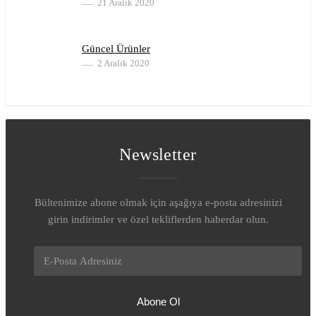
21 Aralık 2020
Güncel Ürünler
2 Aralık 2020
Newsletter
Bültenimize abone olmak için aşağıya e-posta adresinizi
girin indirimler ve özel tekliflerden haberdar olun.
Abone Ol