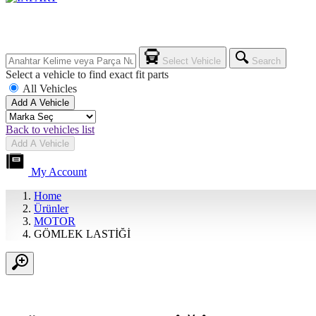
Select Vehicle
Search
Select a vehicle to find exact fit parts
All Vehicles
Add A Vehicle
Back to vehicles list
Add A Vehicle
My Account
Home
Ürünler
MOTOR
GÖMLEK LASTİĞİ