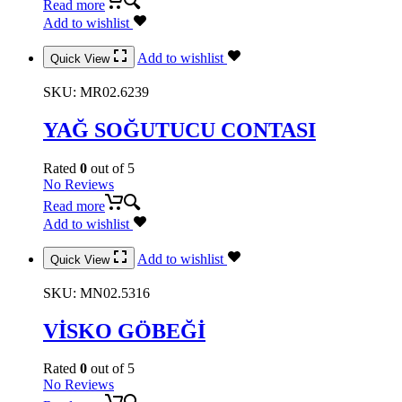
Read more
Add to wishlist
Add to wishlist
Quick View
SKU:
MR02.6239
YAĞ SOĞUTUCU CONTASI
Rated
0
out of 5
No Reviews
Read more
Add to wishlist
Add to wishlist
Quick View
SKU:
MN02.5316
VİSKO GÖBEĞİ
Rated
0
out of 5
No Reviews