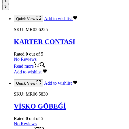
Add to wishlist
Quick View
SKU:
MR02.6225
KARTER CONTASI
Rated
0
out of 5
No Reviews
Read more
Add to wishlist
Add to wishlist
Quick View
SKU:
MR06.5830
VİSKO GÖBEĞİ
Rated
0
out of 5
No Reviews