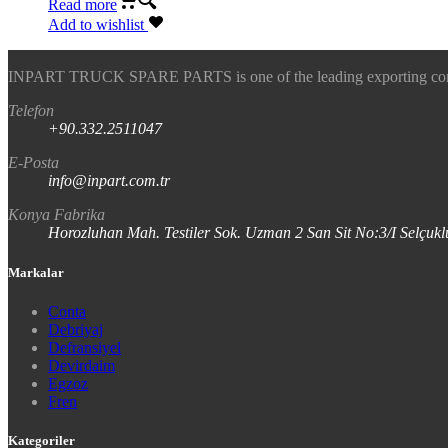
Read more
Add to wishlist
INPART TRUCK SPARE PARTS is one of the leading exporting company
Telefon
+90.332.2511047
E-Posta
info@inpart.com.tr
Konya Fabrika
Horozluhan Mah. Testiler Sok. Uzman 2 San Sit No:3/I Selç
Markalar
Conta
Debriyaj
Defransiyel
Devirdaim
Egzoz
Fren
Kategoriler