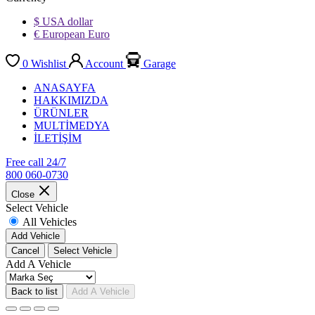
$ USA dollar
€ European Euro
0
Wishlist
Account
Garage
ANASAYFA
HAKKIMIZDA
ÜRÜNLER
MULTİMEDYA
İLETİŞİM
Free call 24/7
800 060-0730
Close
Select Vehicle
All Vehicles
Add Vehicle
Cancel
Select Vehicle
Add A Vehicle
Back to list
Add A Vehicle