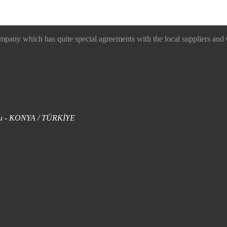
 which has quite special agreements with the local suppliers and O
uklu - KONYA / TÜRKİYE