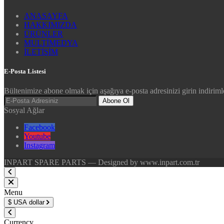
ANASAYFA
HAKKIMIZDA
ÜRÜNLER
MULTİMEDYA
İLETİŞİM
E-Posta Listesi
Bültenimize abone olmak için aşağıya e-posta adresinizi girin indirimle
Abone Ol
Sosyal Ağlar
Facebook
Youtube
Instagram
INPART SPARE PARTS — Designed by www.inpart.com.tr
Menu
$
USA dollar
Currency