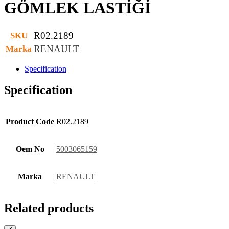
GÖMLEK LASTİĞİ
R02.2189
SKU
RENAULT
Marka
Specification
Specification
Product Code
R02.2189
Oem No
5003065159
Marka
RENAULT
Related products