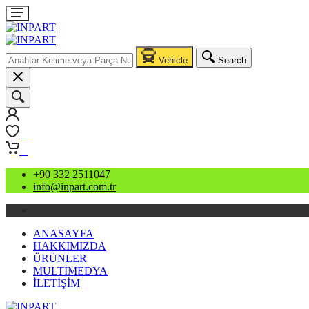
Vehicle
Search
0
0
+90 332 2511047
info@inpart.com.tr
ANASAYFA
HAKKIMIZDA
ÜRÜNLER
MULTİMEDYA
İLETİŞİM