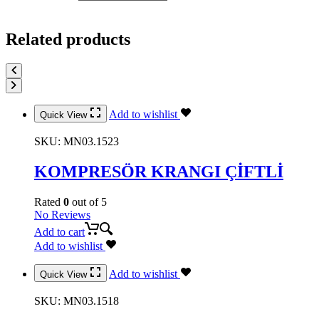
Related products
Add to wishlist
Quick View
SKU:
MN03.1523
KOMPRESÖR KRANGI ÇİFTLİ
Rated
0
out of 5
No Reviews
Add to cart
Add to wishlist
Add to wishlist
Quick View
SKU:
MN03.1518