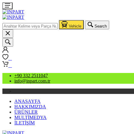
Vehicle
Search
0
0
+90 332 2511047
info@inpart.com.tr
ANASAYFA
HAKKIMIZDA
ÜRÜNLER
MULTİMEDYA
İLETİŞİM