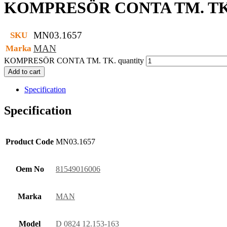
KOMPRESÖR CONTA TM. TK
MN03.1657
SKU
MAN
Marka
KOMPRESÖR CONTA TM. TK. quantity
Add to cart
Specification
Specification
Product Code
MN03.1657
Oem No
81549016006
Marka
MAN
Model
D 0824 12.153-163