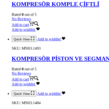
KOMPRESÖR KOMPLE ÇİFTLİ
Rated
0
out of 5
No Reviews
Add to cart
Add to wishlist
Add to wishlist
Quick View
SKU:
MN03.1493
KOMPRESÖR PİSTON VE SEGMAN
Rated
0
out of 5
No Reviews
Add to cart
Add to wishlist
Add to wishlist
Quick View
SKU:
MN03.1484