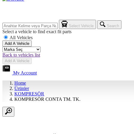
Select Vehicle
Search
Select a vehicle to find exact fit parts
All Vehicles
Add A Vehicle
Back to vehicles list
Add A Vehicle
My Account
Home
Ürünler
KOMPRESÖR
KOMPRESÖR CONTA TM. TK.