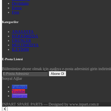
Devirdaim
Egzoz
Fren
Kategoriler
ANASAYFA
HAKKIMIZDA
ÜRÜNLER
MULTİMEDYA
İLETİŞİM
E-Posta Listesi
Bültenimize abone olmak için aşağıya e-posta adresinizi girin indirimle
Abone Ol
Sosyal Ağlar
Facebook
Youtube
Instagram
INPART SPARE PARTS — Designed by www.inpart.com.tr