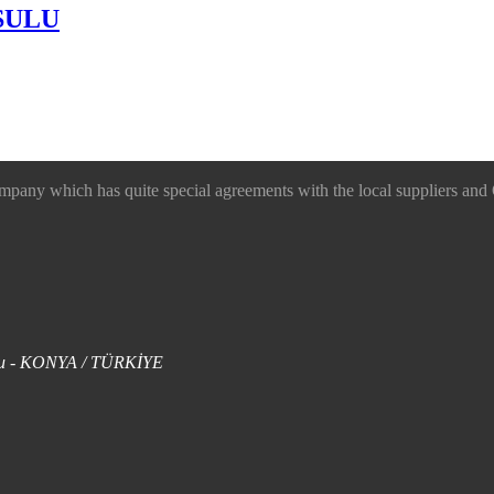
SULU
 which has quite special agreements with the local suppliers and O
uklu - KONYA / TÜRKİYE