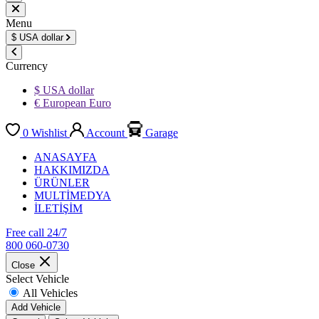
Menu
$
USA dollar
Currency
$ USA dollar
€ European Euro
0
Wishlist
Account
Garage
ANASAYFA
HAKKIMIZDA
ÜRÜNLER
MULTİMEDYA
İLETİŞİM
Free call 24/7
800 060-0730
Close
Select Vehicle
All Vehicles
Add Vehicle