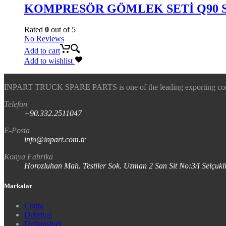
KOMPRESÖR GÖMLEK SETİ Q90 
Rated
0
out of 5
No Reviews
Add to cart
Add to wishlist
INPART TRUCK SPARE PARTS is one of the leading exporting company
Telefon
+90.332.2511047
E-Posta
info@inpart.com.tr
Konya Fabrika
Horozluhan Mah. Testiler Sok. Uzman 2 San Sit No:3/I Selç
Markalar
Conta
Debriyaj
Defransiyel