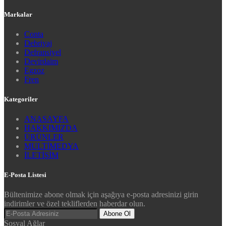
Markalar
Conta
Debriyaj
Defransiyel
Devirdaim
Egzoz
Fren
Kategoriler
ANASAYFA
HAKKIMIZDA
ÜRÜNLER
MULTİMEDYA
İLETİŞİM
E-Posta Listesi
Bültenimize abone olmak için aşağıya e-posta adresinizi girin
indirimler ve özel tekliflerden haberdar olun.
Abone Ol
Sosyal Ağlar