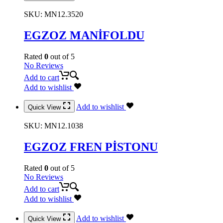
SKU:
MN12.3520
EGZOZ MANİFOLDU
Rated
0
out of 5
No Reviews
Add to cart
Add to wishlist
Add to wishlist
Quick View
SKU:
MN12.1038
EGZOZ FREN PİSTONU
Rated
0
out of 5
No Reviews
Add to cart
Add to wishlist
Add to wishlist
Quick View