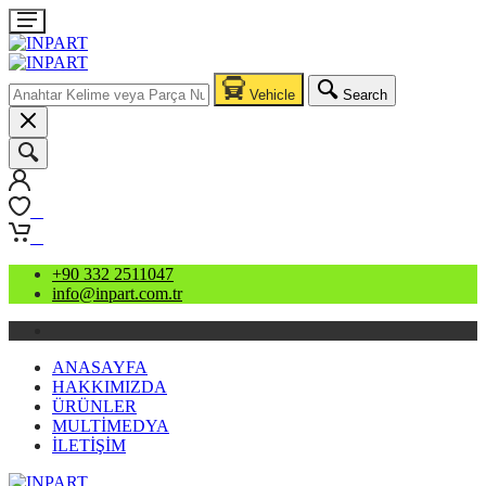
Vehicle
Search
0
0
+90 332 2511047
info@inpart.com.tr
ANASAYFA
HAKKIMIZDA
ÜRÜNLER
MULTİMEDYA
İLETİŞİM