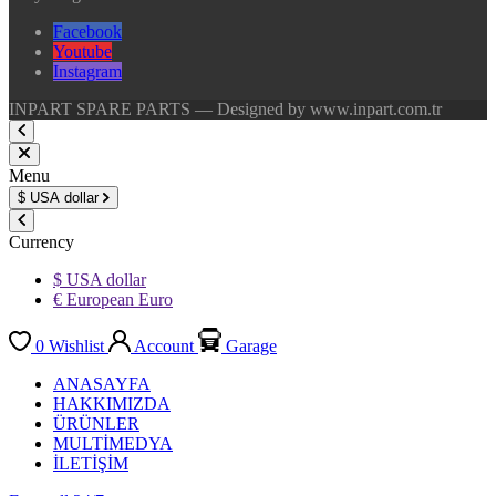
Facebook
Youtube
Instagram
INPART SPARE PARTS — Designed by www.inpart.com.tr
Menu
$
USA dollar
Currency
$ USA dollar
€ European Euro
0
Wishlist
Account
Garage
ANASAYFA
HAKKIMIZDA
ÜRÜNLER
MULTİMEDYA
İLETİŞİM