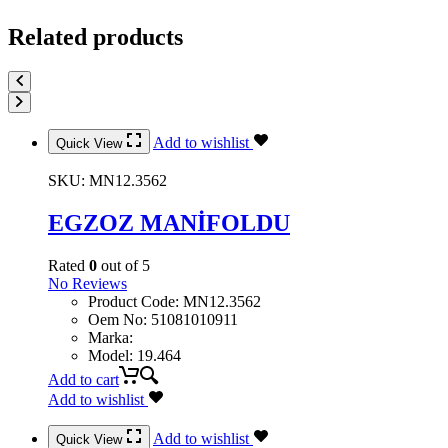
Related products
Add to wishlist
Quick View
SKU:
MN12.3562
EGZOZ MANİFOLDU
Rated
0
out of 5
No Reviews
Product Code
:
MN12.3562
Oem No
:
51081010911
Marka
:
Model
:
19.464
Add to cart
Add to wishlist
Add to wishlist
Quick View