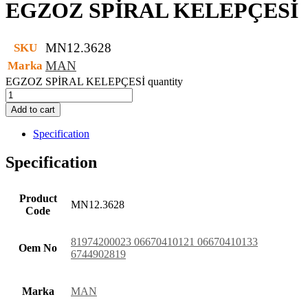
EGZOZ SPİRAL KELEPÇESİ
MN12.3628
SKU
MAN
Marka
EGZOZ SPİRAL KELEPÇESİ quantity
Add to cart
Specification
Specification
Product
MN12.3628
Code
81974200023 06670410121 06670410133
Oem No
6744902819
Marka
MAN