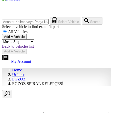
Select Vehicle
Search
Select a vehicle to find exact fit parts
All Vehicles
Add A Vehicle
Back to vehicles list
Add A Vehicle
My Account
Home
Ürünler
EGZOZ
EGZOZ SPİRAL KELEPÇESİ