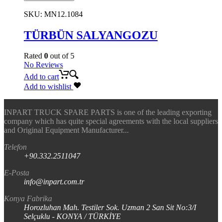
SKU:
MN12.1084
TÜRBÜN SALYANGOZU
Rated
0
out of 5
No Reviews
Add to cart
Add to wishlist
INPART TRUCK SPARE PARTS is one of the leading exporting
company which has quite special agreements with the local suppliers
and Original Equipment Manufacturer...
Telefon
+90.332.2511047
E-Posta
info@inpart.com.tr
Konya Fabrika
Horozluhan Mah. Testiler Sok. Uzman 2 San Sit No:3/I
Selçuklu - KONYA / TÜRKİYE