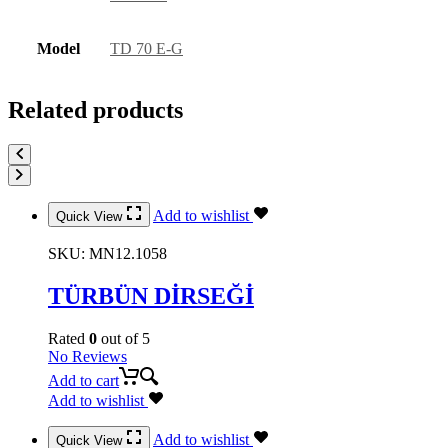
Model
TD 70 E-G
Related products
Add to wishlist
Quick View
SKU:
MN12.1058
TÜRBÜN DİRSEĞİ
Rated
0
out of 5
No Reviews
Add to cart
Add to wishlist
Add to wishlist
Quick View