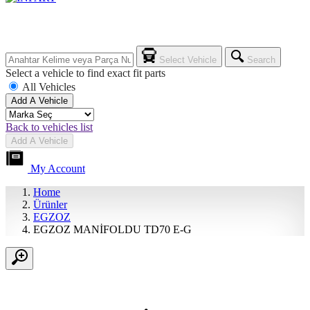
Select Vehicle
Search
Select a vehicle to find exact fit parts
All Vehicles
Add A Vehicle
Back to vehicles list
Add A Vehicle
My Account
Home
Ürünler
EGZOZ
EGZOZ MANİFOLDU TD70 E-G