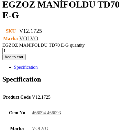
EGZOZ MANİFOLDU TD70
E-G
V12.1725
SKU
VOLVO
Marka
EGZOZ MANİFOLDU TD70 E-G quantity
Add to cart
Specification
Specification
Product Code
V12.1725
Oem No
466094 466093
Marka
VOLVO