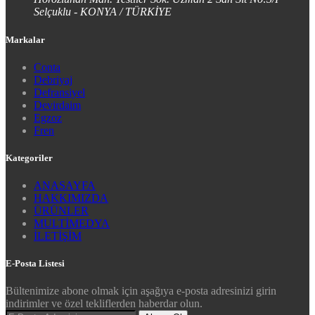
Selçuklu - KONYA / TÜRKİYE
Markalar
Conta
Debriyaj
Defransiyel
Devirdaim
Egzoz
Fren
Kategoriler
ANASAYFA
HAKKIMIZDA
ÜRÜNLER
MULTİMEDYA
İLETİŞİM
E-Posta Listesi
Bültenimize abone olmak için aşağıya e-posta adresinizi girin
indirimler ve özel tekliflerden haberdar olun.