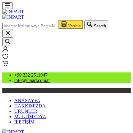
Vehicle
Search
0
0
+90 332 2511047
info@inpart.com.tr
ANASAYFA
HAKKIMIZDA
ÜRÜNLER
MULTİMEDYA
İLETİŞİM