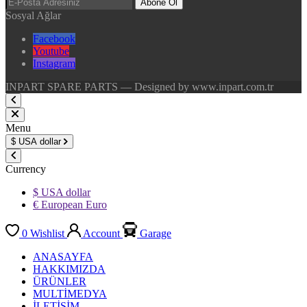
Abone Ol
Sosyal Ağlar
Facebook
Youtube
Instagram
INPART SPARE PARTS — Designed by www.inpart.com.tr
Menu
$
USA dollar
Currency
$ USA dollar
€ European Euro
0
Wishlist
Account
Garage
ANASAYFA
HAKKIMIZDA
ÜRÜNLER
MULTİMEDYA
İLETİŞİM