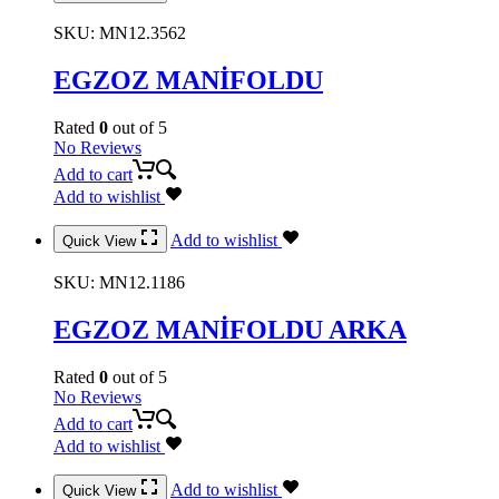
SKU:
MN12.3562
EGZOZ MANİFOLDU
Rated
0
out of 5
No Reviews
Add to cart
Add to wishlist
Add to wishlist
Quick View
SKU:
MN12.1186
EGZOZ MANİFOLDU ARKA
Rated
0
out of 5
No Reviews
Add to cart
Add to wishlist
Add to wishlist
Quick View