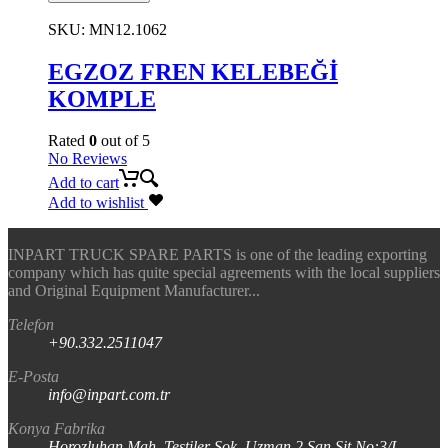
SKU:
MN12.1062
EGZOZ FREN KELEBEĞİ
KOMPLE
Rated
0
out of 5
No Reviews
Add to cart
Add to wishlist
INPART TRUCK SPARE PARTS is one of the leading exporting
company which has quite special agreements with the local suppliers
and Original Equipment Manufacturer...
Telefon
+90.332.2511047
E-Posta
info@inpart.com.tr
Konya Fabrika
Horozluhan Mah. Testiler Sok. Uzman 2 San Sit No:3/I