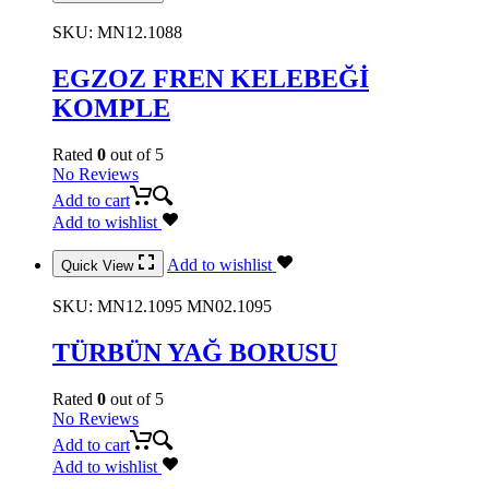
SKU:
MN12.1088
EGZOZ FREN KELEBEĞİ
KOMPLE
Rated
0
out of 5
No Reviews
Add to cart
Add to wishlist
Add to wishlist
Quick View
SKU:
MN12.1095 MN02.1095
TÜRBÜN YAĞ BORUSU
Rated
0
out of 5
No Reviews
Add to cart
Add to wishlist