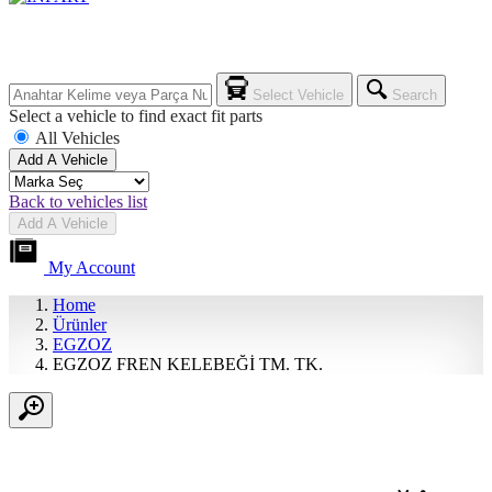
Select Vehicle
Search
Select a vehicle to find exact fit parts
All Vehicles
Add A Vehicle
Back to vehicles list
Add A Vehicle
My Account
Home
Ürünler
EGZOZ
EGZOZ FREN KELEBEĞİ TM. TK.