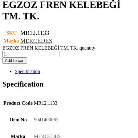
EGZOZ FREN KELEBEĞİ
TM. TK.
MR12.1133
SKU
MERCEDES
Marka
EGZOZ FREN KELEBEĞİ TM. TK. quantity
Add to cart
Specification
Specification
Product Code
MR12.1133
Oem No
9041400063
Marka
MERCEDES