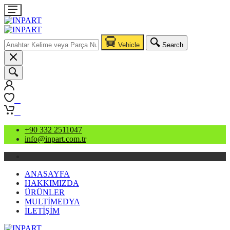
Vehicle
Search
0
0
+90 332 2511047
info@inpart.com.tr
ANASAYFA
HAKKIMIZDA
ÜRÜNLER
MULTİMEDYA
İLETİŞİM