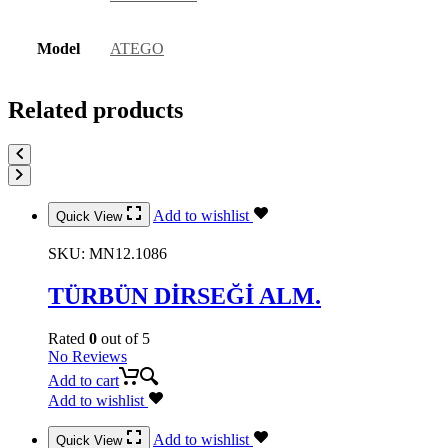
Model
ATEGO
Related products
Add to wishlist
Quick View
SKU:
MN12.1086
TÜRBÜN DİRSEĞİ ALM.
Rated
0
out of 5
No Reviews
Add to cart
Add to wishlist
Add to wishlist
Quick View