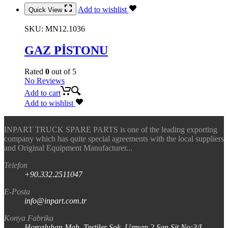
Add to wishlist
Quick View
SKU:
MN12.1036
GAZ PİSTONU
Rated
0
out of 5
No Reviews
Add to cart
Add to wishlist
INPART TRUCK SPARE PARTS is one of the leading exporting
company which has quite special agreements with the local suppliers
and Original Equipment Manufacturer...
Telefon
+90.332.2511047
E-Posta
info@inpart.com.tr
Konya Fabrika
Horozluhan Mah. Testiler Sok. Uzman 2 San Sit No:3/I