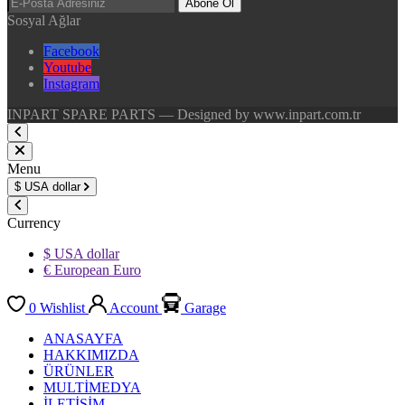
Abone Ol
Sosyal Ağlar
Facebook
Youtube
Instagram
INPART SPARE PARTS — Designed by www.inpart.com.tr
Menu
$
USA dollar
Currency
$ USA dollar
€ European Euro
0
Wishlist
Account
Garage
ANASAYFA
HAKKIMIZDA
ÜRÜNLER
MULTİMEDYA
İLETİŞİM