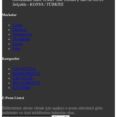
Selçuklu - KONYA / TÜRKİYE
Markalar
Conta
Debriyaj
Defransiyel
Devirdaim
Egzoz
Fren
Kategoriler
ANASAYFA
HAKKIMIZDA
ÜRÜNLER
MULTİMEDYA
İLETİŞİM
E-Posta Listesi
Bültenimize abone olmak için aşağıya e-posta adresinizi girin
indirimler ve özel tekliflerden haberdar olun.