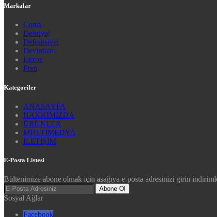
Markalar
Conta
Debriyaj
Defransiyel
Devirdaim
Egzoz
Fren
Kategoriler
ANASAYFA
HAKKIMIZDA
ÜRÜNLER
MULTİMEDYA
İLETİŞİM
E-Posta Listesi
Bültenimize abone olmak için aşağıya e-posta adresinizi girin indirimle
Abone Ol
Sosyal Ağlar
Facebook