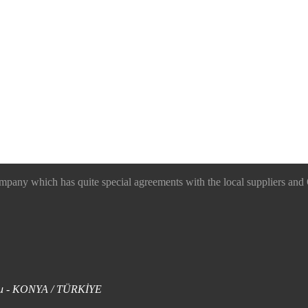
 which has quite special agreements with the local suppliers and O
uklu - KONYA / TÜRKİYE