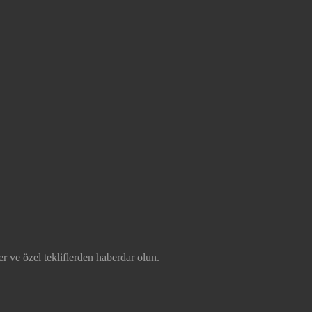
r ve özel tekliflerden haberdar olun.