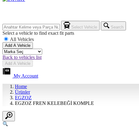
Select Vehicle
Search
Select a vehicle to find exact fit parts
All Vehicles
Add A Vehicle
Back to vehicles list
Add A Vehicle
My Account
Home
Ürünler
EGZOZ
EGZOZ FREN KELEBEĞİ KOMPLE