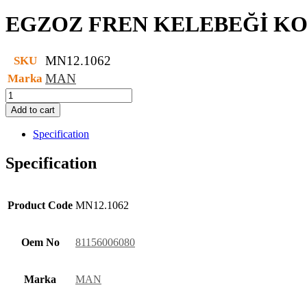
EGZOZ FREN KELEBEĞİ K
MN12.1062
SKU
MAN
Marka
EGZOZ
FREN
Add to cart
KELEBEĞİ
KOMPLE
Specification
quantity
Specification
Product Code
MN12.1062
Oem No
81156006080
Marka
MAN