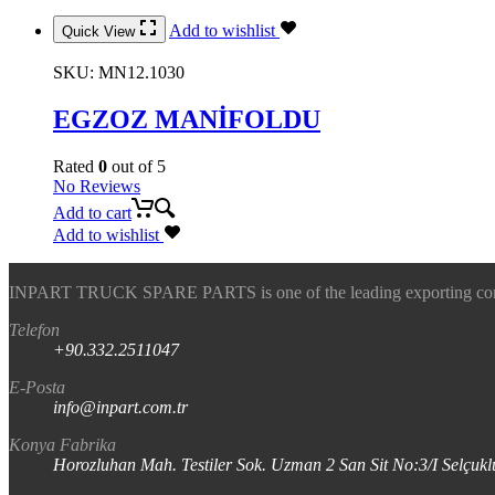
Add to wishlist
Quick View
SKU:
MN12.1030
EGZOZ MANİFOLDU
Rated
0
out of 5
No Reviews
Add to cart
Add to wishlist
INPART TRUCK SPARE PARTS is one of the leading exporting company
Telefon
+90.332.2511047
E-Posta
info@inpart.com.tr
Konya Fabrika
Horozluhan Mah. Testiler Sok. Uzman 2 San Sit No:3/I Selç