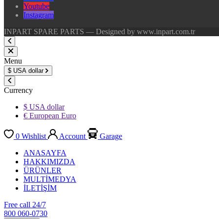
Youtube
Instagram
INPART SPARE PARTS — Designed by www.inpart.com.tr
Menu
$
USA dollar
Currency
$ USA dollar
€ European Euro
0
Wishlist
Account
Garage
ANASAYFA
HAKKIMIZDA
ÜRÜNLER
MULTİMEDYA
İLETİŞİM
Free call 24/7
800 060-0730