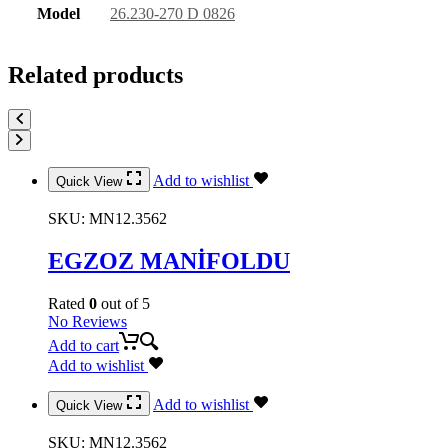
Model
26.230-270 D 0826
Related products
Add to wishlist
Quick View
SKU:
MN12.3562
EGZOZ MANİFOLDU
Rated
0
out of 5
No Reviews
Add to cart
Add to wishlist
Add to wishlist
Quick View
SKU:
MN12.3562