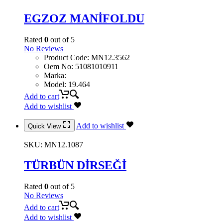
EGZOZ MANİFOLDU
Rated
0
out of 5
No Reviews
Product Code
:
MN12.3562
Oem No
:
51081010911
Marka
:
Model
:
19.464
Add to cart
Add to wishlist
Add to wishlist
Quick View
SKU:
MN12.1087
TÜRBÜN DİRSEĞİ
Rated
0
out of 5
No Reviews
Add to cart
Add to wishlist