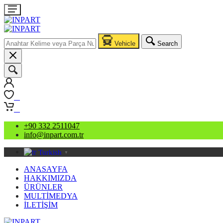
Vehicle
Search
0
0
+90 332 2511047
info@inpart.com.tr
Turkish
▼
ANASAYFA
HAKKIMIZDA
ÜRÜNLER
MULTİMEDYA
İLETİŞİM