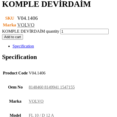
KOMPLE DEVİRDAİM
V04.1406
SKU
VOLVO
Marka
KOMPLE DEVİRDAİM quantity
Add to cart
Specification
Specification
Product Code
V04.1406
Oem No
8148460 8149941 1547155
Marka
VOLVO
Model
FL 10 / D 12 A