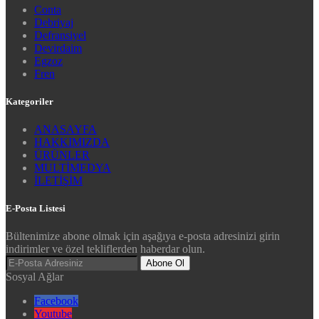
Conta
Debriyaj
Defransiyel
Devirdaim
Egzoz
Fren
Kategoriler
ANASAYFA
HAKKIMIZDA
ÜRÜNLER
MULTİMEDYA
İLETİŞİM
E-Posta Listesi
Bültenimize abone olmak için aşağıya e-posta adresinizi girin
indirimler ve özel tekliflerden haberdar olun.
Abone Ol
Sosyal Ağlar
Facebook
Youtube