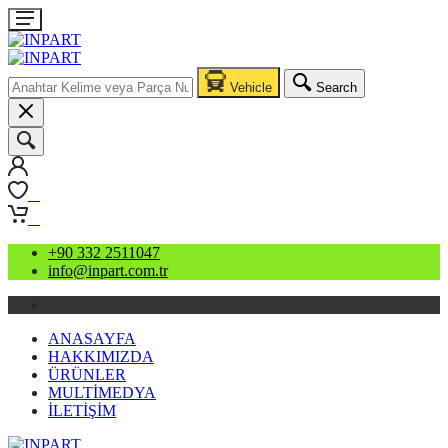
Vehicle
Search
0
0
+90 332 2511047
info@inpart.com.tr
ANASAYFA
HAKKIMIZDA
ÜRÜNLER
MULTİMEDYA
İLETİŞİM