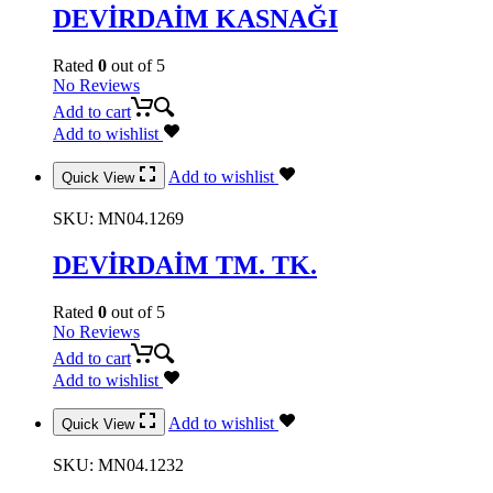
DEVİRDAİM KASNAĞI
Rated
0
out of 5
No Reviews
Add to cart
Add to wishlist
Add to wishlist
Quick View
SKU:
MN04.1269
DEVİRDAİM TM. TK.
Rated
0
out of 5
No Reviews
Add to cart
Add to wishlist
Add to wishlist
Quick View
SKU:
MN04.1232