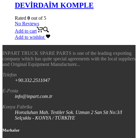
DEVİRDAİM KOMPLE
Rated
0
out of 5
No Reviews
Add to cart
Add to wishlist
INPART TRUCK SPARE PARTS is one of the leading exporting
company which has quite special agreements with the local suppliers
and Original Equipment Manufacturer...
Telefon
+90.332.2511047
E-Posta
info@inpart.com.tr
Konya Fabrika
Horozluhan Mah. Testiler Sok. Uzman 2 San Sit No:3/I
Selçuklu - KONYA / TÜRKİYE
Markalar