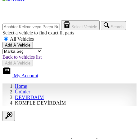
Select Vehicle
Search
Select a vehicle to find exact fit parts
All Vehicles
Add A Vehicle
Back to vehicles list
Add A Vehicle
My Account
Home
Ürünler
DEVİRDAİM
KOMPLE DEVİRDAİM