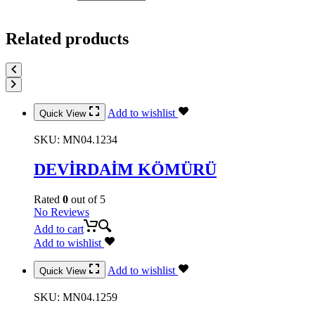
Related products
Add to wishlist
Quick View
SKU:
MN04.1234
DEVİRDAİM KÖMÜRÜ
Rated
0
out of 5
No Reviews
Add to cart
Add to wishlist
Add to wishlist
Quick View
SKU:
MN04.1259