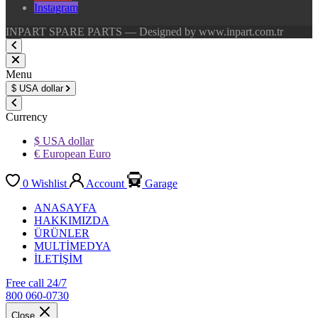
Instagram
INPART SPARE PARTS — Designed by www.inpart.com.tr
Menu
$
USA dollar
Currency
$ USA dollar
€ European Euro
0
Wishlist
Account
Garage
ANASAYFA
HAKKIMIZDA
ÜRÜNLER
MULTİMEDYA
İLETİŞİM
Free call 24/7
800 060-0730
Close