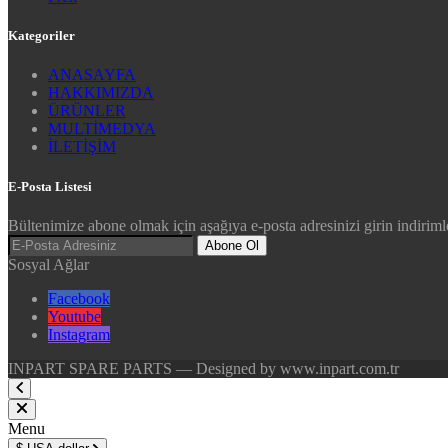
Kategoriler
ANASAYFA
HAKKIMIZDA
ÜRÜNLER
MULTİMEDYA
İLETİŞİM
E-Posta Listesi
Bültenimize abone olmak için aşağıya e-posta adresinizi girin indirimle
Abone Ol
Sosyal Ağlar
Facebook
Youtube
Instagram
INPART SPARE PARTS — Designed by www.inpart.com.tr
Menu