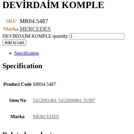
DEVİRDAİM KOMPLE
MR04.5487
SKU
MERCEDES
Marka
DEVİRDAİM KOMPLE quantity
Add to cart
Specification
Specification
Product Code
MR04.5487
Oem No
5412001401 5412000801 31397
Marka
MERCEDES