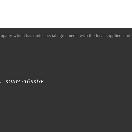
 which has quite special agreements with the local suppliers and O
uklu - KONYA / TÜRKİYE