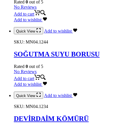
Rated
0
out of 5
No Reviews
Add to cart
Add to wishlist
Add to wishlist
Quick View
SKU:
MN04.1244
SOĞUTMA SUYU BORUSU
Rated
0
out of 5
No Reviews
Add to cart
Add to wishlist
Add to wishlist
Quick View
SKU:
MN04.1234
DEVİRDAİM KÖMÜRÜ