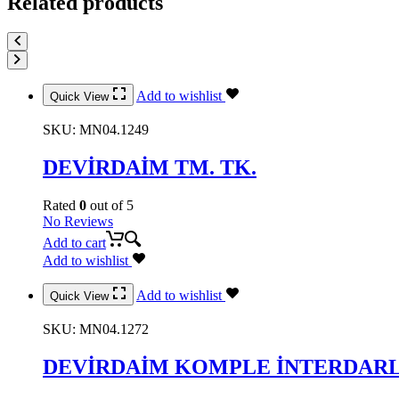
Related products
Add to wishlist
Quick View
SKU:
MN04.1249
DEVİRDAİM TM. TK.
Rated
0
out of 5
No Reviews
Add to cart
Add to wishlist
Add to wishlist
Quick View
SKU:
MN04.1272
DEVİRDAİM KOMPLE İNTERDARL