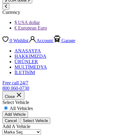
$
USA dollar
Currency
$ USA dollar
€ European Euro
0
Wishlist
Account
Garage
ANASAYFA
HAKKIMIZDA
ÜRÜNLER
MULTİMEDYA
İLETİŞİM
Free call 24/7
800 060-0730
Close
Select Vehicle
All Vehicles
Add Vehicle
Cancel
Select Vehicle
Add A Vehicle