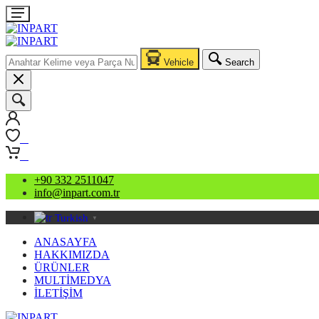
Vehicle
Search
0
0
+90 332 2511047
info@inpart.com.tr
Turkish
▼
ANASAYFA
HAKKIMIZDA
ÜRÜNLER
MULTİMEDYA
İLETİŞİM