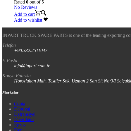
Rated
0
out of 5
No Reviews
Add to cart
Add to wishlist
INPART TRUCK SPARE PARTS is one of the leading exporting company
Telefon
+90.332.2511047
E-Posta
info@inpart.com.tr
Konya Fabrika
Horozluhan Mah. Testiler Sok. Uzman 2 San Sit No:3/I Selç
Markalar
Conta
Debriyaj
Defransiyel
Devirdaim
Egzoz
Fren