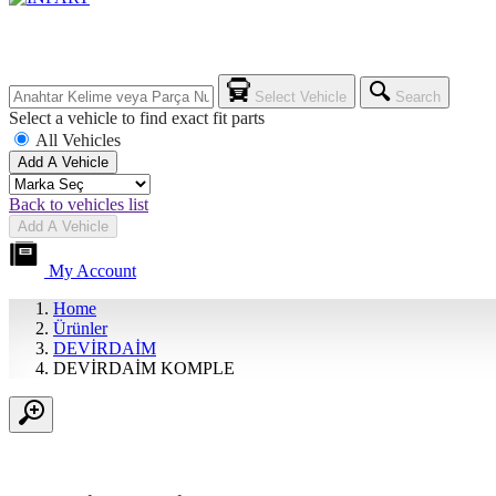
Select Vehicle
Search
Select a vehicle to find exact fit parts
All Vehicles
Add A Vehicle
Back to vehicles list
Add A Vehicle
My Account
Home
Ürünler
DEVİRDAİM
DEVİRDAİM KOMPLE