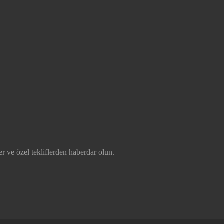
r ve özel tekliflerden haberdar olun.