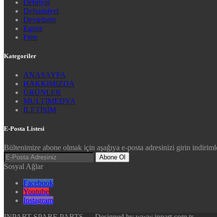
Debriyaj
Defransiyel
Devirdaim
Egzoz
Fren
Kategoriler
ANASAYFA
HAKKIMIZDA
ÜRÜNLER
MULTİMEDYA
İLETİŞİM
E-Posta Listesi
Bültenimize abone olmak için aşağıya e-posta adresinizi girin indirimle
Abone Ol
Sosyal Ağlar
Facebook
Youtube
Instagram
INPART SPARE PARTS — Designed by www.inpart.com.tr