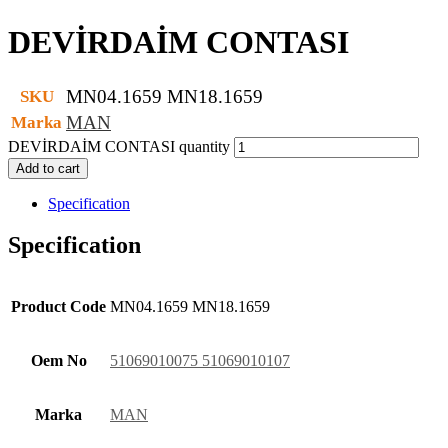
DEVİRDAİM CONTASI
MN04.1659 MN18.1659
SKU
MAN
Marka
DEVİRDAİM CONTASI quantity
Add to cart
Specification
Specification
Product Code
MN04.1659 MN18.1659
Oem No
51069010075 51069010107
Marka
MAN