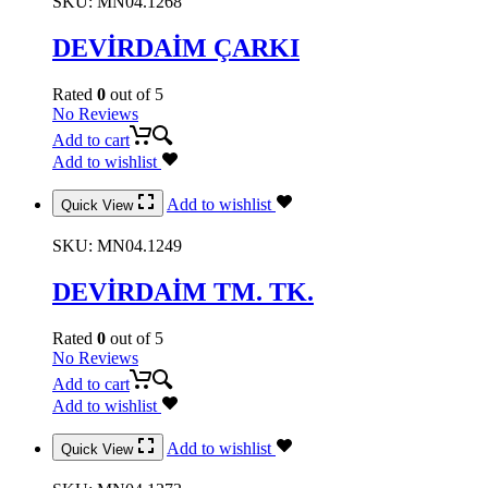
SKU:
MN04.1268
DEVİRDAİM ÇARKI
Rated
0
out of 5
No Reviews
Add to cart
Add to wishlist
Add to wishlist
Quick View
SKU:
MN04.1249
DEVİRDAİM TM. TK.
Rated
0
out of 5
No Reviews
Add to cart
Add to wishlist
Add to wishlist
Quick View