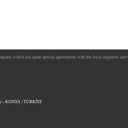
 which has quite special agreements with the local suppliers and O
uklu - KONYA / TÜRKİYE