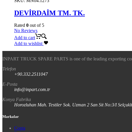
SKU:
MN04.1273
DEVİRDAİM TM. TK.
Rated
0
out of 5
No Reviews
Add to cart
Add to wishlist
INPART TRUCK SPARE PARTS is one of the leading exporting company
Telefon
+90.332.2511047
E-Posta
info@inpart.com.tr
Konya Fabrika
Horozluhan Mah. Testiler Sok. Uzman 2 San Sit No:3/I Selç
Markalar
Conta