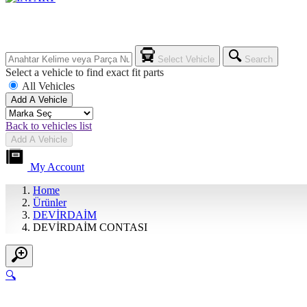
Select Vehicle
Search
Select a vehicle to find exact fit parts
All Vehicles
Add A Vehicle
Back to vehicles list
Add A Vehicle
My Account
Home
Ürünler
DEVİRDAİM
DEVİRDAİM CONTASI
🔍