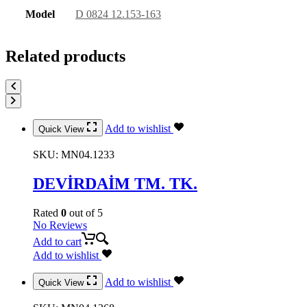
Model
D 0824 12.153-163
Related products
Add to wishlist
Quick View
SKU:
MN04.1233
DEVİRDAİM TM. TK.
Rated
0
out of 5
No Reviews
Add to cart
Add to wishlist
Add to wishlist
Quick View