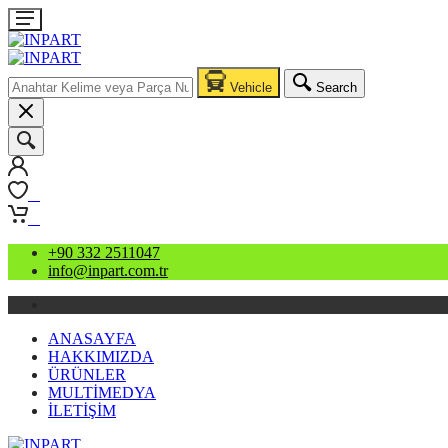
Vehicle
Search
0
0
+90 332 2511047
info@inpart.com.tr
ANASAYFA
HAKKIMIZDA
ÜRÜNLER
MULTİMEDYA
İLETİŞİM