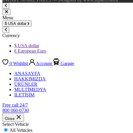
Menu
$
USA dollar
Currency
$ USA dollar
€ European Euro
0
Wishlist
Account
Garage
ANASAYFA
HAKKIMIZDA
ÜRÜNLER
MULTİMEDYA
İLETİŞİM
Free call 24/7
800 060-0730
Close
Select Vehicle
All Vehicles