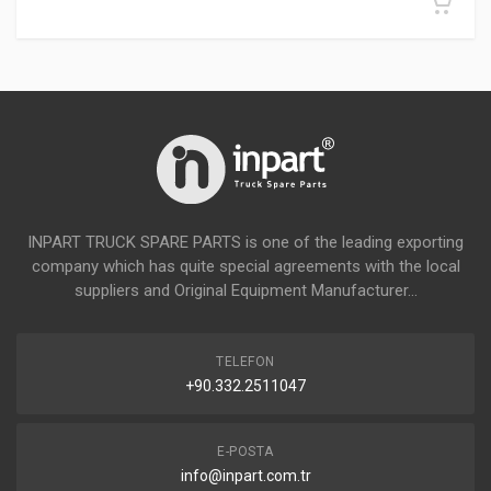
INPART TRUCK SPARE PARTS is one of the leading exporting
company which has quite special agreements with the local
suppliers and Original Equipment Manufacturer...
TELEFON
+90.332.2511047
E-POSTA
info@inpart.com.tr