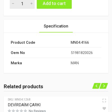
DEVİRDAİM ARA BORU quantity
Add to cart
Specification
Product Code
MN04.4166
Oem No
51981820026
Marka
MAN
Related products
SKU:
MN04.1268
DEVİRDAİM ÇARKI
No Reviews