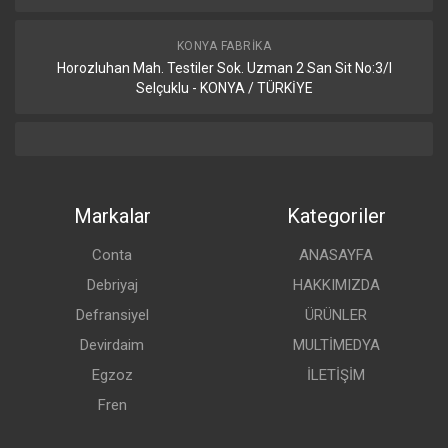
KONYA FABRIKA
Horozluhan Mah. Testiler Sok. Uzman 2 San Sit No:3/I
Selçuklu - KONYA / TÜRKİYE
Markalar
Kategoriler
Conta
ANASAYFA
Debriyaj
HAKKIMIZDA
Defransiyel
ÜRÜNLER
Devirdaim
MULTİMEDYA
Egzoz
İLETİŞİM
Fren