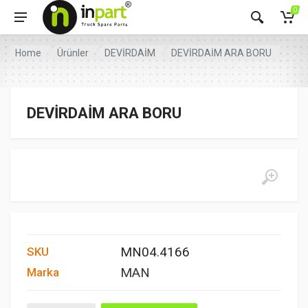
0
Home
Ürünler
DEVİRDAİM
DEVİRDAİM ARA BORU
DEVİRDAİM ARA BORU
MN04.4166
SKU
MAN
Marka