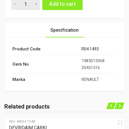
DEVİRDAİM quantity
Add to cart
Specification
Product Code
R04.1493
7485013068
Oem No
20451516
Marka
RENAULT
Related products
SKU:
MN04.1248
DEVİRDAİM ÇARKI