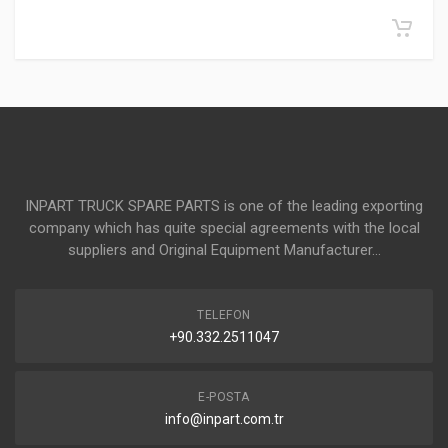
INPART TRUCK SPARE PARTS is one of the leading exporting
company which has quite special agreements with the local
suppliers and Original Equipment Manufacturer...
TELEFON
+90.332.2511047
E-POSTA
info@inpart.com.tr