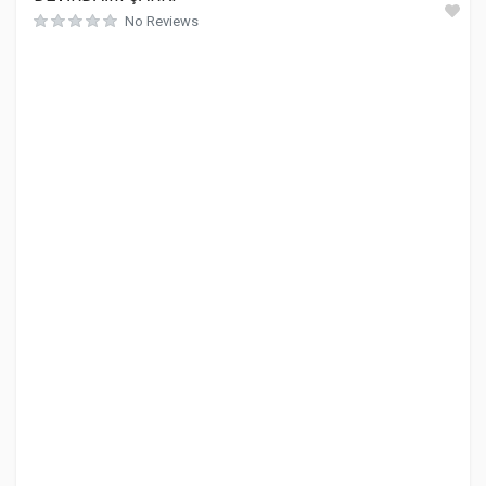
No Reviews