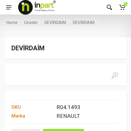
0
Home
Ürünler
DEVİRDAİM
DEVİRDAİM
DEVİRDAİM
R04.1493
SKU
RENAULT
Marka