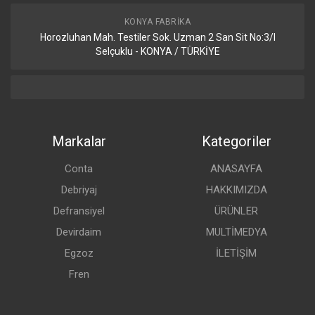
KONYA FABRIKA
Horozluhan Mah. Testiler Sok. Uzman 2 San Sit No:3/I
Selçuklu - KONYA / TÜRKİYE
Markalar
Kategoriler
Conta
ANASAYFA
Debriyaj
HAKKIMIZDA
Defransiyel
ÜRÜNLER
Devirdaim
MULTİMEDYA
Egzoz
İLETİŞİM
Fren