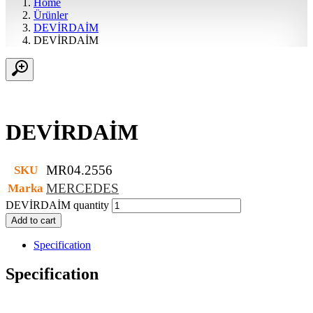
Home
Ürünler
DEVİRDAİM
DEVİRDAİM
DEVİRDAİM
MR04.2556
SKU
MERCEDES
Marka
DEVİRDAİM quantity
Add to cart
Specification
Specification