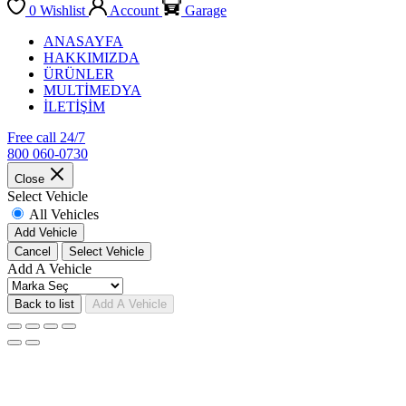
0
Wishlist
Account
Garage
ANASAYFA
HAKKIMIZDA
ÜRÜNLER
MULTİMEDYA
İLETİŞİM
Free call 24/7
800 060-0730
Close
Select Vehicle
All Vehicles
Add Vehicle
Cancel
Select Vehicle
Add A Vehicle
Back to list
Add A Vehicle