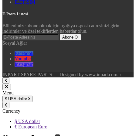
İLETİŞİM
E-Posta Listesi
Bültenimize abone olmak için aşağıya e-posta adresinizi girin
indirimler ve özel tekliflerden haberdar olun.
Abone Ol
Sosyal Ağlar
Facebook
Youtube
Instagram
INPART SPARE PARTS — Designed by www.inpart.com.tr
Menu
$
USA dollar
Currency
$ USA dollar
€ European Euro