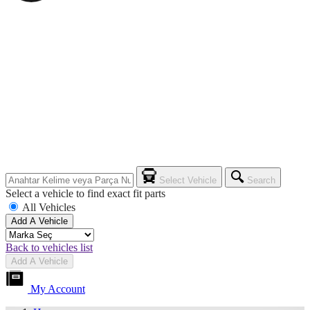
Select Vehicle
Search
Select a vehicle to find exact fit parts
All Vehicles
Add A Vehicle
Back to vehicles list
Add A Vehicle
My Account