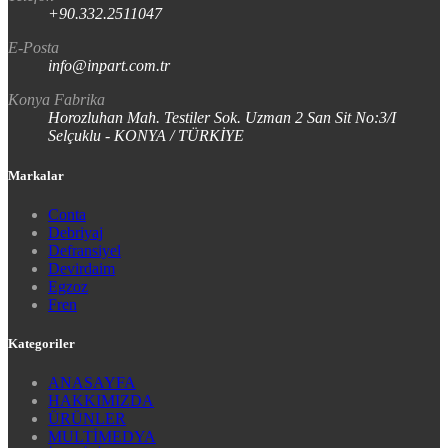
+90.332.2511047
E-Posta
info@inpart.com.tr
Konya Fabrika
Horozluhan Mah. Testiler Sok. Uzman 2 San Sit No:3/I
Selçuklu - KONYA / TÜRKİYE
Markalar
Conta
Debriyaj
Defransiyel
Devirdaim
Egzoz
Fren
Kategoriler
ANASAYFA
HAKKIMIZDA
ÜRÜNLER
MULTİMEDYA