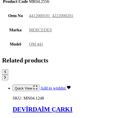
Product Code
MR04.2556
Oem No
4412000101 4222000201
Marka
MERCEDES
Model
OM 441
Related products
Add to wishlist
Quick View
SKU:
MN04.1248
DEVİRDAİM ÇARKI