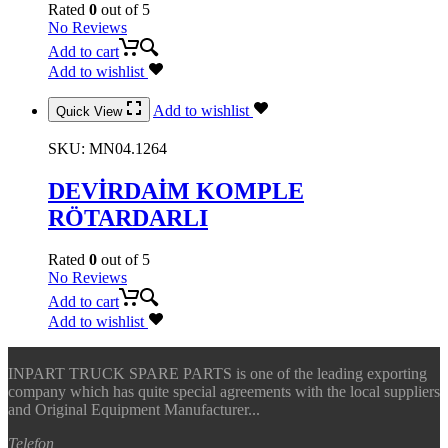
Rated
0
out of 5
No Reviews
Add to cart
Add to wishlist
Add to wishlist
Quick View
SKU:
MN04.1264
DEVİRDAİM KOMPLE
RÖTARDARLI
Rated
0
out of 5
No Reviews
Add to cart
Add to wishlist
INPART TRUCK SPARE PARTS is one of the leading exporting
company which has quite special agreements with the local suppliers
and Original Equipment Manufacturer...
Telefon