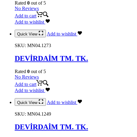
Rated
0
out of 5
No Reviews
Add to cart
Add to wishlist
Add to wishlist
Quick View
SKU:
MN04.1273
DEVİRDAİM TM. TK.
Rated
0
out of 5
No Reviews
Add to cart
Add to wishlist
Add to wishlist
Quick View
SKU:
MN04.1249
DEVİRDAİM TM. TK.