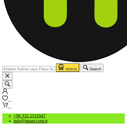
Vehicle
Search
0
0
+90 332 2511047
info@inpart.com.tr