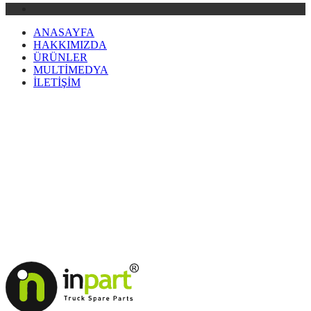
ANASAYFA
HAKKIMIZDA
ÜRÜNLER
MULTİMEDYA
İLETİŞİM