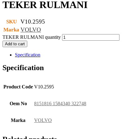
TEKER RULMANI
V10.2595
SKU
VOLVO
Marka
TEKER RULMANI quantity
Add to cart
Specification
Specification
Product Code
V10.2595
Oem No
8151816 1584340 322748
Marka
VOLVO