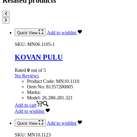
Related products
Add to wishlist
Quick View
SKU:
MN06.1105-1
KOVAN PULU
Rated
0
out of 5
No Reviews
Product Code
:
MN10.1110
Oem No
:
81357200005
Marka
:
Model
:
26.280-281.321
Add to cart
Add to wishlist
Add to wishlist
Quick View
SKU:
MN10.1123