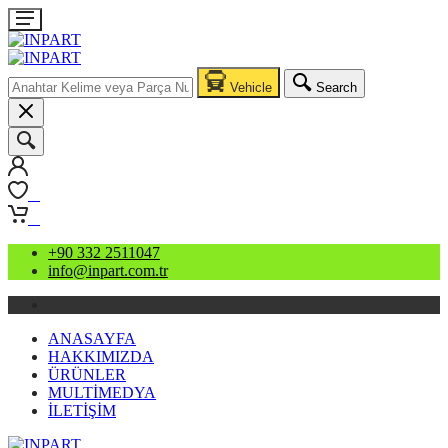
Vehicle
Search
0
0
+90 332 2511047
info@inpart.com.tr
ANASAYFA
HAKKIMIZDA
ÜRÜNLER
MULTİMEDYA
İLETİŞİM