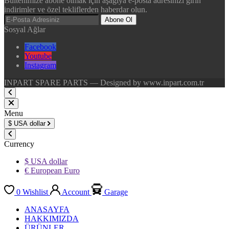
Bültenimize abone olmak için aşağıya e-posta adresinizi girin
indirimler ve özel tekliflerden haberdar olun.
Abone Ol
Sosyal Ağlar
Facebook
Youtube
Instagram
INPART SPARE PARTS — Designed by www.inpart.com.tr
Menu
$
USA dollar
Currency
$ USA dollar
€ European Euro
0
Wishlist
Account
Garage
ANASAYFA
HAKKIMIZDA
ÜRÜNLER