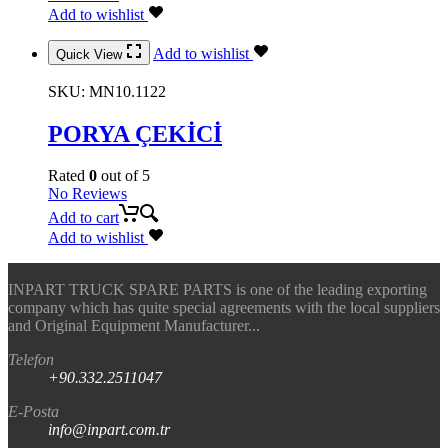
Add to wishlist
Add to wishlist
Quick View
SKU:
MN10.1122
PORYA ÇEKİCİ
Rated
0
out of 5
No Reviews
Add to cart
Add to wishlist
INPART TRUCK SPARE PARTS is one of the leading exporting
company which has quite special agreements with the local suppliers
and Original Equipment Manufacturer...
Telefon
+90.332.2511047
E-Posta
info@inpart.com.tr