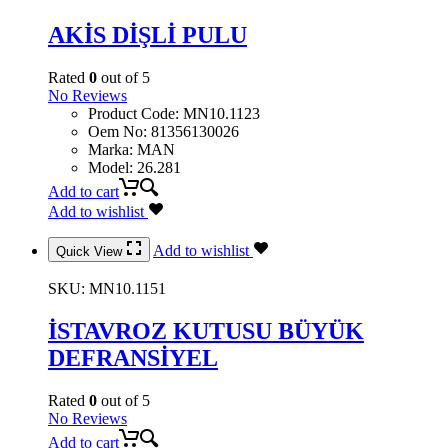
AKİS DİŞLİ PULU
Rated
0
out of 5
No Reviews
Product Code
:
MN10.1123
Oem No
:
81356130026
Marka
:
MAN
Model
:
26.281
Add to cart
Add to wishlist
Add to wishlist
Quick View
SKU:
MN10.1151
İSTAVROZ KUTUSU BÜYÜK
DEFRANSİYEL
Rated
0
out of 5
No Reviews
Add to cart