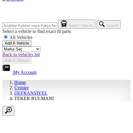
Select Vehicle
Search
Select a vehicle to find exact fit parts
All Vehicles
Add A Vehicle
Back to vehicles list
Add A Vehicle
My Account
Home
Ürünler
DEFRANSİYEL
TEKER RULMANI