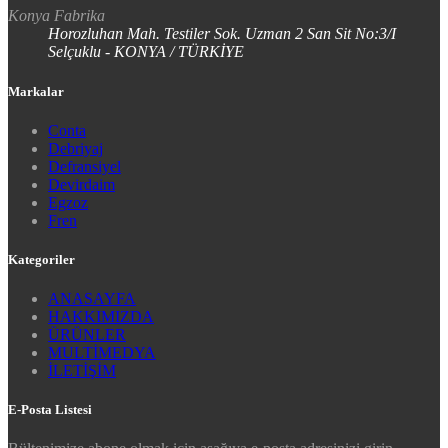
Konya Fabrika
Horozluhan Mah. Testiler Sok. Uzman 2 San Sit No:3/I
Selçuklu - KONYA / TÜRKİYE
Markalar
Conta
Debriyaj
Defransiyel
Devirdaim
Egzoz
Fren
Kategoriler
ANASAYFA
HAKKIMIZDA
ÜRÜNLER
MULTİMEDYA
İLETİŞİM
E-Posta Listesi