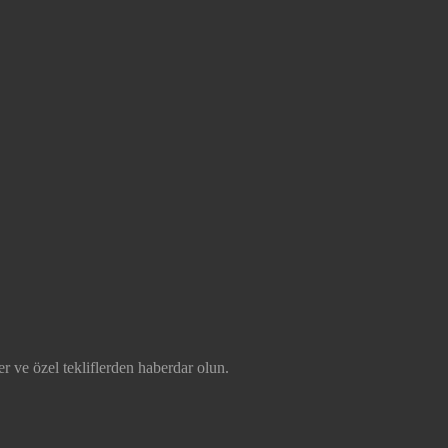
r ve özel tekliflerden haberdar olun.