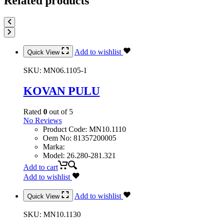
Related products
Add to wishlist
Quick View
SKU:
MN06.1105-1
KOVAN PULU
Rated
0
out of 5
No Reviews
Product Code
:
MN10.1110
Oem No
:
81357200005
Marka
:
Model
:
26.280-281.321
Add to cart
Add to wishlist
Add to wishlist
Quick View
SKU:
MN10.1130