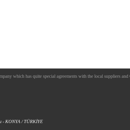
 which has quite special agreements with the local suppliers and O
uklu - KONYA / TÜRKİYE