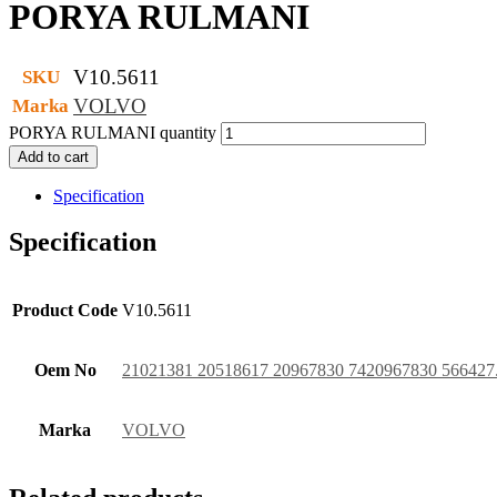
PORYA RULMANI
V10.5611
SKU
VOLVO
Marka
PORYA RULMANI quantity
Add to cart
Specification
Specification
Product Code
V10.5611
Oem No
21021381 20518617 20967830 7420967830 566427
Marka
VOLVO