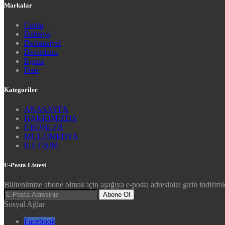
Markalar
Conta
Debriyaj
Defransiyel
Devirdaim
Egzoz
Fren
Kategoriler
ANASAYFA
HAKKIMIZDA
ÜRÜNLER
MULTİMEDYA
İLETİŞİM
E-Posta Listesi
Bültenimize abone olmak için aşağıya e-posta adresinizi girin indirimle
Abone Ol
Sosyal Ağlar
Facebook