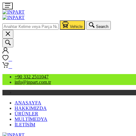
Vehicle
Search
0
0
+90 332 2511047
info@inpart.com.tr
ANASAYFA
HAKKIMIZDA
ÜRÜNLER
MULTİMEDYA
İLETİŞİM