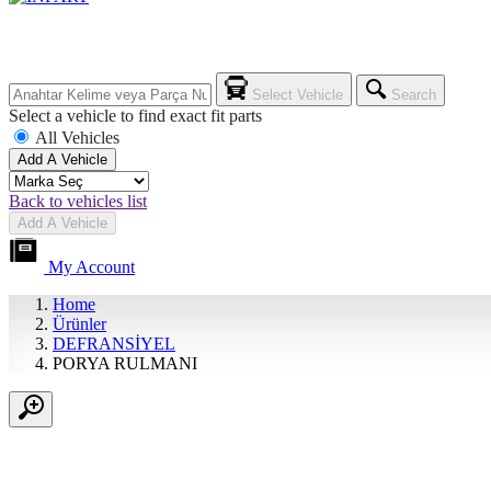
Select Vehicle
Search
Select a vehicle to find exact fit parts
All Vehicles
Add A Vehicle
Back to vehicles list
Add A Vehicle
My Account
Home
Ürünler
DEFRANSİYEL
PORYA RULMANI