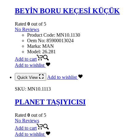
BEYİN BORU KEÇESİ KÜÇÜK
Rated
0
out of 5
No Reviews
Product Code
:
MN10.1130
Oem No
:
85900013024
Marka
:
MAN
Model
:
26.281
Add to cart
Add to wishlist
Add to wishlist
Quick View
SKU:
MN10.1113
PLANET TAŞIYICISI
Rated
0
out of 5
No Reviews
Add to cart
Add to wishlist