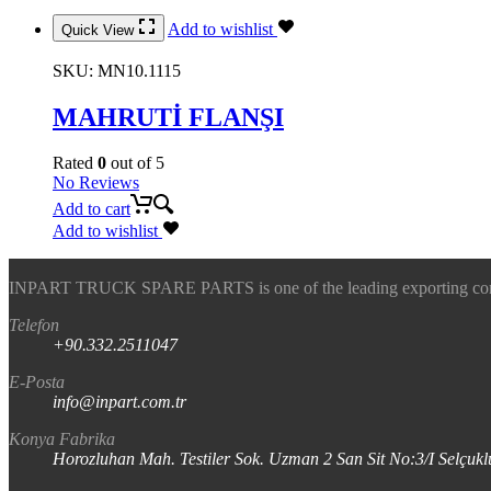
Add to wishlist
Quick View
SKU:
MN10.1115
MAHRUTİ FLANŞI
Rated
0
out of 5
No Reviews
Add to cart
Add to wishlist
INPART TRUCK SPARE PARTS is one of the leading exporting company
Telefon
+90.332.2511047
E-Posta
info@inpart.com.tr
Konya Fabrika
Horozluhan Mah. Testiler Sok. Uzman 2 San Sit No:3/I Selç