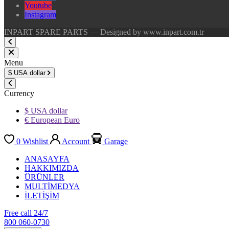
Youtube
Instagram
INPART SPARE PARTS — Designed by www.inpart.com.tr
Menu
$
USA dollar
Currency
$ USA dollar
€ European Euro
0
Wishlist
Account
Garage
ANASAYFA
HAKKIMIZDA
ÜRÜNLER
MULTİMEDYA
İLETİŞİM
Free call 24/7
800 060-0730