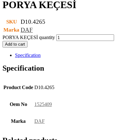
PORYA KEÇESİ
D10.4265
SKU
DAF
Marka
PORYA KEÇESİ quantity
Add to cart
Specification
Specification
Product Code
D10.4265
Oem No
1525409
Marka
DAF