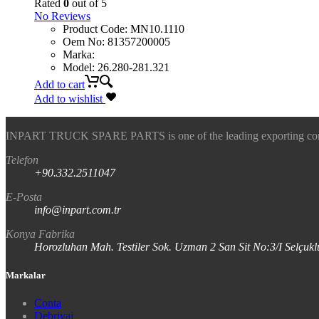
Rated
0
out of 5
No Reviews
Product Code
:
MN10.1110
Oem No
:
81357200005
Marka
:
Model
:
26.280-281.321
Add to cart
Add to wishlist
INPART TRUCK SPARE PARTS is one of the leading exporting company
Telefon
+90.332.2511047
E-Posta
info@inpart.com.tr
Konya Fabrika
Horozluhan Mah. Testiler Sok. Uzman 2 San Sit No:3/I Selç
Markalar
Conta
Debriyaj