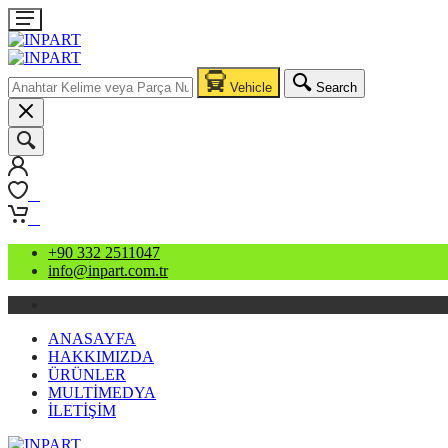
Vehicle
Search
0
0
+90 332 2511047
info@inpart.com.tr
ANASAYFA
HAKKIMIZDA
ÜRÜNLER
MULTİMEDYA
İLETİŞİM