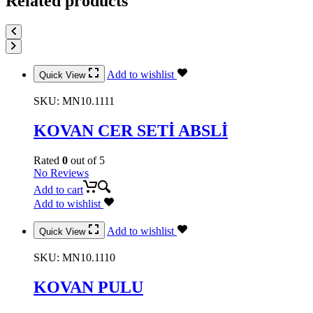
Related products
Add to wishlist
Quick View
SKU:
MN10.1111
KOVAN CER SETİ ABSLİ
Rated
0
out of 5
No Reviews
Add to cart
Add to wishlist
Add to wishlist
Quick View
SKU:
MN10.1110
KOVAN PULU