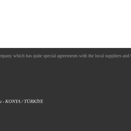
 which has quite special agreements with the local suppliers and O
uklu - KONYA / TÜRKİYE