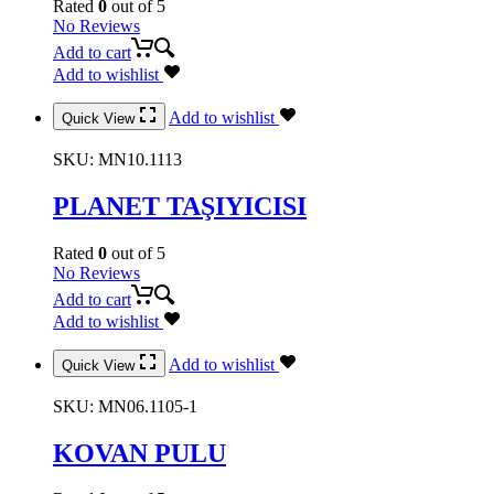
Rated
0
out of 5
No Reviews
Add to cart
Add to wishlist
Add to wishlist
Quick View
SKU:
MN10.1113
PLANET TAŞIYICISI
Rated
0
out of 5
No Reviews
Add to cart
Add to wishlist
Add to wishlist
Quick View
SKU:
MN06.1105-1
KOVAN PULU