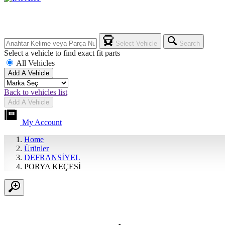
Select Vehicle
Search
Select a vehicle to find exact fit parts
All Vehicles
Add A Vehicle
Back to vehicles list
Add A Vehicle
My Account
Home
Ürünler
DEFRANSİYEL
PORYA KEÇESİ