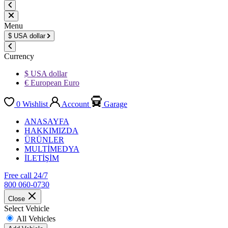
Menu
$
USA dollar
Currency
$ USA dollar
€ European Euro
0
Wishlist
Account
Garage
ANASAYFA
HAKKIMIZDA
ÜRÜNLER
MULTİMEDYA
İLETİŞİM
Free call 24/7
800 060-0730
Close
Select Vehicle
All Vehicles