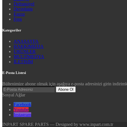
Defransiyel
Devirdaim
Egzoz
Fren
Kategoriler
ANASAYFA
HAKKIMIZDA
ÜRÜNLER
MULTİMEDYA
İLETİŞİM
E-Posta Listesi
Bültenimize abone olmak için aşağıya e-posta adresinizi girin indirimle
Abone Ol
Sosyal Ağlar
Facebook
Youtube
Instagram
INPART SPARE PARTS — Designed by www.inpart.com.tr