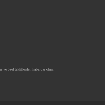
r ve özel tekliflerden haberdar olun.