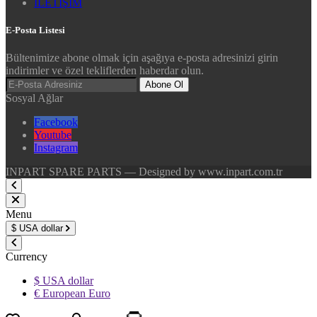
İLETİŞİM
E-Posta Listesi
Bültenimize abone olmak için aşağıya e-posta adresinizi girin
indirimler ve özel tekliflerden haberdar olun.
Abone Ol
Sosyal Ağlar
Facebook
Youtube
Instagram
INPART SPARE PARTS — Designed by www.inpart.com.tr
Menu
$
USA dollar
Currency
$ USA dollar
€ European Euro