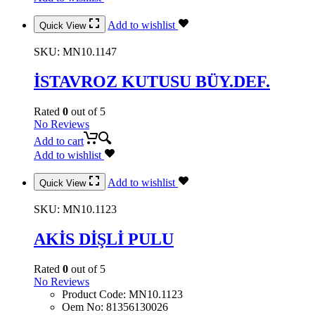
Add to wishlist
Quick View
SKU:
MN10.1147
İSTAVROZ KUTUSU BÜY.DEF.
Rated
0
out of 5
No Reviews
Add to cart
Add to wishlist
Add to wishlist
Quick View
SKU:
MN10.1123
AKİS DİŞLİ PULU
Rated
0
out of 5
No Reviews
Product Code
:
MN10.1123
Oem No
:
81356130026