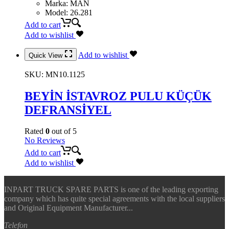
Marka
:
MAN
Model
:
26.281
Add to cart
Add to wishlist
Add to wishlist
Quick View
SKU:
MN10.1125
BEYİN İSTAVROZ PULU KÜÇÜK
DEFRANSİYEL
Rated
0
out of 5
No Reviews
Add to cart
Add to wishlist
INPART TRUCK SPARE PARTS is one of the leading exporting
company which has quite special agreements with the local suppliers
and Original Equipment Manufacturer...
Telefon