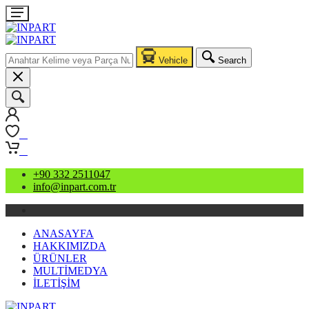
Vehicle
Search
0
0
+90 332 2511047
info@inpart.com.tr
ANASAYFA
HAKKIMIZDA
ÜRÜNLER
MULTİMEDYA
İLETİŞİM