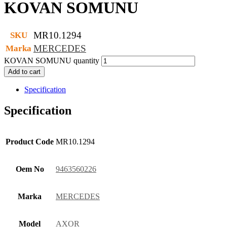
KOVAN SOMUNU
MR10.1294
SKU
MERCEDES
Marka
KOVAN SOMUNU quantity
Add to cart
Specification
Specification
Product Code
MR10.1294
Oem No
9463560226
Marka
MERCEDES
Model
AXOR