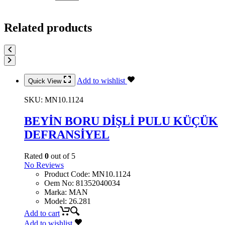
Related products
Add to wishlist
Quick View
SKU:
MN10.1124
BEYİN BORU DİŞLİ PULU KÜÇÜK
DEFRANSİYEL
Rated
0
out of 5
No Reviews
Product Code
:
MN10.1124
Oem No
:
81352040034
Marka
:
MAN
Model
:
26.281
Add to cart
Add to wishlist