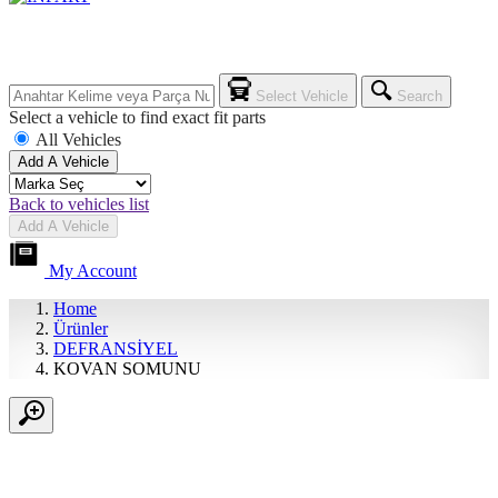
Select Vehicle
Search
Select a vehicle to find exact fit parts
All Vehicles
Add A Vehicle
Back to vehicles list
Add A Vehicle
My Account
Home
Ürünler
DEFRANSİYEL
KOVAN SOMUNU