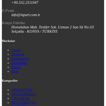
+90.332.2511047
E-Posta
info@inpart.com.tr
Konya Fabrika
Horozluhan Mah. Testiler Sok. Uzman 2 San Sit No:3/I
Selçuklu - KONYA / TÜRKİYE
Markalar
Conta
Debriyaj
Defransiyel
Devirdaim
Egzoz
Fren
Kategoriler
ANASAYFA
HAKKIMIZDA
ÜRÜNLER
MULTİMEDYA