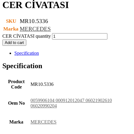
CER CİVATASI
MR10.5336
SKU
MERCEDES
Marka
CER CİVATASI quantity
Add to cart
Specification
Specification
Product
MR10.5336
Code
0059906104 000912012047 06021902610
Oem No
06020990204
Marka
MERCEDES