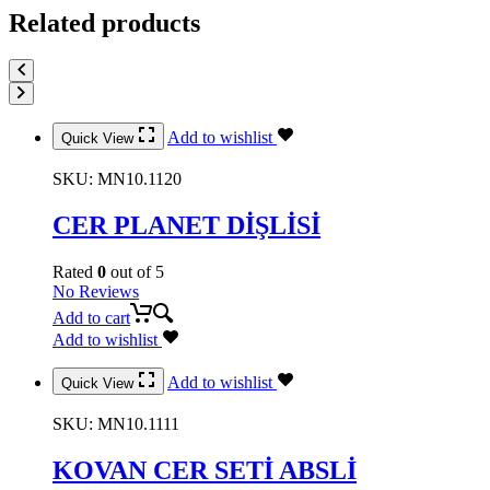
Related products
Add to wishlist
Quick View
SKU:
MN10.1120
CER PLANET DİŞLİSİ
Rated
0
out of 5
No Reviews
Add to cart
Add to wishlist
Add to wishlist
Quick View
SKU:
MN10.1111
KOVAN CER SETİ ABSLİ