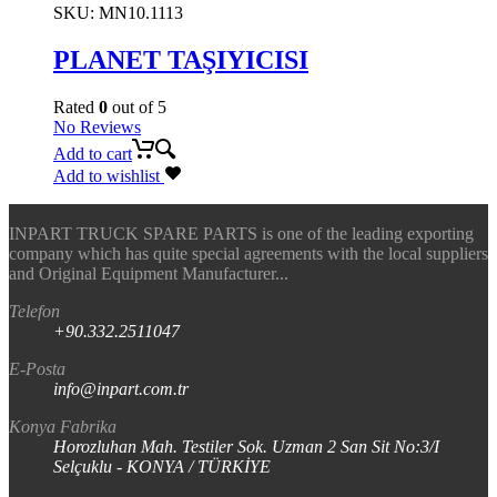
SKU:
MN10.1113
PLANET TAŞIYICISI
Rated
0
out of 5
No Reviews
Add to cart
Add to wishlist
INPART TRUCK SPARE PARTS is one of the leading exporting
company which has quite special agreements with the local suppliers
and Original Equipment Manufacturer...
Telefon
+90.332.2511047
E-Posta
info@inpart.com.tr
Konya Fabrika
Horozluhan Mah. Testiler Sok. Uzman 2 San Sit No:3/I
Selçuklu - KONYA / TÜRKİYE