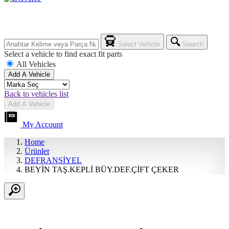
Select Vehicle
Search
Select a vehicle to find exact fit parts
All Vehicles
Add A Vehicle
Back to vehicles list
Add A Vehicle
My Account
Home
Ürünler
DEFRANSİYEL
BEYİN TAŞ.KEPLİ BÜY.DEF.ÇİFT ÇEKER