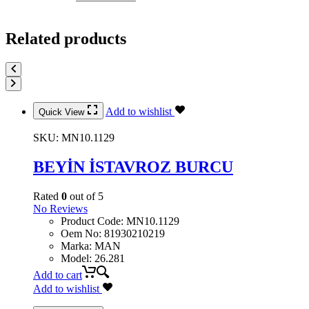
Related products
Add to wishlist
Quick View
SKU:
MN10.1129
BEYİN İSTAVROZ BURCU
Rated
0
out of 5
No Reviews
Product Code
:
MN10.1129
Oem No
:
81930210219
Marka
:
MAN
Model
:
26.281
Add to cart
Add to wishlist