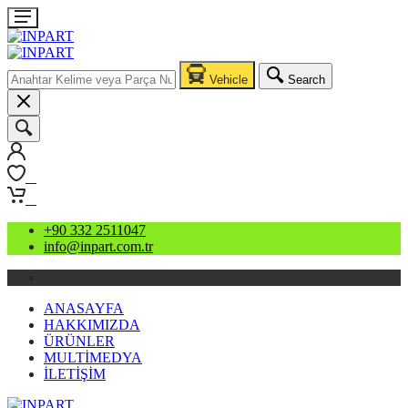
Vehicle
Search
0
0
+90 332 2511047
info@inpart.com.tr
ANASAYFA
HAKKIMIZDA
ÜRÜNLER
MULTİMEDYA
İLETİŞİM