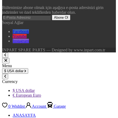
Bültenimize abone olmak için aşağıya e-posta adresinizi girin
indirimler ve özel tekliflerden haberdar olun.
Abone Ol
Sosyal Ağlar
Facebook
Youtube
Instagram
INPART SPARE PARTS — Designed by www.inpart.com.tr
Menu
$
USA dollar
Currency
$ USA dollar
€ European Euro
0
Wishlist
Account
Garage
ANASAYFA