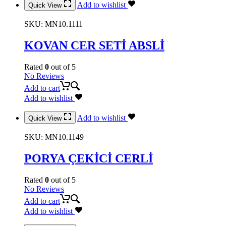
Add to wishlist
Quick View
SKU:
MN10.1111
KOVAN CER SETİ ABSLİ
Rated
0
out of 5
No Reviews
Add to cart
Add to wishlist
Add to wishlist
Quick View
SKU:
MN10.1149
PORYA ÇEKİCİ CERLİ
Rated
0
out of 5
No Reviews
Add to cart
Add to wishlist