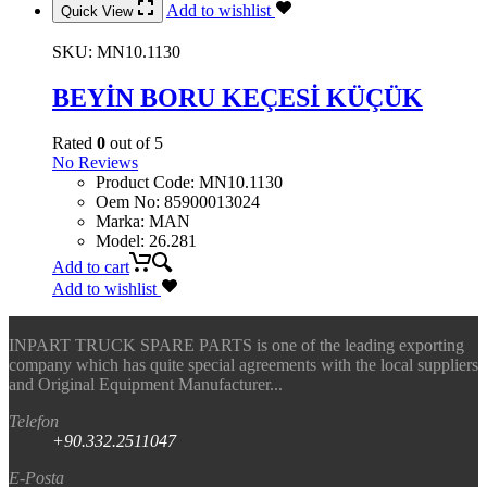
Add to wishlist
Quick View
SKU:
MN10.1130
BEYİN BORU KEÇESİ KÜÇÜK
Rated
0
out of 5
No Reviews
Product Code
:
MN10.1130
Oem No
:
85900013024
Marka
:
MAN
Model
:
26.281
Add to cart
Add to wishlist
INPART TRUCK SPARE PARTS is one of the leading exporting
company which has quite special agreements with the local suppliers
and Original Equipment Manufacturer...
Telefon
+90.332.2511047
E-Posta