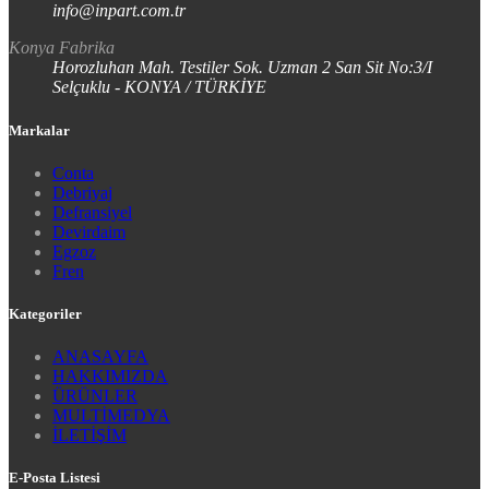
info@inpart.com.tr
Konya Fabrika
Horozluhan Mah. Testiler Sok. Uzman 2 San Sit No:3/I
Selçuklu - KONYA / TÜRKİYE
Markalar
Conta
Debriyaj
Defransiyel
Devirdaim
Egzoz
Fren
Kategoriler
ANASAYFA
HAKKIMIZDA
ÜRÜNLER
MULTİMEDYA
İLETİŞİM
E-Posta Listesi