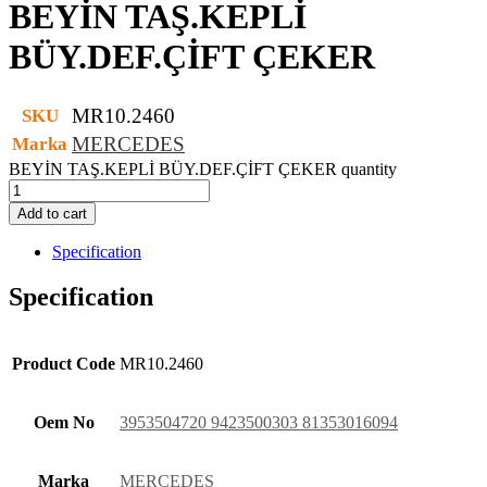
BEYİN TAŞ.KEPLİ
BÜY.DEF.ÇİFT ÇEKER
MR10.2460
SKU
MERCEDES
Marka
BEYİN TAŞ.KEPLİ BÜY.DEF.ÇİFT ÇEKER quantity
Add to cart
Specification
Specification
Product Code
MR10.2460
Oem No
3953504720 9423500303 81353016094
Marka
MERCEDES