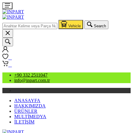
Vehicle
Search
0
0
+90 332 2511047
info@inpart.com.tr
ANASAYFA
HAKKIMIZDA
ÜRÜNLER
MULTİMEDYA
İLETİŞİM