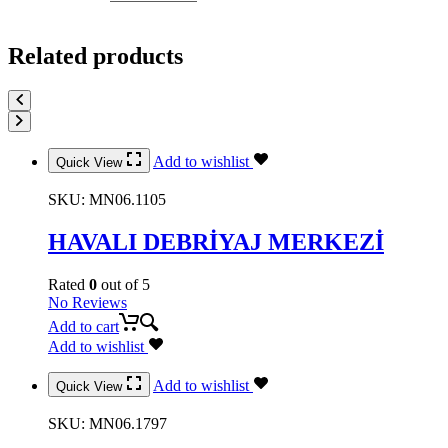
Related products
Add to wishlist
Quick View
SKU:
MN06.1105
HAVALI DEBRİYAJ MERKEZİ
Rated
0
out of 5
No Reviews
Add to cart
Add to wishlist
Add to wishlist
Quick View
SKU:
MN06.1797