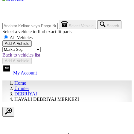
Select Vehicle
Search
Select a vehicle to find exact fit parts
All Vehicles
Add A Vehicle
Back to vehicles list
Add A Vehicle
My Account
Home
Ürünler
DEBRİYAJ
HAVALI DEBRİYAJ MERKEZİ