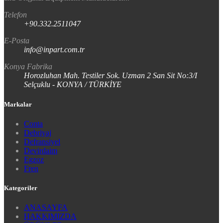
Telefon
+90.332.2511047
E-Posta
info@inpart.com.tr
Konya Fabrika
Horozluhan Mah. Testiler Sok. Uzman 2 San Sit No:3/I
Selçuklu - KONYA / TÜRKİYE
Markalar
Conta
Debriyaj
Defransiyel
Devirdaim
Egzoz
Fren
Kategoriler
ANASAYFA
HAKKIMIZDA