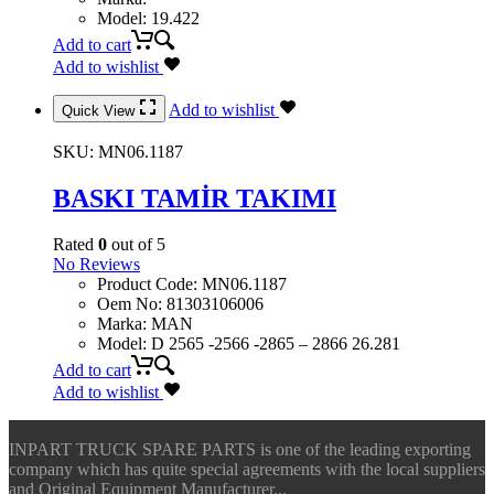
Model
:
19.422
Add to cart
Add to wishlist
Add to wishlist
Quick View
SKU:
MN06.1187
BASKI TAMİR TAKIMI
Rated
0
out of 5
No Reviews
Product Code
:
MN06.1187
Oem No
:
81303106006
Marka
:
MAN
Model
:
D 2565 -2566 -2865 – 2866 26.281
Add to cart
Add to wishlist
INPART TRUCK SPARE PARTS is one of the leading exporting
company which has quite special agreements with the local suppliers
and Original Equipment Manufacturer...