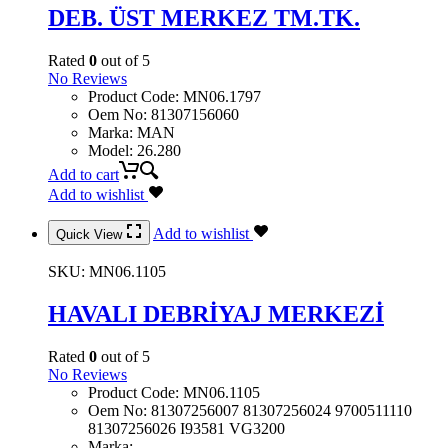
DEB. ÜST MERKEZ TM.TK.
Rated
0
out of 5
No Reviews
Product Code
:
MN06.1797
Oem No
:
81307156060
Marka
:
MAN
Model
:
26.280
Add to cart
Add to wishlist
Add to wishlist
Quick View
SKU:
MN06.1105
HAVALI DEBRİYAJ MERKEZİ
Rated
0
out of 5
No Reviews
Product Code
:
MN06.1105
Oem No
:
81307256007 81307256024 9700511110
81307256026 I93581 VG3200
Marka
: