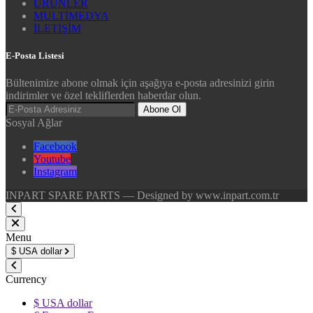
ÜRÜNLER
MULTİMEDYA
İLETİŞİM
E-Posta Listesi
Bültenimize abone olmak için aşağıya e-posta adresinizi girin
indirimler ve özel tekliflerden haberdar olun.
Abone Ol
Sosyal Ağlar
Facebook
Youtube
Instagram
INPART SPARE PARTS — Designed by www.inpart.com.tr
Menu
$
USA dollar
Currency
$ USA dollar