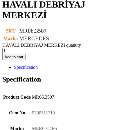
HAVALI DEBRİYAJ
MERKEZİ
MR06.3507
SKU
MERCEDES
Marka
HAVALI DEBRİYAJ MERKEZİ quantity
Add to cart
Specification
Specification
Product Code
MR06.3507
Oem No
9700511710
Marka
MERCEDES