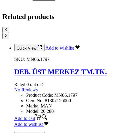
Related products
Add to wishlist
Quick View
SKU:
MN06.1797
DEB. ÜST MERKEZ TM.TK.
Rated
0
out of 5
No Reviews
Product Code
:
MN06.1797
Oem No
:
81307156060
Marka
:
MAN
Model
:
26.280
Add to cart
Add to wishlist