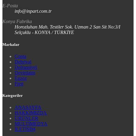
E-Posta
info@inpart.com.tr
Konya Fabrika
Horozluhan Mah. Testiler Sok. Uzman 2 San Sit No:3/I
Selçuklu - KONYA / TÜRKİYE
Markalar
Conta
Debriyaj
Defransiyel
Devirdaim
Egzoz
Fren
Kategoriler
ANASAYFA
HAKKIMIZDA
ÜRÜNLER
MULTİMEDYA
İLETİŞİM