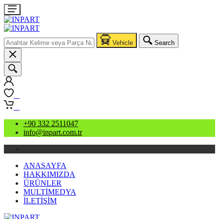
Vehicle
Search
0
0
+90 332 2511047
info@inpart.com.tr
ANASAYFA
HAKKIMIZDA
ÜRÜNLER
MULTİMEDYA
İLETİŞİM