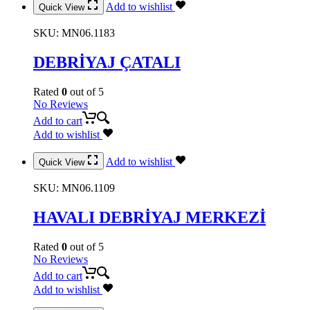
Add to wishlist
Quick View
SKU:
MN06.1183
DEBRİYAJ ÇATALI
Rated
0
out of 5
No Reviews
Add to cart
Add to wishlist
Add to wishlist
Quick View
SKU:
MN06.1109
HAVALI DEBRİYAJ MERKEZİ
Rated
0
out of 5
No Reviews
Add to cart
Add to wishlist