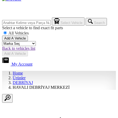
Select Vehicle
Search
Select a vehicle to find exact fit parts
All Vehicles
Add A Vehicle
Back to vehicles list
Add A Vehicle
My Account
Home
Ürünler
DEBRİYAJ
HAVALI DEBRİYAJ MERKEZİ