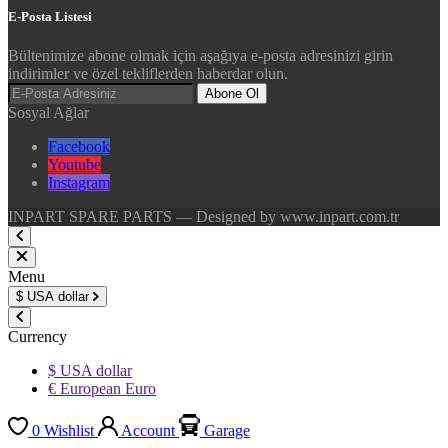
E-Posta Listesi
Bültenimize abone olmak için aşağıya e-posta adresinizi girin
indirimler ve özel tekliflerden haberdar olun.
Abone Ol
Sosyal Ağlar
Facebook
Youtube
Instagram
INPART SPARE PARTS — Designed by www.inpart.com.tr
Menu
$
USA dollar
Currency
$ USA dollar
€ European Euro
0
Wishlist
Account
Garage