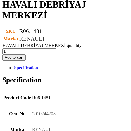
HAVALI DEBRİYAJ
MERKEZİ
R06.1481
SKU
RENAULT
Marka
HAVALI DEBRİYAJ MERKEZİ quantity
Add to cart
Specification
Specification
Product Code
R06.1481
Oem No
5010244208
Marka
RENAULT