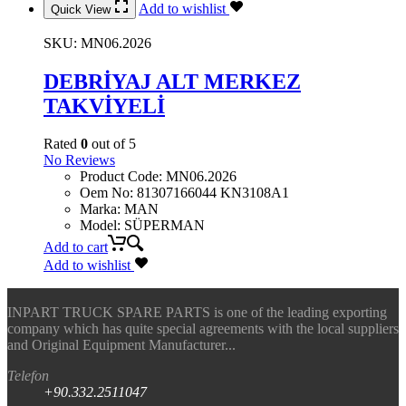
Add to wishlist
Quick View
SKU:
MN06.2026
DEBRİYAJ ALT MERKEZ
TAKVİYELİ
Rated
0
out of 5
No Reviews
Product Code
:
MN06.2026
Oem No
:
81307166044 KN3108A1
Marka
:
MAN
Model
:
SÜPERMAN
Add to cart
Add to wishlist
INPART TRUCK SPARE PARTS is one of the leading exporting
company which has quite special agreements with the local suppliers
and Original Equipment Manufacturer...
Telefon
+90.332.2511047