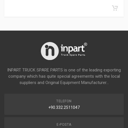
INPART TRUCK SPARE PARTS is one of the leading exporting
company which has quite special agreements with the local
suppliers and Original Equipment Manufacturer...
TELEFON
+90.332.2511047
E-POSTA