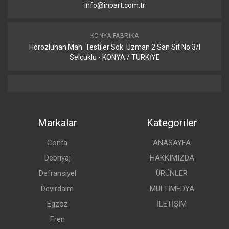
info@inpart.com.tr
KONYA FABRIKA
Horozluhan Mah. Testiler Sok. Uzman 2 San Sit No:3/I
Selçuklu - KONYA / TÜRKİYE
Markalar
Kategoriler
Conta
ANASAYFA
Debriyaj
HAKKIMIZDA
Defransiyel
ÜRÜNLER
Devirdaim
MULTİMEDYA
Egzoz
İLETİŞİM
Fren