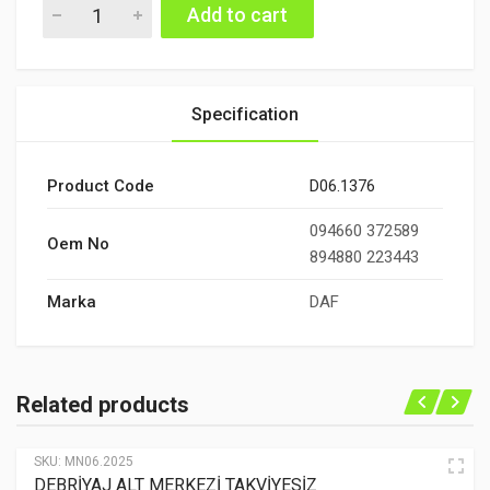
DEBRİYAJ ÜST MERKEZİ quantity
Add to cart
Specification
Product Code
D06.1376
094660 372589
Oem No
894880 223443
Marka
DAF
Related products
SKU:
MN06.2025
DEBRİYAJ ALT MERKEZİ TAKVİYESİZ