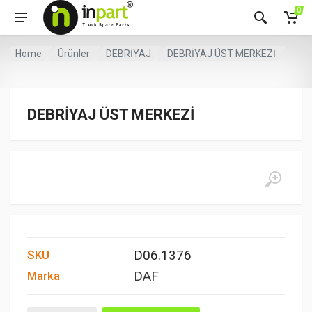
0
Home
Ürünler
DEBRİYAJ
DEBRİYAJ ÜST MERKEZİ
DEBRİYAJ ÜST MERKEZİ
D06.1376
SKU
DAF
Marka