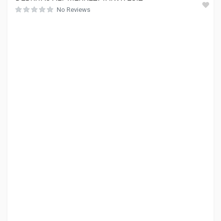
No Reviews